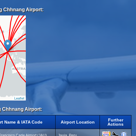
g Chhnang Airport:
Leaflet
g Chhnang Airport:
Further
rt Name & IATA Code
Airport Location
Actions
Francisco Carle Airport (JAU)
Jauja, Peru