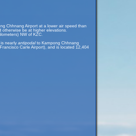
ong Chhnang Airport at a lower air speed than
ld otherwise be at higher elevations.
kilometers) NW of KZC.
 is nearly
antipodal
to Kampong Chhnang
rancisco Carle Airport), and is located 12,404