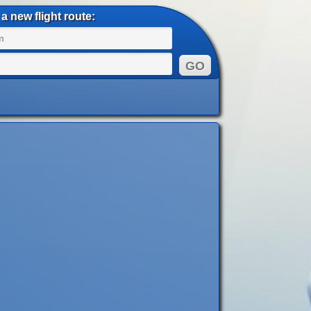
a new flight route: