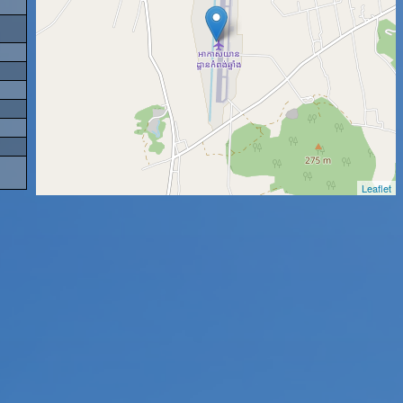
Leaflet