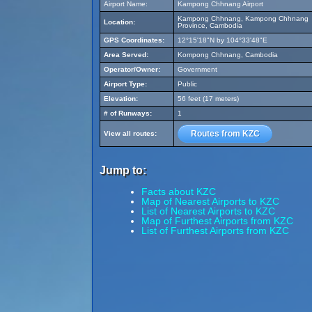
Airport Name:
Kampong Chhnang Airport
Kampong Chhnang, Kampong Chhnang
Location:
Province, Cambodia
GPS Coordinates:
12°15'18"N by 104°33'48"E
Area Served:
Kompong Chhnang, Cambodia
Operator/Owner:
Government
Airport Type:
Public
Elevation:
56 feet (17 meters)
# of Runways:
1
Routes from KZC
View all routes:
Jump to:
Facts about KZC
Map of Nearest Airports to KZC
List of Nearest Airports to KZC
Map of Furthest Airports from KZC
List of Furthest Airports from KZC