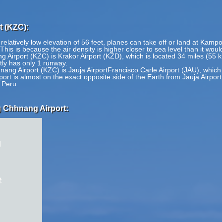
 (KZC):
latively low elevation of 56 feet, planes can take off or land at Kamp
 This is because the air density is higher closer to sea level than it wou
Airport (KZC) is Krakor Airport (KZD), which is located 34 miles (55 
ly has only 1 runway.
ng Airport (KZC) is Jauja AirportFrancisco Carle Airport (JAU), which
t is almost on the exact opposite side of the Earth from Jauja AirportF
 Peru.
 Chhnang Airport: