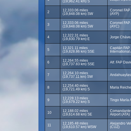
(19,962.41 km) S
12,333.06 miles
Coronel FAP A
2
(19,848.08 km) SW
(AYP)
12,333.06 miles
Coronel FAP A
3
(19,848.08 km) SW
(AYC)
12,322.31 miles
4
Jorge Chávez 
(19,830.79 km) E
12,321.11 miles
Capitán FAP 
5
(19,828.86 km) SSE
International 
12,264.55 miles
6
Alf. FAP Dav
(19,737.83 km) SSE
12,264.10 miles
7
Andahuaylas 
(19,737.11 km) SW
12,254.40 miles
8
Maria Reiche
(19,721.49 km) S
12,228.13 miles
9
Tingo María A
(19,679.22 km) S
12,188.02 miles
Comandante 
10
(19,614.68 km) SE
Airport (ATA)
12,185.48 miles
Alejandro Vel
11
(19,610.57 km) WSW
(CUZ)