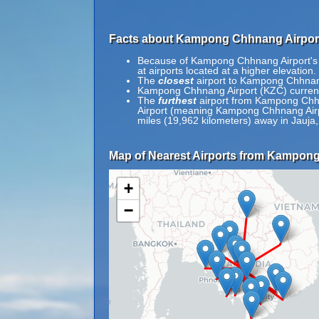
Facts about Kampong Chhnang Airport
Because of Kampong Chhnang Airport's re
at airports located at a higher elevation.
The
closest
airport to Kampong Chhnang 
Kampong Chhnang Airport (KZC) current
The
furthest
airport from Kampong Chhna
Airport (meaning Kampong Chhnang Airpor
miles (19,962 kilometers) away in Jauja,
Map of Nearest Airports from Kampong
+
−