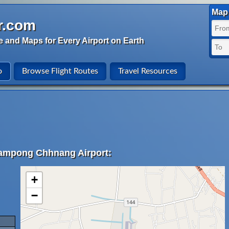
Map 
r.com
e and Maps for Every Airport on Earth
o
Browse Flight Routes
Travel Resources
Kampong Chhnang Airport:
+
−