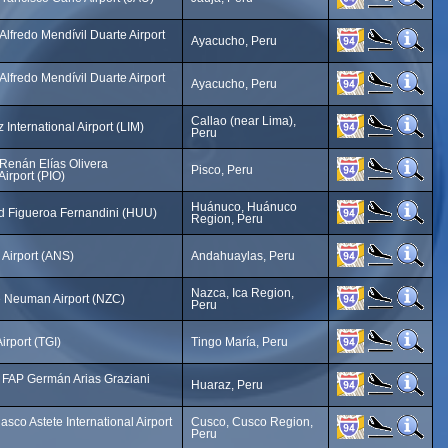
lfredo Mendívil Duarte Airport
Ayacucho, Peru
lfredo Mendívil Duarte Airport
Ayacucho, Peru
Callao (near Lima),
International Airport (LIM)
Peru
Renán Elías Olivera
Pisco, Peru
Airport (PIO)
Huánuco, Huánuco
id Figueroa Fernandini (HUU)
Region, Peru
Airport (ANS)
Andahuaylas, Peru
Nazca, Ica Region,
 Neuman Airport (NZC)
Peru
irport (TGI)
Tingo María, Peru
FAP Germán Arias Graziani
Huaraz, Peru
asco Astete International Airport
Cusco, Cusco Region,
Peru