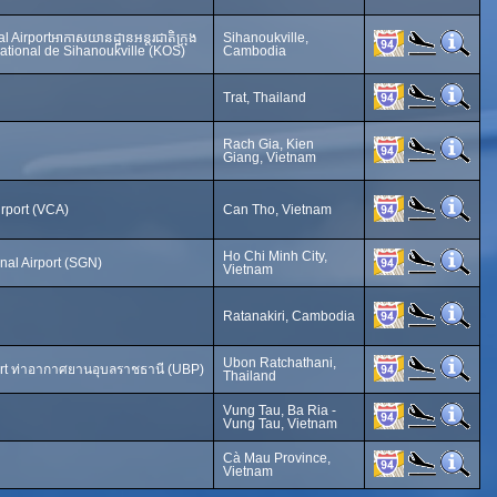
l Airportអាកាសយានដ្ឋានអន្តរជាតិក្រុង
Sihanoukville,
national de Sihanoukville (KOS)
Cambodia
Trat, Thailand
Rach Gia, Kien
Giang, Vietnam
irport (VCA)
Can Tho, Vietnam
Ho Chi Minh City,
nal Airport (SGN)
Vietnam
Ratanakiri, Cambodia
Ubon Ratchathani,
ort ท่าอากาศยานอุบลราชธานี (UBP)
Thailand
Vung Tau, Ba Ria -
Vung Tau, Vietnam
Cà Mau Province,
Vietnam