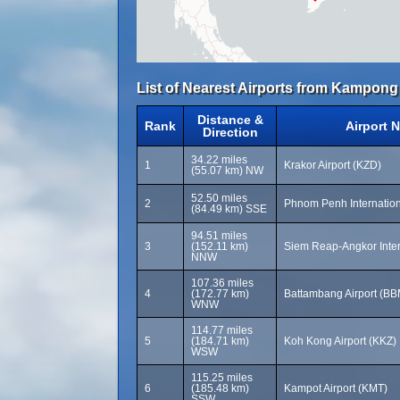
List of Nearest Airports from Kampong
Distance &
Rank
Airport 
Direction
34.22 miles
1
Krakor Airport (KZD)
(55.07 km) NW
52.50 miles
2
Phnom Penh Internation
(84.49 km) SSE
94.51 miles
3
(152.11 km)
Siem Reap-Angkor Inter
NNW
107.36 miles
4
(172.77 km)
Battambang Airport (BB
WNW
114.77 miles
5
(184.71 km)
Koh Kong Airport (KKZ)
WSW
115.25 miles
6
(185.48 km)
Kampot Airport (KMT)
SSW