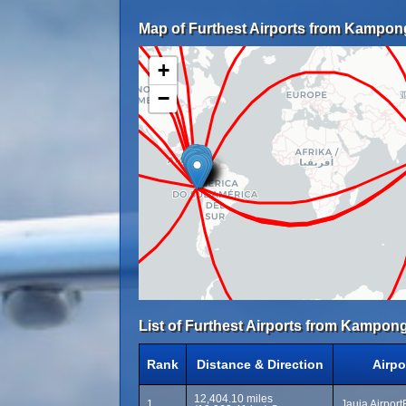
Map of Furthest Airports from Kampon
+
−
List of Furthest Airports from Kampon
Rank
Distance & Direction
Airpo
12,404.10 miles
1
Jauja Airport