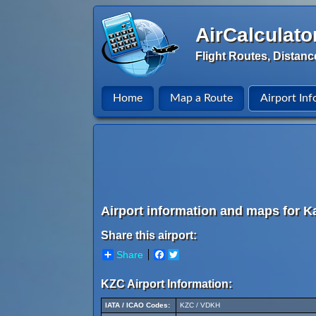
AirCalculato
Flight Routes, Distanc
Home
Map a Route
Airport Inf
Airport information and maps for 
Share this airport:
Share
Facebook
Twitter
KZC Airport Information:
IATA / ICAO Codes:
KZC / VDKH