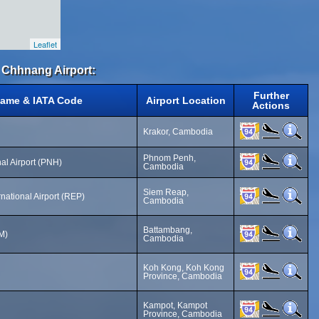
Leaflet
 Chhnang Airport:
Further
Name & IATA Code
Airport Location
Actions
Krakor, Cambodia
Phnom Penh,
al Airport (PNH)
Cambodia
Siem Reap,
national Airport (REP)
Cambodia
Battambang,
M)
Cambodia
Koh Kong, Koh Kong
Province, Cambodia
Kampot, Kampot
Province, Cambodia