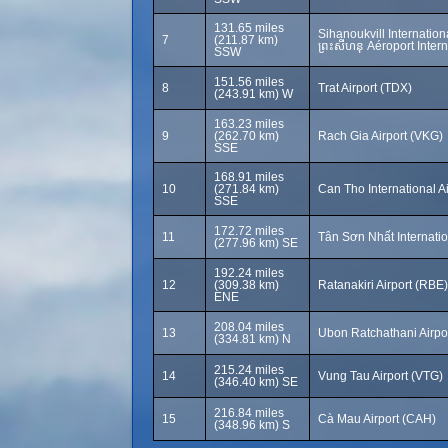
131.65 miles
Sihanoukvill Internationa
7
(211.87 km)
ព្រះសីហនុ Aéroport Inter
SSW
151.56 miles
8
Trat Airport (TDX)
(243.91 km) W
163.23 miles
9
(262.70 km)
Rach Gia Airport (VKG)
SSE
168.91 miles
10
(271.84 km)
Can Tho International A
SSE
172.72 miles
11
Tân Sơn Nhất Internatio
(277.96 km) SE
192.24 miles
12
(309.38 km)
Ratanakiri Airport (RBE)
ENE
208.04 miles
13
Ubon Ratchathani Airp
(334.81 km) N
215.24 miles
14
Vung Tau Airport (VTG)
(346.40 km) SE
216.84 miles
15
Cà Mau Airport (CAH)
(348.96 km) S