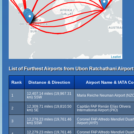
Leaflet
List of Furthest Airports from Ubon Ratchathani Airpor
Rank
Distance & Direction
Airport Name & IATA C
12,407.14 miles (19,967.31
1
Maria Reiche Neuman Airport (NZ
km) SSW
12,309.71 miles (19,810.50
Capitán FAP Renán Elías Olivera
2
km) SE
International Airport (PIO)
12,279.23 miles (19,761.46
Coronel FAP Alfredo Mendívil Duar
3
km) SSW
Airport (AYP)
12,279.23 miles (19,761.46
Coronel FAP Alfredo Mendívil Duar