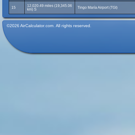
12,020.49 miles (19,345.06
15
Tingo María Airport (TGI)
km) S
©2026 AirCalculator.com. All rights reserved.