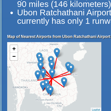
90 miles (146 kilometers
Ubon Ratchathani Airpo
currently has only 1 runw
Map of Nearest Airports from Ubon Ratchathani Airpor
+
−
Leaflet