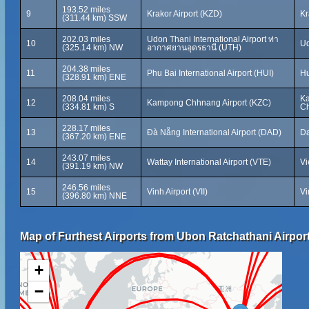
193.52 miles
9
Krakor Airport (KZD)
Kr
(311.44 km) SSW
202.03 miles
Udon Thani International Airport ท่า
10
Ud
(325.14 km) NW
อากาศยานอุดรธานี (UTH)
204.38 miles
11
Phu Bai International Airport (HUI)
Hu
(328.91 km) ENE
208.04 miles
K
12
Kampong Chhnang Airport (KZC)
(334.81 km) S
Ch
228.17 miles
13
Đà Nẵng International Airport (DAD)
Da
(367.20 km) ENE
243.07 miles
14
Wattay International Airport (VTE)
Vi
(391.19 km) NW
246.56 miles
15
Vinh Airport (VII)
Vi
(396.80 km) NNE
Map of Furthest Airports from Ubon Ratchathani Airpor
+
−