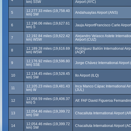
4
km) SSW
Airport (AYC)
12,277.33 miles (19,758.40
5
Andahuaylas Airport (ANS)
km) SW
12,196.06 miles (19,627.61
6
Jauja AirportFrancisco Carle Airpor
km) S
12,192.84 miles (19,622.42
Alejandro Velasco Astete Internatio
7
km) WSW
Airport (CUZ)
12,189.28 miles (19,616.69
Rodríguez Ballón International Airp
8
km) WSW
(AQP)
12,176.92 miles (19,596.80
9
Jorge Chávez International Airport 
km) SSE
12,134.45 miles (19,528.45
10
Ilo Airport (ILQ)
km) SW
12,105.23 miles (19,481.43
Inca Manco Cápac International Air
11
km) W
(JUL)
12,058.59 miles (19,406.37
12
Alf. FAP David Figueroa Fernandin
km) S
12,054.46 miles (19,399.72
13
Chacalluta International Airport (AR
km) SW
12,054.46 miles (19,399.72
14
Chacalluta International Airport (A
km) SW