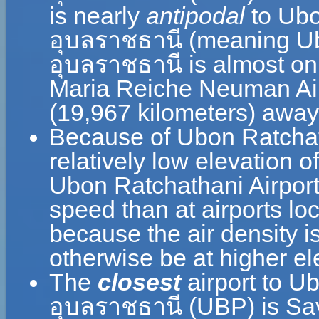
is nearly
antipodal
to Ubo
อุบลราชธานี (meaning U
อุบลราชธานี is almost on 
Maria Reiche Neuman Airp
(19,967 kilometers) away
Because of Ubon Ratchat
relatively low elevation o
Ubon Ratchathani Airpor
speed than at airports loc
because the air density is
otherwise be at higher el
The
closest
airport to U
อุบลราชธานี (UBP) is Sav