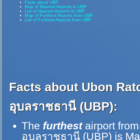
Facts about UBP
Map of Nearest Airports to UBP
List of Nearest Airports to UBP
Map of Furthest Airports from UBP
List of Furthest Airports from UBP
Facts about Ubon Ratc
อุบลราชธานี (UBP):
The
furthest
airport fro
อุบลราชธานี (UBP) is Ma