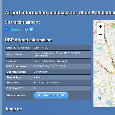
Airport information and maps for Ubon Ratchathan
Share this airport:
+
Share
Facebook
Twitter
−
UBP Airport Information:
IATA / ICAO Codes:
UBP / VTUU
Ubon Ratchathani Airport ท่าอากาศยาน
Airport Name:
อุบลราชธานี
Location:
Ubon Ratchathani, Thailand
GPS Coordinates:
15°15'4"N by 104°52'12"E
Operator/Owner:
Government
Airport Type:
Public
Elevation:
406 feet (124 meters)
# of Runways:
1
Routes from UBP
View all routes:
Jump to: