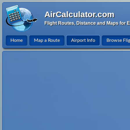
AirCalculator.com
Flight Routes, Distance and Maps for E
Home
Map a Route
Airport Info
Browse Fli