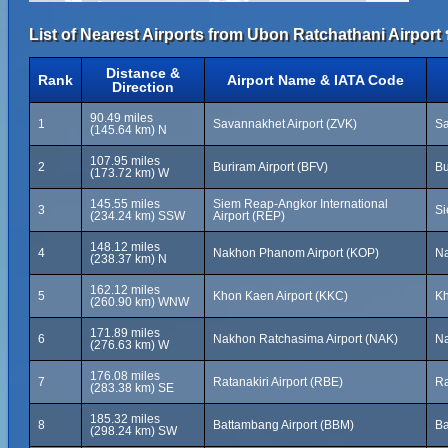
List of Nearest Airports from Ubon Ratchathani Airpor
Distance &
Rank
Airport Name & IATA Code
Direction
90.49 miles
1
Savannakhet Airport (ZVK)
Sa
(145.64 km) N
107.95 miles
2
Buriram Airport (BFV)
Bu
(173.72 km) W
145.55 miles
Siem Reap-Angkor International
3
S
(234.24 km) SSW
Airport (REP)
148.12 miles
4
Nakhon Phanom Airport (KOP)
Na
(238.37 km) N
162.12 miles
5
Khon Kaen Airport (KKC)
Kh
(260.90 km) WNW
171.89 miles
6
Nakhon Ratchasima Airport (NAK)
Na
(276.63 km) W
176.08 miles
7
Ratanakiri Airport (RBE)
Ra
(283.38 km) SE
185.32 miles
8
Battambang Airport (BBM)
Ba
(298.24 km) SW