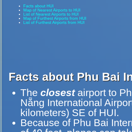
Facts about HUI
Map of Nearest Airports to HUI
List of Nearest Airports to HUI
Map of Furthest Airports from HUI
List of Furthest Airports from HUI
Facts about Phu Bai In
The
closest
airport to Ph
Nẵng International Airpor
kilometers) SE of HUI.
Because of Phu Bai Interna