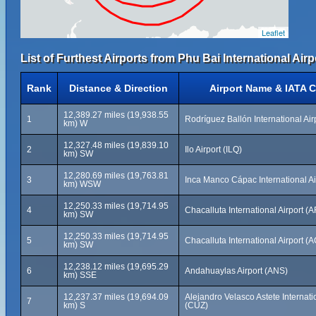
Leaflet
List of Furthest Airports from Phu Bai International Airp
Rank
Distance & Direction
Airport Name & IATA 
12,389.27 miles (19,938.55
1
Rodríguez Ballón International Air
km) W
12,327.48 miles (19,839.10
2
Ilo Airport (ILQ)
km) SW
12,280.69 miles (19,763.81
3
Inca Manco Cápac International Ai
km) WSW
12,250.33 miles (19,714.95
4
Chacalluta International Airport (A
km) SW
12,250.33 miles (19,714.95
5
Chacalluta International Airport (
km) SW
12,238.12 miles (19,695.29
6
Andahuaylas Airport (ANS)
km) SSE
12,237.37 miles (19,694.09
Alejandro Velasco Astete Internatio
7
km) S
(CUZ)