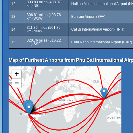
303.83 miles (488.97
12
Haikou Meilan International Airport (H
km) NE
306.81 miles (493.76
13
Buriram Airport (BFV)
km) WSW
311.86 miles (501.89
14
Cat Bi International Airport (HPH)
km) NNW
320.76 miles (516.22
15
Cam Ranh International Airport (CXR)
km) SSE
Map of Furthest Airports from Phu Bai International Airp
+
−