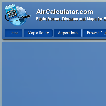
AirCalculator.com
Flight Routes, Distance and Maps for E
Home
Map a Route
Airport Info
Browse Fli