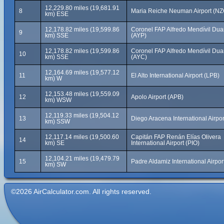
12,229.80 miles (19,681.91
8
Maria Reiche Neuman Airport (NZ
km) ESE
12,178.82 miles (19,599.86
Coronel FAP Alfredo Mendívil Duar
9
km) SSE
(AYP)
12,178.82 miles (19,599.86
Coronel FAP Alfredo Mendívil Duar
10
km) SSE
(AYC)
12,164.69 miles (19,577.12
11
El Alto International Airport (LPB)
km) W
12,153.48 miles (19,559.09
12
Apolo Airport (APB)
km) WSW
12,119.33 miles (19,504.12
13
Diego Aracena International Airpor
km) SSW
12,117.14 miles (19,500.60
Capitán FAP Renán Elías Olivera
14
km) SE
International Airport (PIO)
12,104.21 miles (19,479.79
15
Padre Aldamiz International Airpo
km) SW
©2026 AirCalculator.com. All rights reserved.