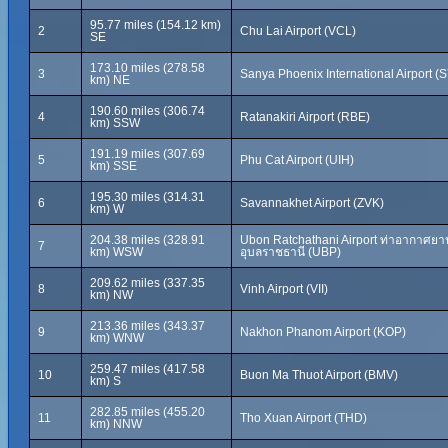
95.77 miles (154.12 km)
2
Chu Lai Airport (VCL)
SE
173.10 miles (278.58
3
Sanya Phoenix International Airport (
km) NE
190.60 miles (306.74
4
Ratanakiri Airport (RBE)
km) SSW
191.19 miles (307.69
5
Phu Cat Airport (UIH)
km) SSE
195.30 miles (314.31
6
Savannakhet Airport (ZVK)
km) W
204.38 miles (328.91
Ubon Ratchathani Airport ท่าอากาศยา
7
km) WSW
อุบลราชธานี (UBP)
209.62 miles (337.35
8
Vinh Airport (VII)
km) NW
213.36 miles (343.37
9
Nakhon Phanom Airport (KOP)
km) WNW
259.47 miles (417.58
10
Buon Ma Thuot Airport (BMV)
km) S
282.85 miles (455.20
11
Tho Xuan Airport (THD)
km) NNW