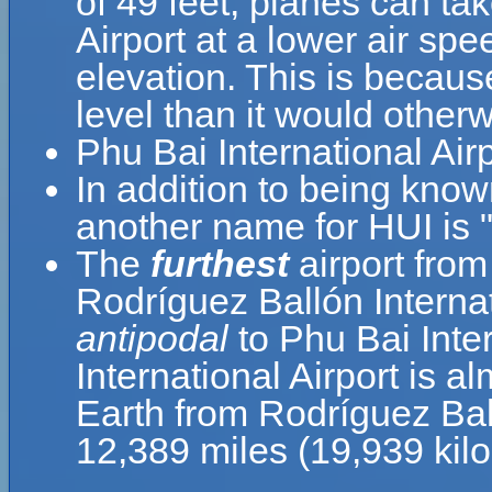
of 49 feet, planes can tak
Airport at a lower air spe
elevation. This is because
level than it would otherw
Phu Bai International Air
In addition to being know
another name for HUI is 
The
furthest
airport from
Rodríguez Ballón Internat
antipodal
to Phu Bai Inte
International Airport is a
Earth from Rodríguez Ball
12,389 miles (19,939 kil