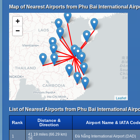
Map of Nearest Airports from Phu Bai International Airp
+
−
Leaflet
List of Nearest Airports from Phu Bai International Airpo
Distance &
Rank
Airport Name & IATA Cod
Direction
41.19 miles (66.29 km)
1
Đà Nẵng International Airport (DAD)
SE