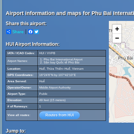
Airport information and maps for Phu Bai Internati
Share this airport:
+
Share
Facebook
Twitter
−
HUI Airport Information:
IATA / ICAO Codes:
HUI / VVPB
Phu Bai International Airport
Airport Names:
Sân bay Quốc tế Phú Bài
Location:
Huế, Thừa Thiên–Huế, Vietnam
GPS Coordinates:
16°24'6"N by 107°42'10"E
Area Served:
Huế
Operator/Owner:
Middle Airport Authority
Airport Type:
Public
Elevation:
49 feet (15 meters)
# of Runways:
1
Routes from HUI
View all routes:
Jump to: