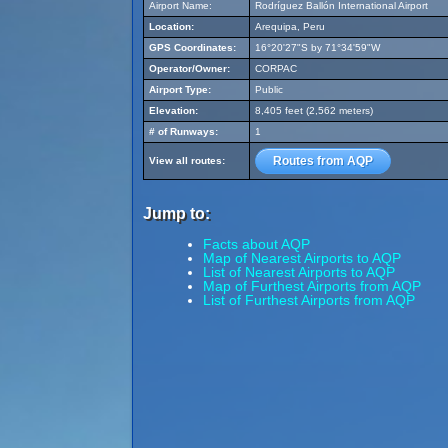
Airport Name:
Rodríguez Ballón International Airport
Location:
Arequipa, Peru
GPS Coordinates:
16°20'27"S by 71°34'59"W
Operator/Owner:
CORPAC
Airport Type:
Public
Elevation:
8,405 feet (2,562 meters)
# of Runways:
1
Routes from AQP
View all routes:
Jump to:
Facts about AQP
Map of Nearest Airports to AQP
List of Nearest Airports to AQP
Map of Furthest Airports from AQP
List of Furthest Airports from AQP