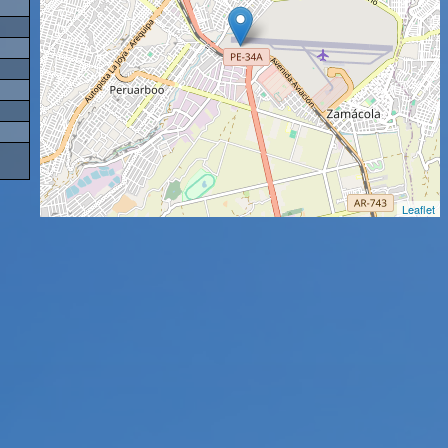
Leaflet