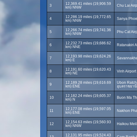
12,369.41 miles (19,906.59
3
Chu Lai Air
km) NNW
12,286.19 miles (19,772.65
4
Sanya Phoen
km) NNW
12,266.74 miles (19,741.36
5
Phu Cat Airp
km) NNW
12,232.73 miles (19,686.62
6
Ratanakiri A
km) NNE
12,193.98 miles (19,624.26
7
Savannakhet
km) E
12,191.60 miles (19,620.43
8
Vinh Airport 
km) NE
12,189.28 miles (19,616.69
Ubon Ratcha
9
km) ENE
อุบลราชธานี
12,182.24 miles (19,605.37
10
Buon Ma Thu
km) N
12,177.08 miles (19,597.05
11
Nakhon Pha
km) ENE
12,154.63 miles (19,560.93
12
Haikou Meila
km) NNW
12,131.95 miles (19,524.43