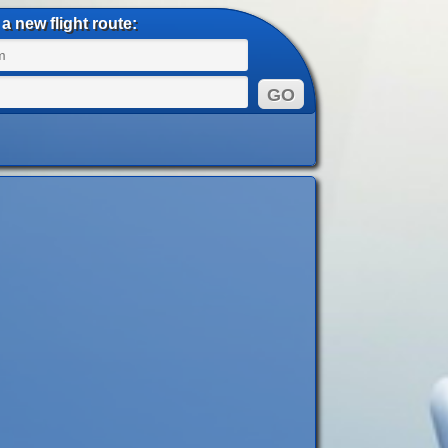
a new flight route: