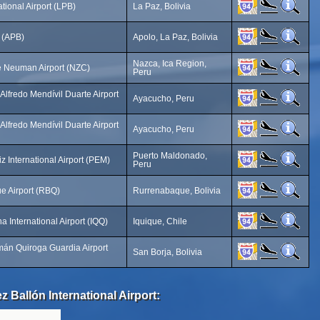
ational Airport (LPB)
La Paz, Bolivia
t (APB)
Apolo, La Paz, Bolivia
Nazca, Ica Region,
e Neuman Airport (NZC)
Peru
Alfredo Mendívil Duarte Airport
Ayacucho, Peru
Alfredo Mendívil Duarte Airport
Ayacucho, Peru
Puerto Maldonado,
z International Airport (PEM)
Peru
e Airport (RBQ)
Rurrenabaque, Bolivia
 International Airport (IQQ)
Iquique, Chile
án Quiroga Guardia Airport
San Borja, Bolivia
 Ballón International Airport: