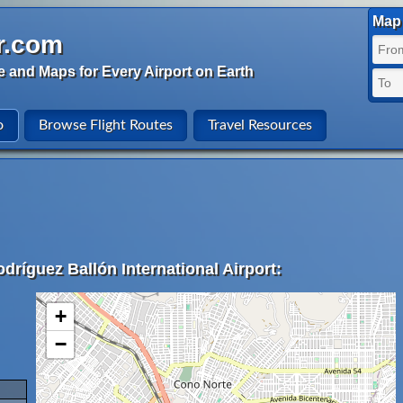
Map 
r.com
e and Maps for Every Airport on Earth
o
Browse Flight Routes
Travel Resources
dríguez Ballón International Airport:
+
−