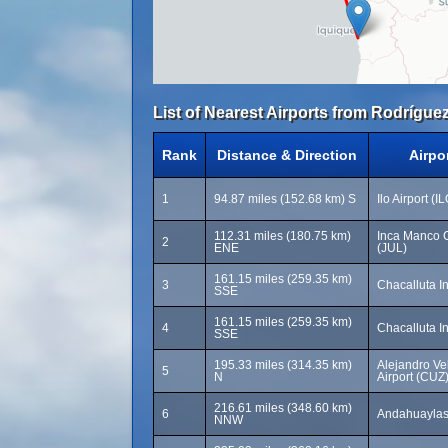
List of Nearest Airports from Rodríguez
Rank
Distance & Direction
Airpo
1
94.87 miles (152.68 km) S
Ilo Airport (I
112.31 miles (180.75 km)
Inca Manco C
2
ENE
(JUL)
161.15 miles (259.35 km)
3
Chacalluta In
SSE
161.15 miles (259.35 km)
4
Chacalluta In
SSE
195.33 miles (314.35 km)
Alejandro Vel
5
N
Airport (CUZ
216.61 miles (348.60 km)
6
Andahuaylas 
NNW