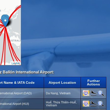
Leaflet
 Ballón International Airport:
Further
ort Name & IATA Code
Airport Location
Actions
ernational Airport (DAD)
Da Nang, Vietnam
Huế, Thừa Thiên–Huế,
rnational Airport (HUI)
Vietnam