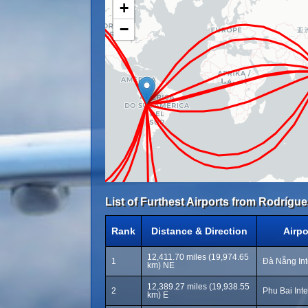
+
−
List of Furthest Airports from Rodríguez
Rank
Distance & Direction
Airp
12,411.70 miles (19,974.65
1
Đà Nẵng Int
km) NE
12,389.27 miles (19,938.55
2
Phu Bai Inte
km) E