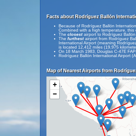
Facts about Rodríguez Ballón Internati
Because of Rodríguez Ballón International
Combined with a high temperature, this c
The
closest
airport to Rodríguez Ballón 
The
furthest
airport from Rodríguez Ball
International Airport (meaning Rodríguez 
is located 12,412 miles (19,975 kilomet
On 18 March 1983, Douglas C-47E FAP-35
Rodríguez Ballón International Airport (
Map of Nearest Airports from Rodríguez 
+
−