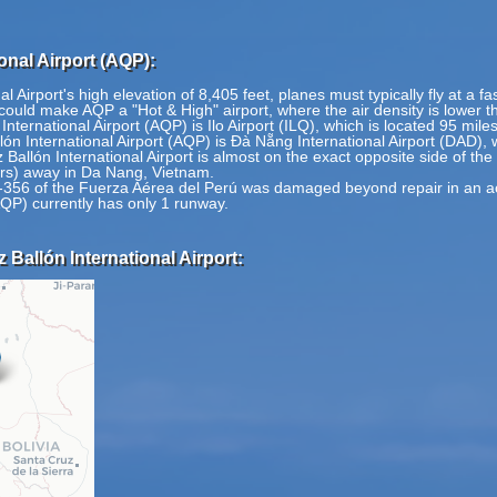
onal Airport (AQP):
 Airport's high elevation of 8,405 feet, planes must typically fly at a fa
ould make AQP a "Hot & High" airport, where the air density is lower th
International Airport (AQP) is Ilo Airport (ILQ), which is located 95 mile
ón International Airport (AQP) is Đà Nẵng International Airport (DAD), 
Ballón International Airport is almost on the exact opposite side of the
ers) away in Da Nang, Vietnam.
6 of the Fuerza Aérea del Perú was damaged beyond repair in an acc
AQP) currently has only 1 runway.
Ballón International Airport: