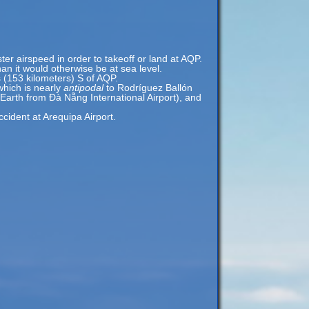
ster airspeed in order to takeoff or land at AQP.
an it would otherwise be at sea level.
s (153 kilometers) S of AQP.
which is nearly
antipodal
to Rodríguez Ballón
 Earth from Đà Nẵng International Airport), and
ident at Arequipa Airport.