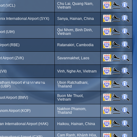
Chu Lai, Quang Nam,
port (VCL)
Vietnam
ix International Airport (SYX)
Sanya, Hainan, China
Qui Nhơn, Binh Dinh,
ort (UIH)
Vietnam
irport (RBE)
Ratanakiri, Cambodia
 Airport (ZVK)
Savannakhet, Laos
(VII)
Vinh, Nghe An, Vietnam
thani Airport ท่าอากาศยาน
Ubon Ratchathani,
 (UBP)
Thailand
Buon Me Thuot,
ot Airport (BMV)
Vietnam
Nakhon Phanom,
nom Airport (KOP)
Thailand
n International Airport (HAK)
Haikou, Hainan, China
Cam Ranh, Khánh Hòa,