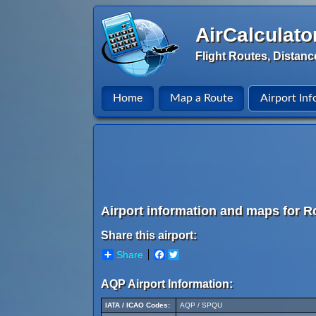
AirCalculato
Flight Routes, Distanc
Home
Map a Route
Airport Inf
Airport information and maps for Ro
Share this airport:
Share
Facebook
Twitter
AQP Airport Information:
IATA / ICAO Codes:
AQP / SPQU