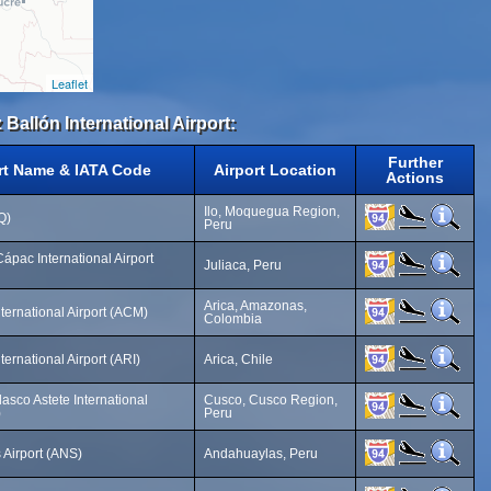
Leaflet
 Ballón International Airport:
Further
rt Name & IATA Code
Airport Location
Actions
Ilo, Moquegua Region,
LQ)
Peru
ápac International Airport
Juliaca, Peru
Arica, Amazonas,
ternational Airport (ACM)
Colombia
ternational Airport (ARI)
Arica, Chile
asco Astete International
Cusco, Cusco Region,
)
Peru
Airport (ANS)
Andahuaylas, Peru