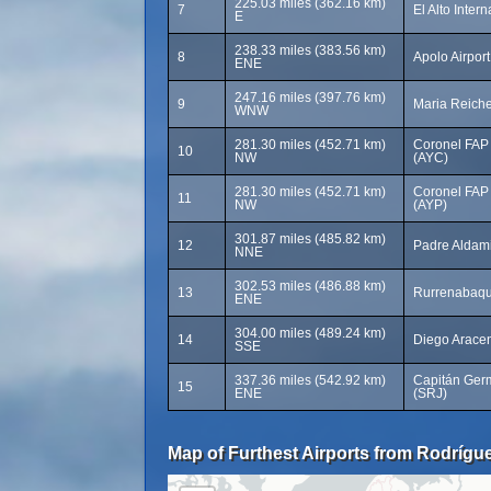
225.03 miles (362.16 km)
7
El Alto Intern
E
238.33 miles (383.56 km)
8
Apolo Airpor
ENE
247.16 miles (397.76 km)
9
Maria Reich
WNW
281.30 miles (452.71 km)
Coronel FAP 
10
NW
(AYC)
281.30 miles (452.71 km)
Coronel FAP 
11
NW
(AYP)
301.87 miles (485.82 km)
12
Padre Aldami
NNE
302.53 miles (486.88 km)
13
Rurrenabaqu
ENE
304.00 miles (489.24 km)
14
Diego Aracena
SSE
337.36 miles (542.92 km)
Capitán Germ
15
ENE
(SRJ)
Map of Furthest Airports from Rodríguez