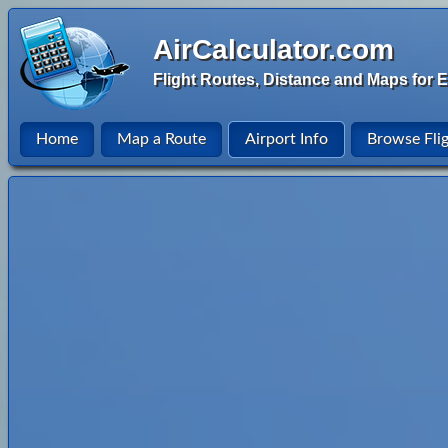
AirCalculator.com
Flight Routes, Distance and Maps for E
Home
Map a Route
Airport Info
Browse Fli