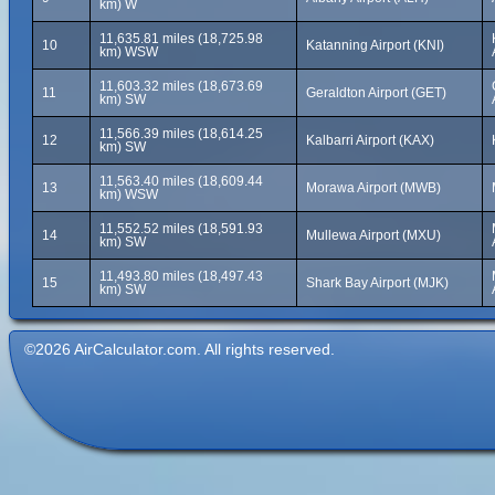
km) W
11,635.81 miles (18,725.98
10
Katanning Airport (KNI)
km) WSW
11,603.32 miles (18,673.69
11
Geraldton Airport (GET)
km) SW
11,566.39 miles (18,614.25
12
Kalbarri Airport (KAX)
km) SW
11,563.40 miles (18,609.44
13
Morawa Airport (MWB)
km) WSW
11,552.52 miles (18,591.93
14
Mullewa Airport (MXU)
km) SW
11,493.80 miles (18,497.43
15
Shark Bay Airport (MJK)
km) SW
©2026 AirCalculator.com. All rights reserved.