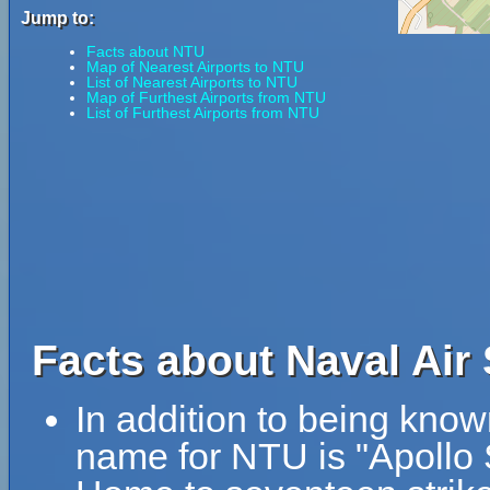
Jump to:
Facts about NTU
Map of Nearest Airports to NTU
List of Nearest Airports to NTU
Map of Furthest Airports from NTU
List of Furthest Airports from NTU
Facts about Naval Air
In addition to being kno
name for NTU is "Apollo 