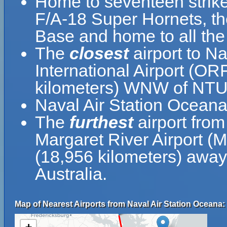
Home to seventeen strike
F/A-18 Super Hornets, th
Base and home to all the e
The
closest
airport to N
International Airport (OR
kilometers) WNW of NTU
Naval Air Station Ocean
The
furthest
airport from
Margaret River Airport (
(18,956 kilometers) away 
Australia.
Map of Nearest Airports from Naval Air Station Oceana: