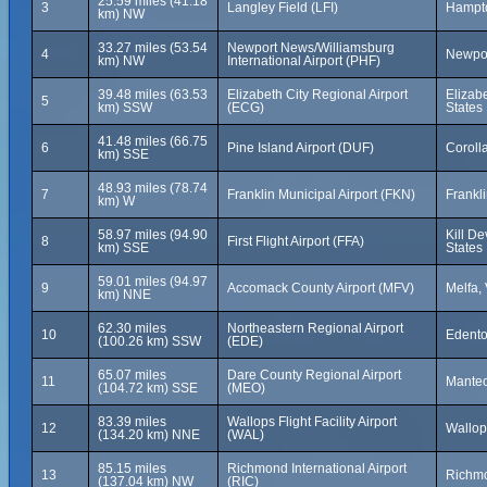
25.59 miles (41.18
3
Langley Field (LFI)
Hampto
km) NW
33.27 miles (53.54
Newport News/Williamsburg
4
Newpor
km) NW
International Airport (PHF)
39.48 miles (63.53
Elizabeth City Regional Airport
Elizabe
5
km) SSW
(ECG)
States
41.48 miles (66.75
6
Pine Island Airport (DUF)
Corolla
km) SSE
48.93 miles (78.74
7
Franklin Municipal Airport (FKN)
Frankli
km) W
58.97 miles (94.90
Kill De
8
First Flight Airport (FFA)
km) SSE
States
59.01 miles (94.97
9
Accomack County Airport (MFV)
Melfa, 
km) NNE
62.30 miles
Northeastern Regional Airport
10
Edento
(100.26 km) SSW
(EDE)
65.07 miles
Dare County Regional Airport
11
Manteo
(104.72 km) SSE
(MEO)
83.39 miles
Wallops Flight Facility Airport
12
Wallops
(134.20 km) NNE
(WAL)
85.15 miles
Richmond International Airport
13
Richmo
(137.04 km) NW
(RIC)