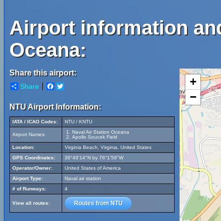
Airport information an
Oceana:
Share this airport:
+
Share
Facebook
Twitter
−
NTU Airport Information:
IATA / ICAO Codes:
NTU / KNTU
Naval Air Station Oceana
Airport Names:
Apollo Soucek Field
Location:
Virginia Beach, Virginia, United States
GPS Coordinates:
36°49'14"N by 76°1'59"W
Operator/Owner:
United States of America
Airport Type:
Naval air station
# of Runways:
4
Routes from NTU
View all routes: