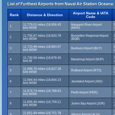
List of Furthest Airports from Naval Air Station Oceana:
Airport Name & IATA
Rank
Distance & Direction
Code
11,779.02 miles (18,956.45
Margaret River Airport
1
km) WSW
(MGV)
11,756.87 miles (18,920.79
Busselton Regional Airport
2
km) WSW
(BQB)
11,733.98 miles (18,883.97
3
Bunbury Airport (BUY)
km) WSW
11,730.56 miles (18,878.45
4
Manjimup Airport (MJP)
km) W
11,698.76 miles (18,827.28
5
Rottnest Airport (RTS)
km) WSW
11,684.44 miles (18,804.23
6
Jandakot Airport (JAD)
km) WSW
11,674.74 miles (18,788.63
7
Perth Airport (PER)
km) WSW
11,656.46 miles (18,759.21
8
Jurien Bay Airport (JUR)
km) WSW
11,651.84 miles (18,751.78
9
Albany Airport (ALH)