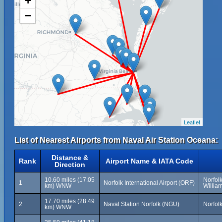
+
−
Leaflet
List of Nearest Airports from Naval Air Station Oceana:
Distance &
Rank
Airport Name & IATA Code
Direction
10.60 miles (17.05
Norfolk
1
Norfolk International Airport (ORF)
km) WNW
Willia
17.70 miles (28.49
2
Naval Station Norfolk (NGU)
Norfolk
km) WNW