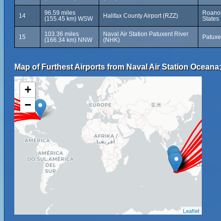
96.59 miles
Roanok
14
Halifax County Airport (RZZ)
(155.45 km) WSW
States
103.36 miles
Naval Air Station Patuxent River
15
Patuxe
(166.34 km) NNW
(NHK)
Map of Furthest Airports from Naval Air Station Oceana
+
−
Leaflet