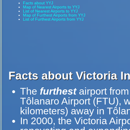
Facts about YYJ
Map of Nearest Airports to YYJ
List of Nearest Airports to YYJ
Map of Furthest Airports from YYJ
List of Furthest Airports from YYJ
Facts about Victoria In
The
furthest
airport from 
Tôlanaro Airport (FTU), 
kilometers) away in Tôla
In 2000, the Victoria Airp