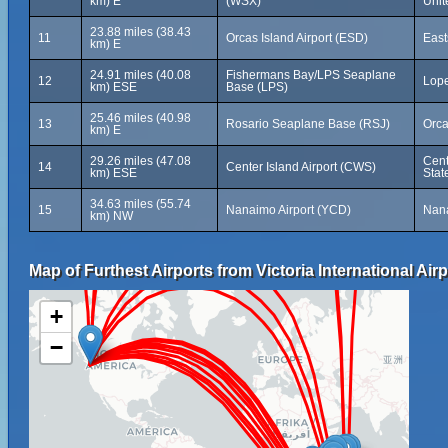
km) E
(WSX)
Unit
23.88 miles (38.43
11
Orcas Island Airport (ESD)
East
km) E
24.91 miles (40.08
Fishermans Bay/LPS Seaplane
12
Lope
km) ESE
Base (LPS)
25.46 miles (40.98
13
Rosario Seaplane Base (RSJ)
Orca
km) E
29.26 miles (47.08
Cent
14
Center Island Airport (CWS)
km) ESE
Stat
34.63 miles (55.74
15
Nanaimo Airport (YCD)
Nana
km) NW
Map of Furthest Airports from Victoria International Airp
+
−