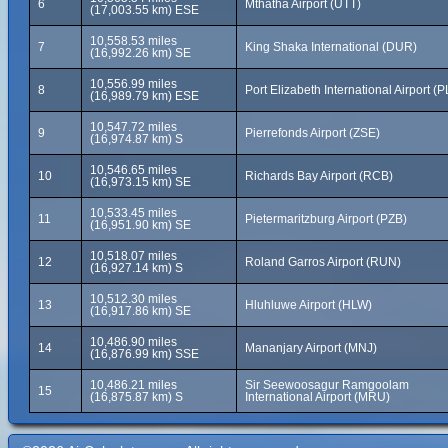
6
Mthatha Airport (UTT)
(17,003.55 km) ESE
10,558.53 miles
7
King Shaka International (DUR)
(16,992.26 km) SE
10,556.99 miles
8
Port Elizabeth International Airport (P
(16,989.79 km) ESE
10,547.72 miles
9
Pierrefonds Airport (ZSE)
(16,974.87 km) S
10,546.65 miles
10
Richards Bay Airport (RCB)
(16,973.15 km) SE
10,533.45 miles
11
Pietermaritzburg Airport (PZB)
(16,951.90 km) SE
10,518.07 miles
12
Roland Garros Airport (RUN)
(16,927.14 km) S
10,512.30 miles
13
Hluhluwe Airport (HLW)
(16,917.86 km) SE
10,486.90 miles
14
Mananjary Airport (MNJ)
(16,876.99 km) SSE
10,486.21 miles
Sir Seewoosagur Ramgoolam
15
(16,875.87 km) S
International Airport (MRU)