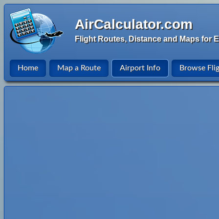
AirCalculator.com
Flight Routes, Distance and Maps for E
Home
Map a Route
Airport Info
Browse Fli