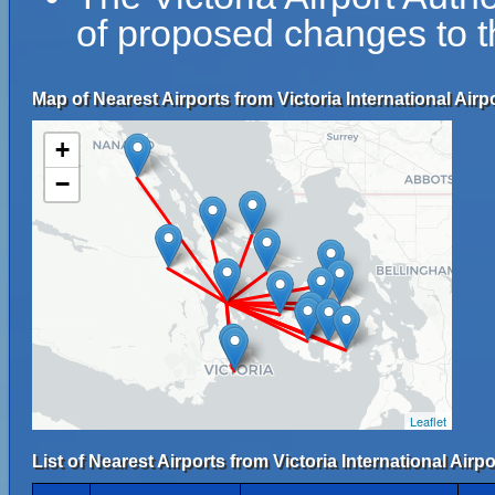
of proposed changes to th
Map of Nearest Airports from Victoria International Airpo
+
−
Leaflet
List of Nearest Airports from Victoria International Airpo