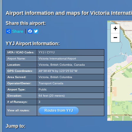
Airport information and maps for Victoria Internati
Share this airport:
+
Share
Facebook
Twitter
−
YYJ Airport Information:
IATA / ICAO Codes:
YYJ / CYYJ
Airport Name:
Victoria International Airport
Location:
Victoria, British Columbia, Canada
GPS Coordinates:
48°38'49"N by 123°25'32"W
Area Served:
Victoria, British Columbia
Operator/Owner:
Transport Canada
Airport Type:
Public
Elevation:
64 feet (20 meters)
# of Runways:
3
Routes from YYJ
View all routes:
Jump to: