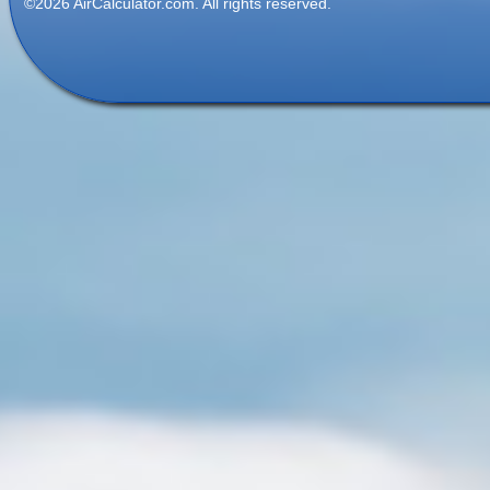
©2026 AirCalculator.com. All rights reserved.