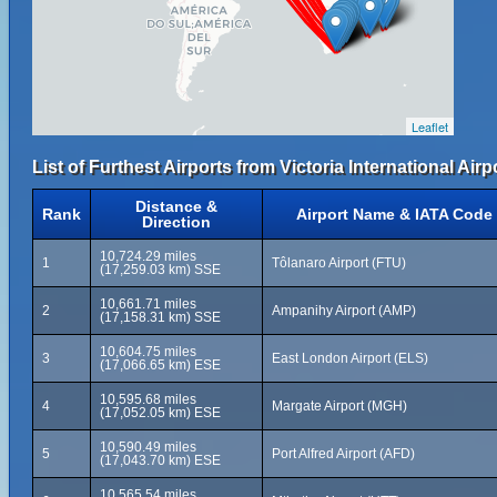
Leaflet
List of Furthest Airports from Victoria International Airp
Distance &
Rank
Airport Name & IATA Code
Direction
10,724.29 miles
1
Tôlanaro Airport (FTU)
(17,259.03 km) SSE
10,661.71 miles
2
Ampanihy Airport (AMP)
(17,158.31 km) SSE
10,604.75 miles
3
East London Airport (ELS)
(17,066.65 km) ESE
10,595.68 miles
4
Margate Airport (MGH)
(17,052.05 km) ESE
10,590.49 miles
5
Port Alfred Airport (AFD)
(17,043.70 km) ESE
10,565.54 miles