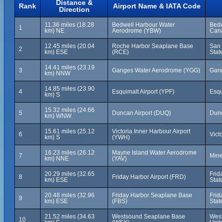
Distance &
Rank
Airport Name & IATA Code
Direction
11.36 miles (18.28
Bedwell Harbour Water
Bedw
1
km) NE
Aerodrome (YBW)
Can
12.45 miles (20.04
Roche Harbor Seaplane Base
San 
2
km) ESE
(RCE)
Stat
14.41 miles (23.19
3
Ganges Water Aerodrome (YGG)
Gang
km) NNW
14.85 miles (23.90
4
Esquimalt Airport (YPF)
Esqu
km) S
15.32 miles (24.66
5
Duncan Airport (DUQ)
Dunc
km) WNW
15.61 miles (25.12
Victoria Inner Harbour Airport
6
Vict
km) S
(YWH)
16.23 miles (26.12
Mayne Island Water Aerodrome
7
Mine
km) NNE
(YAV)
20.29 miles (32.65
Frid
8
Friday Harbor Airport (FRD)
km) ESE
Stat
20.48 miles (32.96
Friday Harbor Seaplane Base
Frid
9
km) ESE
(FBS)
Stat
21.52 miles (34.63
Westsound Seaplane Base
West
10