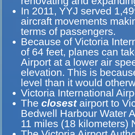
renovating and expanding
In 2011, YYJ served 1,4
aircraft movements making
terms of passengers.
Because of Victoria Intern
of 64 feet, planes can take
Airport at a lower air spe
elevation. This is because
level than it would otherw
Victoria International Ai
The
closest
airport to Vi
Bedwell Harbour Water A
11 miles (18 kilometers)
The Victoria Airport Autho