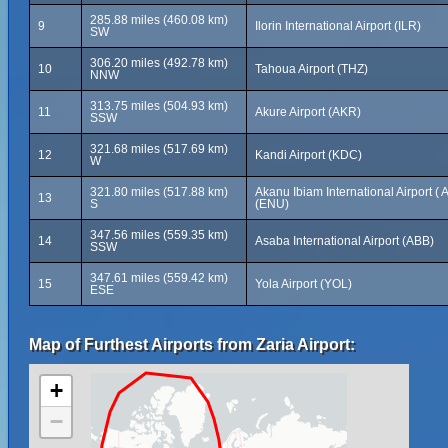
285.88 miles (460.08 km)
9
Ilorin International Airport (ILR)
SW
306.20 miles (492.78 km)
10
Tahoua Airport (THZ)
NNW
313.75 miles (504.93 km)
11
Akure Airport (AKR)
SSW
321.68 miles (517.69 km)
12
Kandi Airport (KDC)
W
321.80 miles (517.88 km)
Akanu Ibiam International Airport ( A
13
S
(ENU)
347.56 miles (559.35 km)
14
Asaba International Airport (ABB)
SSW
347.61 miles (559.42 km)
15
Yola Airport (YOL)
ESE
Map of Furthest Airports from Zaria Airport:
+
−