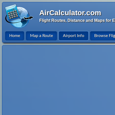
AirCalculator.com
Flight Routes, Distance and Maps for E
Home
Map a Route
Airport Info
Browse Fli