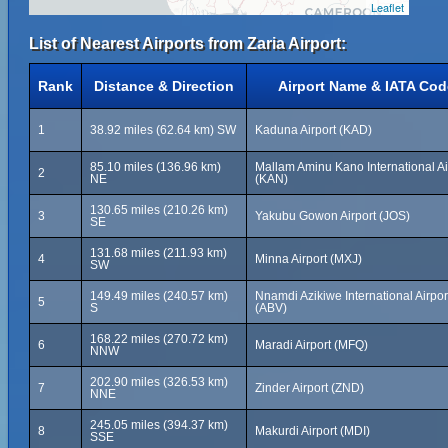
Leaflet
List of Nearest Airports from Zaria Airport:
Rank
Distance & Direction
Airport Name & IATA Cod
1
38.92 miles (62.64 km) SW
Kaduna Airport (KAD)
85.10 miles (136.96 km)
Mallam Aminu Kano International Ai
2
NE
(KAN)
130.65 miles (210.26 km)
3
Yakubu Gowon Airport (JOS)
SE
131.68 miles (211.93 km)
4
Minna Airport (MXJ)
SW
149.49 miles (240.57 km)
Nnamdi Azikiwe International Airpor
5
S
(ABV)
168.22 miles (270.72 km)
6
Maradi Airport (MFQ)
NNW
202.90 miles (326.53 km)
7
Zinder Airport (ZND)
NNE
245.05 miles (394.37 km)
8
Makurdi Airport (MDI)
SSE