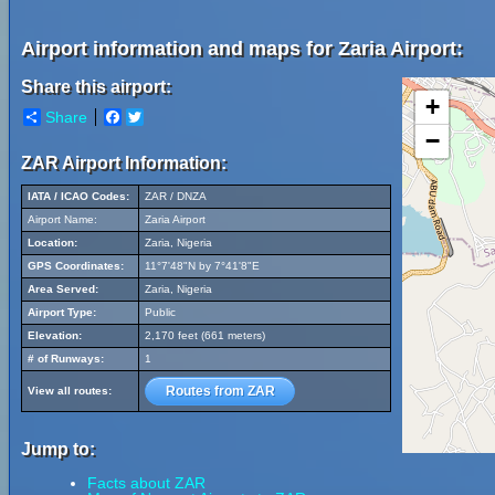
Airport information and maps for Zaria Airport:
Share this airport:
+
Share
Facebook
Twitter
−
ZAR Airport Information:
IATA / ICAO Codes:
ZAR / DNZA
Airport Name:
Zaria Airport
Location:
Zaria, Nigeria
GPS Coordinates:
11°7'48"N by 7°41'8"E
Area Served:
Zaria, Nigeria
Airport Type:
Public
Elevation:
2,170 feet (661 meters)
# of Runways:
1
Routes from ZAR
View all routes:
Jump to:
Facts about ZAR