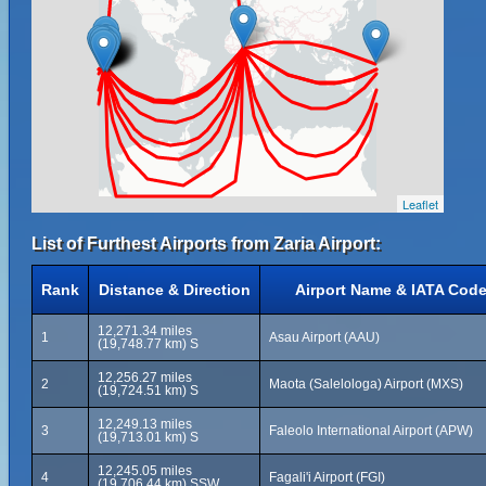
Leaflet
List of Furthest Airports from Zaria Airport:
Rank
Distance & Direction
Airport Name & IATA Cod
12,271.34 miles
1
Asau Airport (AAU)
(19,748.77 km) S
12,256.27 miles
2
Maota (Salelologa) Airport (MXS)
(19,724.51 km) S
12,249.13 miles
3
Faleolo International Airport (APW)
(19,713.01 km) S
12,245.05 miles
4
Fagali'i Airport (FGI)
(19,706.44 km) SSW