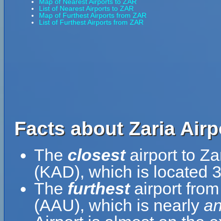
Map of Nearest Airports to ZAR
List of Nearest Airports to ZAR
Map of Furthest Airports from ZAR
List of Furthest Airports from ZAR
Facts about Zaria Airp
The
closest
airport to Za
(KAD), which is located 
The
furthest
airport from
(AAU), which is nearly
an