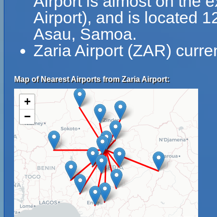
Airport is almost on the 
Airport), and is located 
Asau, Samoa.
Zaria Airport (ZAR) curre
Map of Nearest Airports from Zaria Airport:
+
−