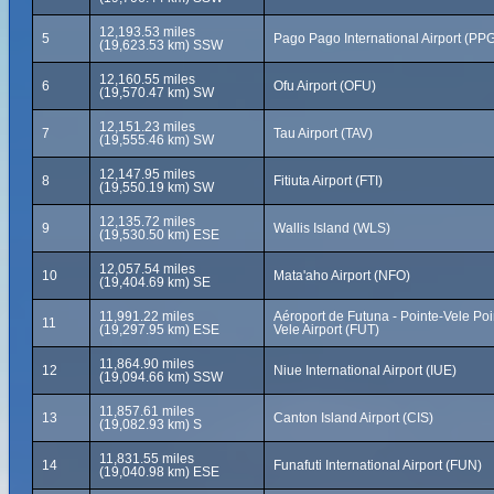
12,193.53 miles
5
Pago Pago International Airport (PP
(19,623.53 km) SSW
12,160.55 miles
6
Ofu Airport (OFU)
(19,570.47 km) SW
12,151.23 miles
7
Tau Airport (TAV)
(19,555.46 km) SW
12,147.95 miles
8
Fitiuta Airport (FTI)
(19,550.19 km) SW
12,135.72 miles
9
Wallis Island (WLS)
(19,530.50 km) ESE
12,057.54 miles
10
Mata'aho Airport (NFO)
(19,404.69 km) SE
11,991.22 miles
Aéroport de Futuna - Pointe-Vele Poi
11
(19,297.95 km) ESE
Vele Airport (FUT)
11,864.90 miles
12
Niue International Airport (IUE)
(19,094.66 km) SSW
11,857.61 miles
13
Canton Island Airport (CIS)
(19,082.93 km) S
11,831.55 miles
14
Funafuti International Airport (FUN)
(19,040.98 km) ESE