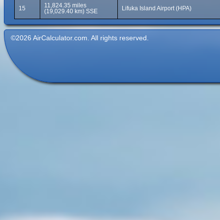
11,824.35 miles
15
Lifuka Island Airport (HPA)
(19,029.40 km) SSE
©2026 AirCalculator.com. All rights reserved.