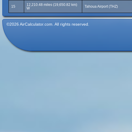
12,210.48 miles (19,650.82 km)
15
Tahoua Airport (THZ)
W
©2026 AirCalculator.com. All rights reserved.