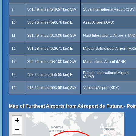
9
341.49 miles (549.57 km) SW
Suva International Airport (SUV)
10
368.96 miles (593.78 km) E
Asau Airport (AAU)
11
381.45 miles (613.89 km) SW
Nadi International Airport (NAN)
12
391.28 miles (629.71 km) E
Maota (Salelologa) Airport (MXS
13
396.31 miles (637.80 km) SW
Mana Island Airport (MNF)
Faleolo International Airport
14
407.34 miles (655.55 km) E
(APW)
15
412.31 miles (663.55 km) SW
Vunisea Airport (KDV)
Map of Furthest Airports from Aéroport de Futuna - Poin
+
−