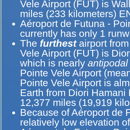
Vele Airport (FUT) is Wal
miles (233 kilometers) E
Aéroport de Futuna - Poi
currently has only 1 runw
The
furthest
airport from
Vele Airport (FUT) is Dior
which is nearly
antipodal
Pointe Vele Airport (mea
Pointe Vele Airport is al
Earth from Diori Hamani I
12,377 miles (19,919 kil
Because of Aéroport de Fu
relatively low elevation o