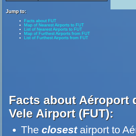
Jump to:
Facts about FUT
Map of Nearest Airports to FUT
List of Nearest Airports to FUT
Map of Furthest Airports from FUT
List of Furthest Airports from FUT
Facts about Aéroport 
Vele Airport (FUT):
The
closest
airport to A