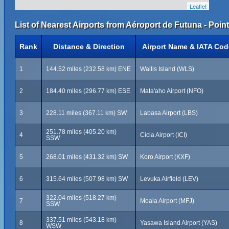
Leaflet
List of Nearest Airports from Aéroport de Futuna - Point
Rank
Distance & Direction
Airport Name & IATA Cod
1
144.52 miles (232.58 km) ENE
Wallis Island (WLS)
2
184.40 miles (296.77 km) ESE
Mata'aho Airport (NFO)
3
228.11 miles (367.11 km) SW
Labasa Airport (LBS)
251.78 miles (405.20 km)
4
Cicia Airport (ICI)
SSW
5
268.01 miles (431.32 km) SW
Koro Airport (KXF)
6
315.64 miles (507.98 km) SW
Levuka Airfield (LEV)
322.04 miles (518.27 km)
7
Moala Airport (MFJ)
SSW
337.51 miles (543.18 km)
8
Yasawa Island Airport (YAS)
WSW