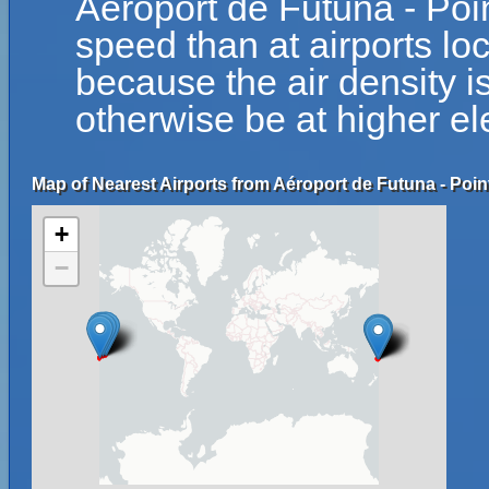
Aéroport de Futuna - Poin
speed than at airports loc
because the air density is
otherwise be at higher el
Map of Nearest Airports from Aéroport de Futuna - Point
+
−