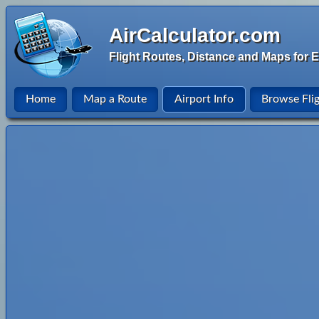
AirCalculator.com
Flight Routes, Distance and Maps for E
Home
Map a Route
Airport Info
Browse Fli