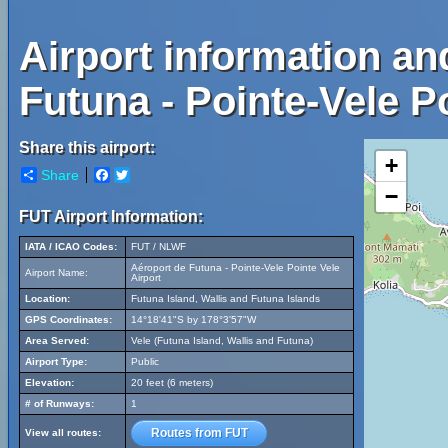
Airport information an
Futuna - Pointe-Vele Po
Share this airport:
+
Share
Facebook
Twitter
−
FUT Airport Information:
IATA / ICAO Codes:
FUT / NLWF
Aéroport de Futuna - Pointe-Vele Pointe Vele
Airport Name:
Airport
Location:
Futuna Island, Wallis and Futuna Islands
GPS Coordinates:
14°18'41"S by 178°3'57"W
Area Served:
Vele (Futuna Island, Wallis and Futuna)
Airport Type:
Public
Elevation:
20 feet (6 meters)
# of Runways:
1
Routes from FUT
View all routes: