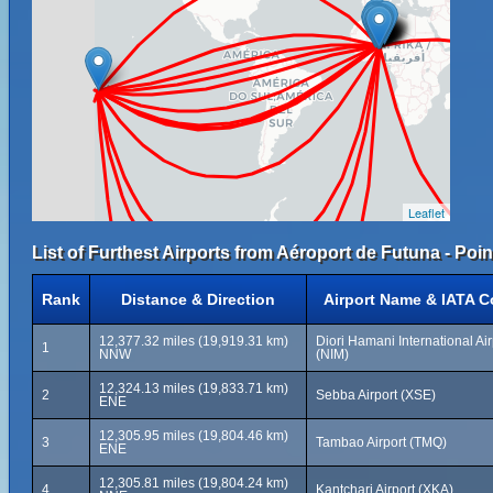
Leaflet
List of Furthest Airports from Aéroport de Futuna - Poin
Rank
Distance & Direction
Airport Name & IATA 
12,377.32 miles (19,919.31 km)
Diori Hamani International Air
1
NNW
(NIM)
12,324.13 miles (19,833.71 km)
2
Sebba Airport (XSE)
ENE
12,305.95 miles (19,804.46 km)
3
Tambao Airport (TMQ)
ENE
12,305.81 miles (19,804.24 km)
4
Kantchari Airport (XKA)