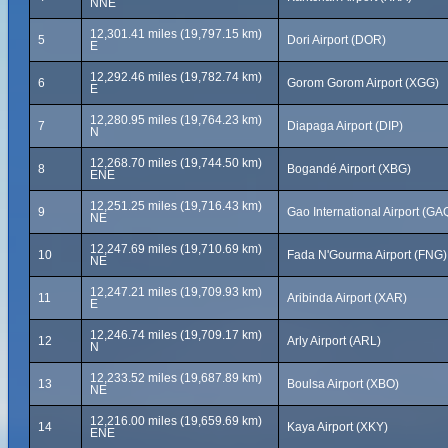
NNE
12,301.41 miles (19,797.15 km)
5
Dori Airport (DOR)
E
12,292.46 miles (19,782.74 km)
6
Gorom Gorom Airport (XGG)
E
12,280.95 miles (19,764.23 km)
7
Diapaga Airport (DIP)
N
12,268.70 miles (19,744.50 km)
8
Bogandé Airport (XBG)
ENE
12,251.25 miles (19,716.43 km)
9
Gao International Airport (GA
NE
12,247.69 miles (19,710.69 km)
10
Fada N'Gourma Airport (FNG)
NE
12,247.21 miles (19,709.93 km)
11
Aribinda Airport (XAR)
E
12,246.74 miles (19,709.17 km)
12
Arly Airport (ARL)
N
12,233.52 miles (19,687.89 km)
13
Boulsa Airport (XBO)
NE
12,216.00 miles (19,659.69 km)
14
Kaya Airport (XKY)
ENE