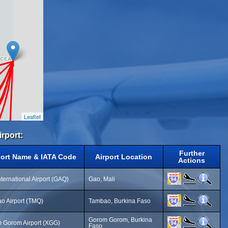
Leaflet
irport:
Further
port Name & IATA Code
Airport Location
Actions
ternational Airport (GAQ)
Gao, Mali
o Airport (TMQ)
Tambao, Burkina Faso
Gorom Gorom, Burkina
 Gorom Airport (XGG)
Faso