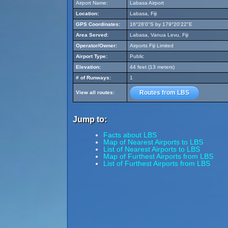
Airport Name:
Labasa Airport
Location:
Labasa, Fiji
GPS Coordinates:
16°28'0"S by 179°20'22"E
Area Served:
Labasa, Vanua Levu, Fiji
Operator/Owner:
Airports Fiji Limited
Airport Type:
Public
Elevation:
44 feet (13 meters)
# of Runways:
1
Routes from LBS
View all routes:
Jump to:
Facts about LBS
Map of Nearest Airports to LBS
List of Nearest Airports to LBS
Map of Furthest Airports from LBS
List of Furthest Airports from LBS