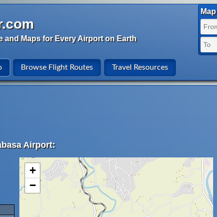
Map 
r.com
e and Maps for Every Airport on Earth
o
Browse Flight Routes
Travel Resources
abasa Airport:
+
−