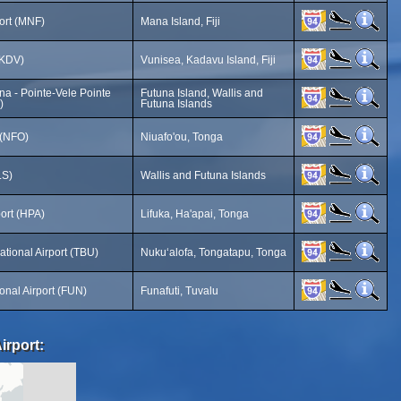
ort (MNF)
Mana Island, Fiji
(KDV)
Vunisea, Kadavu Island, Fiji
na - Pointe-Vele Pointe
Futuna Island, Wallis and
)
Futuna Islands
 (NFO)
Niuafo'ou, Tonga
LS)
Wallis and Futuna Islands
port (HPA)
Lifuka, Ha'apai, Tonga
ational Airport (TBU)
Nukuʻalofa, Tongatapu, Tonga
ional Airport (FUN)
Funafuti, Tuvalu
irport: