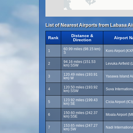
List of Nearest Airports from Labasa Ai
Distance &
Rank
Airport 
Direction
60.99 miles (98.15 km)
1
Koro Airport (KX
S
94.16 miles (151.53
2
Levuka Airfield 
km) SSW
120.49 miles (193.91
3
Yasawa Island Ai
km) W
120.50 miles (193.92
4
Suva Internationa
km) SSW
123.92 miles (199.43
5
Cicia Airport (ICI)
km) SE
150.60 miles (242.37
6
Moala Airport (M
km) SSE
153.65 miles (247.27
7
Nadi Internationa
km) SW