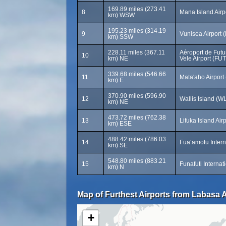
169.89 miles (273.41
8
Mana Island Airp
km) WSW
195.23 miles (314.19
9
Vunisea Airport 
km) SSW
228.11 miles (367.11
Aéroport de Futu
10
km) NE
Vele Airport (FUT
339.68 miles (546.66
11
Mata'aho Airport
km) E
370.90 miles (596.90
12
Wallis Island (W
km) NE
473.72 miles (762.38
13
Lifuka Island Air
km) ESE
488.42 miles (786.03
14
Fuaʻamotu Intern
km) SE
548.80 miles (883.21
15
Funafuti Internat
km) N
Map of Furthest Airports from Labasa A
+