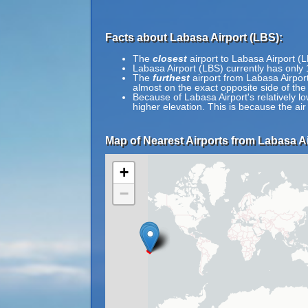
Facts about Labasa Airport (LBS):
The
closest
airport to Labasa Airport (L
Labasa Airport (LBS) currently has only
The
furthest
airport from Labasa Airport
almost on the exact opposite side of the
Because of Labasa Airport's relatively lo
higher elevation. This is because the air
Map of Nearest Airports from Labasa Ai
+
−