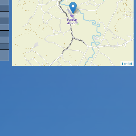
Leaflet