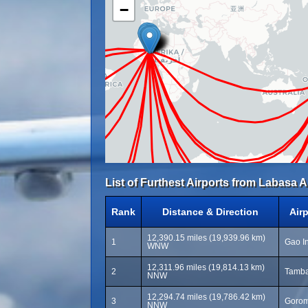
−
List of Furthest Airports from Labasa A
Rank
Distance & Direction
Air
12,390.15 miles (19,939.96 km)
1
Gao In
WNW
12,311.96 miles (19,814.13 km)
2
Tamba
NNW
12,294.74 miles (19,786.42 km)
3
Gorom
NNW