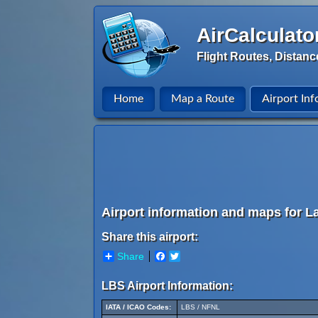
AirCalculato
Flight Routes, Distanc
Home
Map a Route
Airport Inf
Airport information and maps for L
Share this airport:
Share
Facebook
Twitter
LBS Airport Information:
IATA / ICAO Codes:
LBS / NFNL