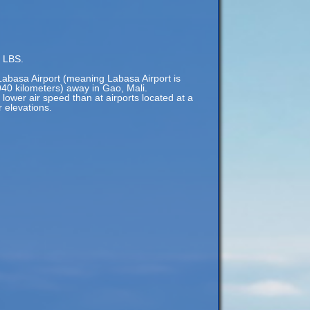
f LBS.
Labasa Airport (meaning Labasa Airport is
940 kilometers) away in Gao, Mali.
 lower air speed than at airports located at a
r elevations.