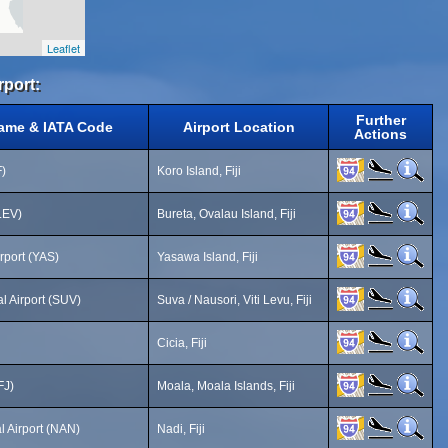
Leaflet
rport:
Further
Name & IATA Code
Airport Location
Actions
F)
Koro Island, Fiji
(LEV)
Bureta, Ovalau Island, Fiji
rport (YAS)
Yasawa Island, Fiji
l Airport (SUV)
Suva / Nausori, Viti Levu, Fiji
Cicia, Fiji
FJ)
Moala, Moala Islands, Fiji
l Airport (NAN)
Nadi, Fiji