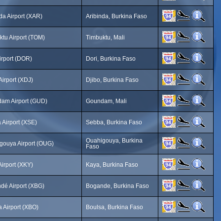
da Airport (XAR)
Aribinda, Burkina Faso
ktu Airport (TOM)
Timbuktu, Mali
irport (DOR)
Dori, Burkina Faso
Airport (XDJ)
Djibo, Burkina Faso
am Airport (GUD)
Goundam, Mali
 Airport (XSE)
Sebba, Burkina Faso
Ouahigouya, Burkina
gouya Airport (OUG)
Faso
irport (XKY)
Kaya, Burkina Faso
dé Airport (XBG)
Bogande, Burkina Faso
 Airport (XBO)
Boulsa, Burkina Faso