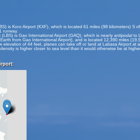
BS) is Koro Airport (KXF), which is located 61 miles (98 kilometers) S o
 1 runway.
 (LBS) is Gao International Airport (GAQ), which is nearly
antipodal
to 
 Earth from Gao International Airport), and is located 12,390 miles (19,
w elevation of 44 feet, planes can take off or land at Labasa Airport at a
 density is higher closer to sea level than it would otherwise be at highe
rport: