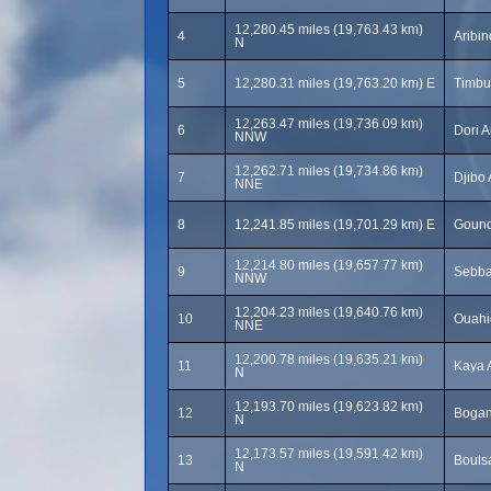
12,280.45 miles (19,763.43 km)
4
Aribin
N
5
12,280.31 miles (19,763.20 km) E
Timbu
12,263.47 miles (19,736.09 km)
6
Dori A
NNW
12,262.71 miles (19,734.86 km)
7
Djibo 
NNE
8
12,241.85 miles (19,701.29 km) E
Gound
12,214.80 miles (19,657.77 km)
9
Sebba
NNW
12,204.23 miles (19,640.76 km)
10
Ouahi
NNE
12,200.78 miles (19,635.21 km)
11
Kaya A
N
12,193.70 miles (19,623.82 km)
12
Bogan
N
12,173.57 miles (19,591.42 km)
13
Boulsa
N