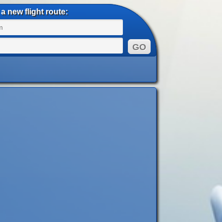
a new flight route: