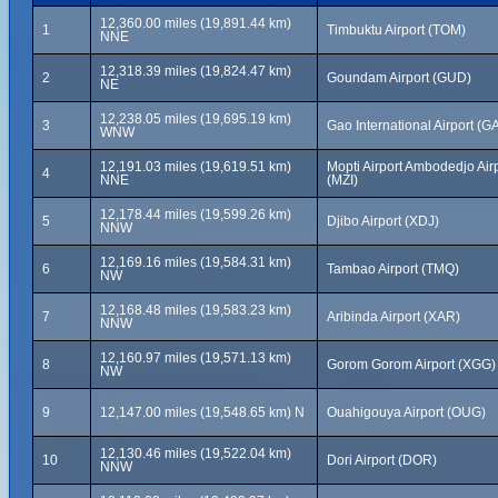
12,360.00 miles (19,891.44 km)
1
Timbuktu Airport (TOM)
NNE
12,318.39 miles (19,824.47 km)
2
Goundam Airport (GUD)
NE
12,238.05 miles (19,695.19 km)
3
Gao International Airport (G
WNW
12,191.03 miles (19,619.51 km)
Mopti Airport Ambodedjo Air
4
NNE
(MZI)
12,178.44 miles (19,599.26 km)
5
Djibo Airport (XDJ)
NNW
12,169.16 miles (19,584.31 km)
6
Tambao Airport (TMQ)
NW
12,168.48 miles (19,583.23 km)
7
Aribinda Airport (XAR)
NNW
12,160.97 miles (19,571.13 km)
8
Gorom Gorom Airport (XGG)
NW
9
12,147.00 miles (19,548.65 km) N
Ouahigouya Airport (OUG)
12,130.46 miles (19,522.04 km)
10
Dori Airport (DOR)
NNW