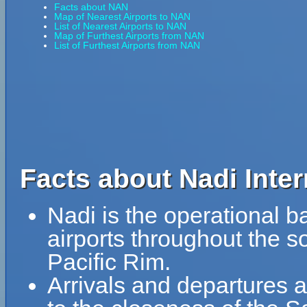
Facts about NAN
Map of Nearest Airports to NAN
List of Nearest Airports to NAN
Map of Furthest Airports from NAN
List of Furthest Airports from NAN
Facts about Nadi Inter
Nadi is the operational ba
airports throughout the 
Pacific Rim.
Arrivals and departures a