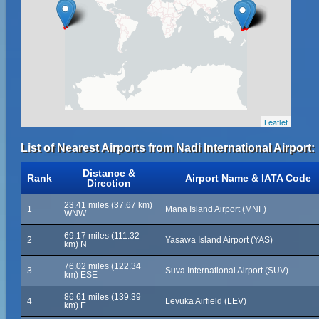
Leaflet
List of Nearest Airports from Nadi International Airport:
Distance &
Rank
Airport Name & IATA Code
Direction
23.41 miles (37.67 km)
1
Mana Island Airport (MNF)
WNW
69.17 miles (111.32
2
Yasawa Island Airport (YAS)
km) N
76.02 miles (122.34
3
Suva International Airport (SUV)
km) ESE
86.61 miles (139.39
4
Levuka Airfield (LEV)
km) E