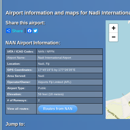
Airport information and maps for Nadi Internationa
Share this airport:
+
Share
Facebook
Twitter
−
NAN Airport Information:
IATA / ICAO Codes:
NAN / NFFN
Airport Name:
Nadi International Airport
Location:
Nadi, Fiji
GPS Coordinates:
17°45'19"S by 177°26'35"E
Area Served:
Nadi
Operator/Owner:
Airports Fiji Limited (AFL)
Airport Type:
Public
Elevation:
59 feet (18 meters)
# of Runways:
2
Routes from NAN
View all routes:
Jump to: