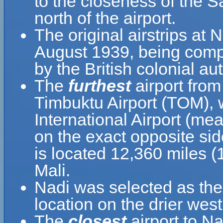
to the closeness of the 
north of the airport.
The original airstrips at
August 1939, being compl
by the British colonial aut
The
furthest
airport from
Timbuktu Airport (TOM), 
International Airport (mea
on the exact opposite sid
is located 12,360 miles 
Mali.
Nadi was selected as the m
location on the drier west
The
closest
airport to Na