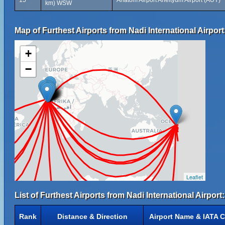
15
Anatom Airport Aneityum Airport (AUY)
km) WSW
Map of Furthest Airports from Nadi International Airport
+
−
Leaflet
List of Furthest Airports from Nadi International Airport:
Rank
Distance & Direction
Airport Name & IATA 