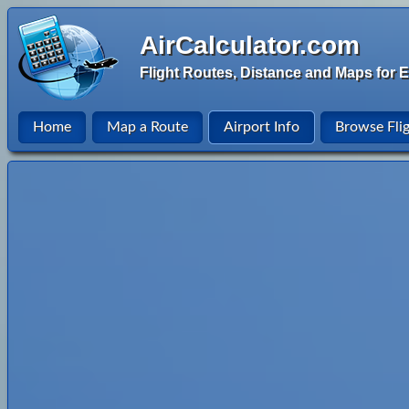
AirCalculator.com
Flight Routes, Distance and Maps for E
Home
Map a Route
Airport Info
Browse Fli