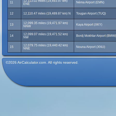
12,113.02 miles (19,493.97 km)
11
Néma Airport (EMN)
ENE
12
12,110.47 miles (19,489.87 km) N
Tougan Airport (TUQ)
12,099.35 miles (19,471.97 km)
13
Kaya Airport (XKY)
NNW
12,099.07 miles (19,471.52 km)
14
Bordj Mokhtar Airport (BMW)
NW
12,079.75 miles (19,440.42 km)
15
Nouna Airport (XNU)
NNE
©2026 AirCalculator.com. All rights reserved.