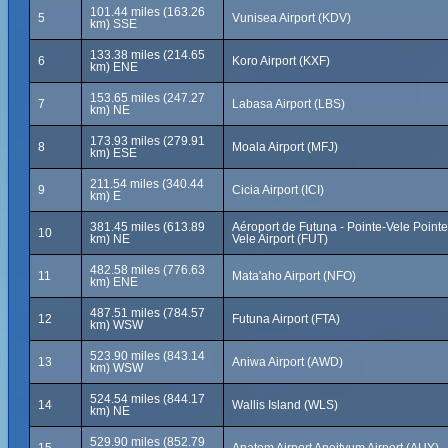
101.44 miles (163.26
5
Vunisea Airport (KDV)
km) SSE
133.38 miles (214.65
6
Koro Airport (KXF)
km) ENE
153.65 miles (247.27
7
Labasa Airport (LBS)
km) NE
173.93 miles (279.91
8
Moala Airport (MFJ)
km) ESE
211.54 miles (340.44
9
Cicia Airport (ICI)
km) E
381.45 miles (613.89
Aéroport de Futuna - Pointe-Vele Pointe
10
km) NE
Vele Airport (FUT)
482.58 miles (776.63
11
Mata'aho Airport (NFO)
km) ENE
487.51 miles (784.57
12
Futuna Airport (FTA)
km) WSW
523.90 miles (843.14
13
Aniwa Airport (AWD)
km) WSW
524.54 miles (844.17
14
Wallis Island (WLS)
km) NE
529.90 miles (852.79