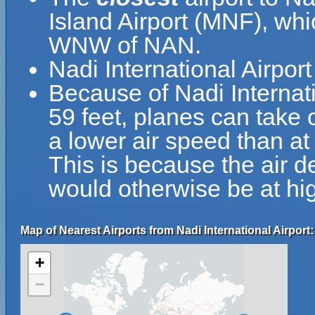
Island Airport (MNF), whi
WNW of NAN.
Nadi International Airpo
Because of Nadi Internatio
59 feet, planes can take o
a lower air speed than at 
This is because the air de
would otherwise be at hig
Map of Nearest Airports from Nadi International Airport:
+
−