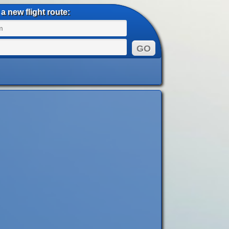
a new flight route: