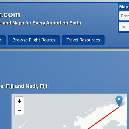
Map 
r.com
e and Maps for Every Airport on Earth
o
Browse Flight Routes
Travel Resources
 Fiji and Nadi, Fiji:
+
−