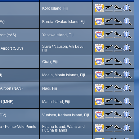
Koro Island, Fiji
EV)
Bureta, Ovalau Island, Fiji
port (YAS)
Yasawa Island, Fiji
Suva / Nausori, Viti Levu,
 Airport (SUV)
Fiji
Cicia, Fiji
J)
Moala, Moala Islands, Fiji
 Airport (NAN)
Nadi, Fiji
rt (MNF)
Mana Island, Fiji
KDV)
Vunisea, Kadavu Island, Fiji
a - Pointe-Vele Pointe
Futuna Island, Wallis and
Futuna Islands