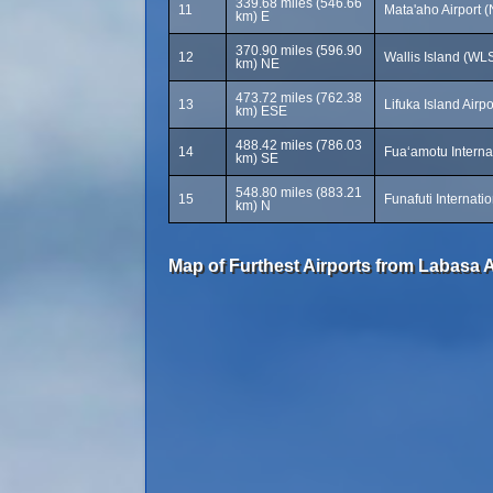
339.68 miles (546.66
11
Mata'aho Airport 
km) E
370.90 miles (596.90
12
Wallis Island (WL
km) NE
473.72 miles (762.38
13
Lifuka Island Airp
km) ESE
488.42 miles (786.03
14
Fuaʻamotu Internat
km) SE
548.80 miles (883.21
15
Funafuti Internati
km) N
Map of Furthest Airports from Labasa A