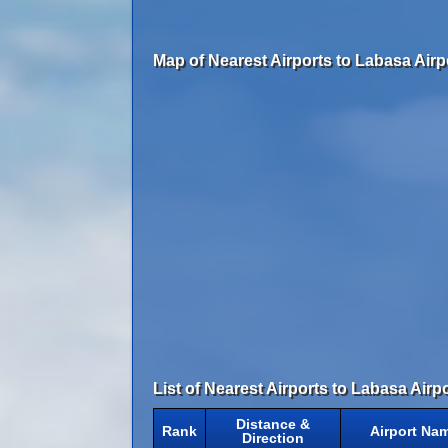
Map of Nearest Airports to Labasa Airp
List of Nearest Airports to Labasa Airpo
Distance &
Rank
Airport Na
Direction