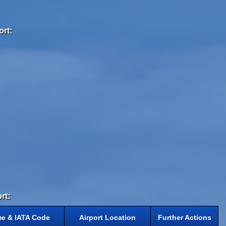
ort:
rt:
me & IATA Code
Airport Location
Further Actions