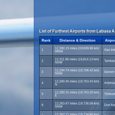
List of Furthest Airports from Labasa A
Rank
Distance & Direction
Airpo
12,390.15 miles (19,939.96 km)
1
Gao Int
WNW
12,311.96 miles (19,814.13 km)
2
Tambao 
NNW
12,294.74 miles (19,786.42 km)
3
Gorom 
NNW
12,280.45 miles (19,763.43 km)
4
Aribind
N
12,280.31 miles (19,763.20 km)
5
Timbukt
E
12,263.47 miles (19,736.09 km)
6
Dori Ai
NNW
12,262.71 miles (19,734.86 km)