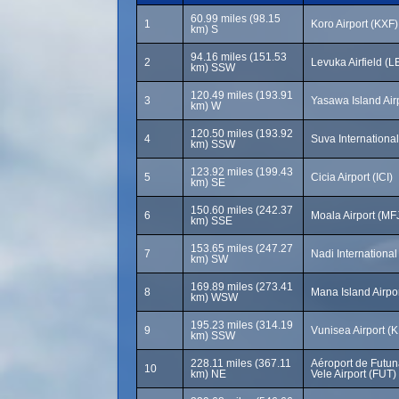
60.99 miles (98.15
1
Koro Airport (KXF)
km) S
94.16 miles (151.53
2
Levuka Airfield (L
km) SSW
120.49 miles (193.91
3
Yasawa Island Air
km) W
120.50 miles (193.92
4
Suva International
km) SSW
123.92 miles (199.43
5
Cicia Airport (ICI)
km) SE
150.60 miles (242.37
6
Moala Airport (MF
km) SSE
153.65 miles (247.27
7
Nadi International
km) SW
169.89 miles (273.41
8
Mana Island Airpo
km) WSW
195.23 miles (314.19
9
Vunisea Airport (
km) SSW
228.11 miles (367.11
Aéroport de Futun
10
km) NE
Vele Airport (FUT)