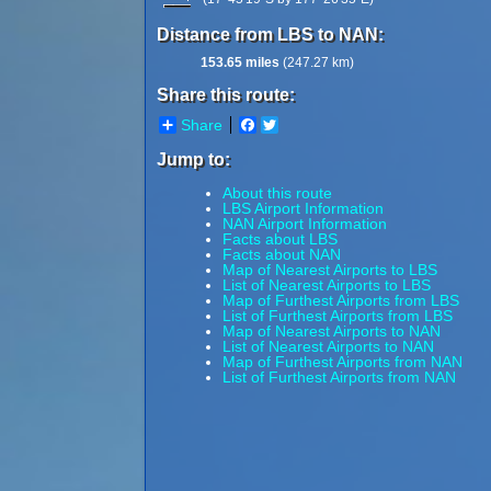
Distance from LBS to NAN:
153.65 miles
(247.27 km)
Share this route:
Share
Facebook
Twitter
Jump to:
About this route
LBS Airport Information
NAN Airport Information
Facts about LBS
Facts about NAN
Map of Nearest Airports to LBS
List of Nearest Airports to LBS
Map of Furthest Airports from LBS
List of Furthest Airports from LBS
Map of Nearest Airports to NAN
List of Nearest Airports to NAN
Map of Furthest Airports from NAN
List of Furthest Airports from NAN