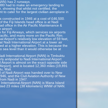
(NAN) has 2 runways.
A380 had to make an emergency landing to
 showing that whilst not certified, the
ent to cater for the largest civilian aeroplane in
 constructed in 1946 at a cost of £46,500.
of the Fiji Islands head office is at Nadi
head office in the Air Pacific Maintenance &
 airport.
 for Fiji Airways, which services six airports
acific, and many more on the Pacific Rim.
l Airport's relatively low elevation of 59 feet,
at Nadi International Airport at a lower air
ted at a higher elevation. This is because the
 to sea level than it would otherwise be at
adi International Airport (NAN) is Timbuktu
arly
antipodal
to Nadi International Airport
 Airport is almost on the exact opposite side
Airport), and is located 12,360 miles (19,891
u, Mali.
ol of Nadi Airport was handed over to New
6, and the Civil Aviation Authority of New
from Nadi in 1947.
 International Airport (NAN) is Mana Island
cated 23 miles (38 kilometers) WNW of NAN.