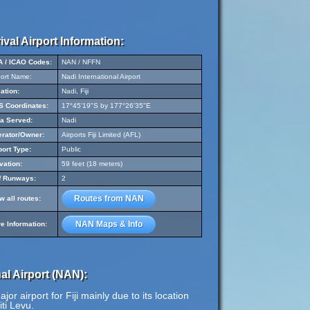
ival Airport Information:
A / ICAO Codes:
NAN / NFFN
port Name:
Nadi International Airport
ation:
Nadi, Fiji
 Coordinates:
17°45'19"S by 177°26'35"E
a Served:
Nadi
rator/Owner:
Airports Fiji Limited (AFL)
port Type:
Public
vation:
59 feet (18 meters)
f Runways:
2
Routes from NAN
w all routes:
NAN Maps & Info
e Information:
al Airport (NAN):
or airport for Fiji mainly due to its location
iti Levu.