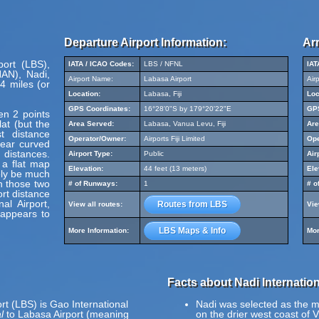
Departure Airport Information:
Arr
port (LBS),
IATA / ICAO Codes:
LBS / NFNL
IAT
NAN), Nadi,
Airport Name:
Labasa Airport
Air
4 miles (or
Location:
Labasa, Fiji
Loc
GPS Coordinates:
16°28'0"S by 179°20'22"E
GPS
en 2 points
at (but the
Area Served:
Labasa, Vanua Levu, Fiji
Are
t distance
Operator/Owner:
Airports Fiji Limited
Ope
pear curved
 distances.
Airport Type:
Public
Air
 a flat map
Elevation:
44 feet (13 meters)
Ele
ely be much
en those two
# of Runways:
1
# o
ort distance
al Airport,
Routes from LBS
View all routes:
Vie
 appears to
LBS Maps & Info
More Information:
Mor
Facts about Nadi Internation
rt (LBS) is Gao International
Nadi was selected as the maj
l
to Labasa Airport (meaning
on the drier west coast of V