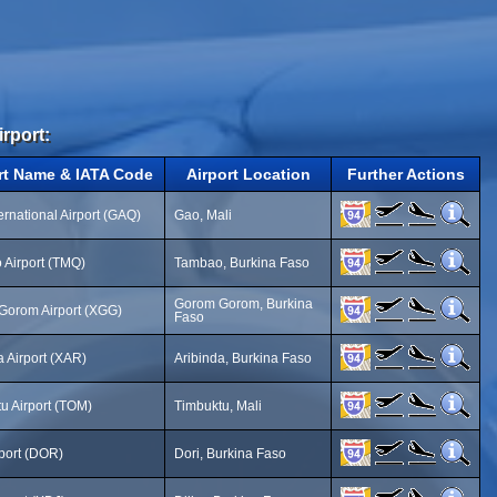
irport:
rt Name & IATA Code
Airport Location
Further Actions
ernational Airport (GAQ)
Gao, Mali
Airport (TMQ)
Tambao, Burkina Faso
Gorom Gorom, Burkina
Gorom Airport (XGG)
Faso
a Airport (XAR)
Aribinda, Burkina Faso
u Airport (TOM)
Timbuktu, Mali
rport (DOR)
Dori, Burkina Faso