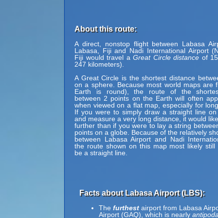
About this route:
A direct, nonstop flight between Labasa Air
Labasa, Fiji and Nadi International Airport (
Fiji would travel a
Great Circle distance
of 15
247 kilometers).
A Great Circle is the shortest distance betwe
on a sphere. Because most world maps are fl
Earth is round), the route of the shortes
between 2 points on the Earth will often ap
when viewed on a flat map, especially for long
If you were to simply draw a straight line on
and measure a very long distance, it would lik
further than if you were to lay a string betwe
points on a globe. Because of the relatively sh
between Labasa Airport and Nadi Internation
the route shown on this map most likely still
be a straight line.
Facts about Labasa Airport (LBS):
The
furthest
airport from Labasa Airpo
Airport (GAQ), which is nearly
antipoda