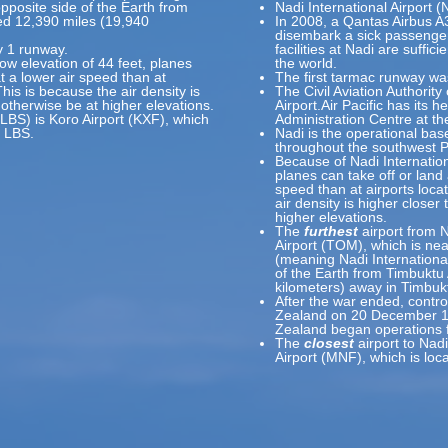
pposite side of the Earth from
Nadi International Airport 
ted 12,390 miles (19,940
In 2008, a Qantas Airbus 
disembark a sick passenger,
y 1 runway.
facilities at Nadi are suffici
low elevation of 44 feet, planes
the world.
at a lower air speed than at
The first tarmac runway was
This is because the air density is
The Civil Aviation Authority 
 otherwise be at higher elevations.
Airport.Air Pacific has its 
(LBS) is Koro Airport (KXF), which
Administration Centre at the
f LBS.
Nadi is the operational base
throughout the southwest P
Because of Nadi Internationa
planes can take off or land 
speed than at airports loca
air density is higher closer
higher elevations.
The
furthest
airport from N
Airport (TOM), which is ne
(meaning Nadi International
of the Earth from Timbuktu 
kilometers) away in Timbukt
After the war ended, contr
Zealand on 20 December 194
Zealand began operations 
The
closest
airport to Nadi
Airport (MNF), which is lo