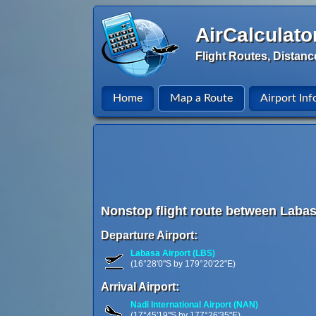
AirCalculato
Flight Routes, Distanc
Home
Map a Route
Airport Inf
Nonstop flight route between Labasa,
Departure Airport:
Labasa Airport (LBS)
(16°28'0"S by 179°20'22"E)
Arrival Airport:
Nadi International Airport (NAN)
(17°45'19"S by 177°26'35"E)