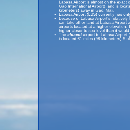
Labasa Airport is almost on the exact o
Gao International Airport), and is loca
kilometers) away in Gao, Mali.
Labasa Airport (LBS) currently has onl
Because of Labasa Airport's relatively 
can take off or land at Labasa Airport 
airports located at a higher elevation. 
higher closer to sea level than it would
The
closest
airport to Labasa Airport 
is located 61 miles (98 kilometers) S o