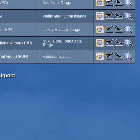
(NFO)
Niuafo'ou, Tonga
S)
Wallis and Futuna Islands
ort (HPA)
Lifuka, Ha'apai, Tonga
Nukuʻalofa, Tongatapu,
ional Airport (TBU)
Tonga
onal Airport (FUN)
Funafuti, Tuvalu
irport: