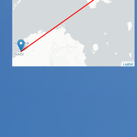
Leaflet