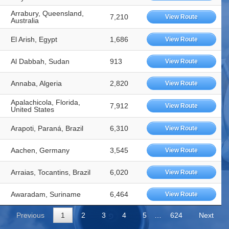
Arrabury, Queensland,
7,210
View Route
Australia
El Arish, Egypt
1,686
View Route
Al Dabbah, Sudan
913
View Route
Annaba, Algeria
2,820
View Route
Apalachicola, Florida,
7,912
View Route
United States
Arapoti, Paraná, Brazil
6,310
View Route
Aachen, Germany
3,545
View Route
Arraias, Tocantins, Brazil
6,020
View Route
Awaradam, Suriname
6,464
View Route
Previous
1
2
3
4
5
…
624
Next