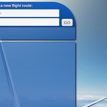
a new flight route: