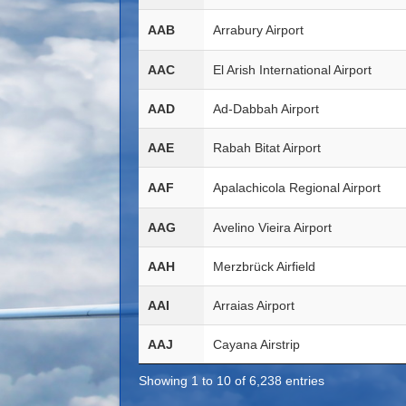
AAB
Arrabury Airport
AAC
El Arish International Airport
AAD
Ad-Dabbah Airport
AAE
Rabah Bitat Airport
AAF
Apalachicola Regional Airport
AAG
Avelino Vieira Airport
AAH
Merzbrück Airfield
AAI
Arraias Airport
AAJ
Cayana Airstrip
Showing 1 to 10 of 6,238 entries