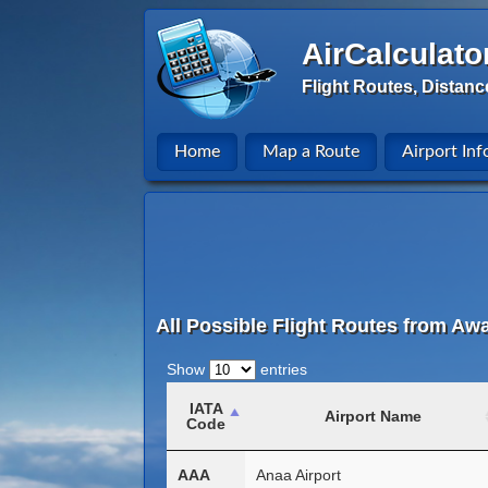
AirCalculato
Flight Routes, Distanc
Home
Map a Route
Airport Inf
All Possible Flight Routes from Awa
Show
entries
IATA
Airport Name
Code
AAA
Anaa Airport