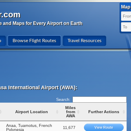
Map 
r.com
e and Maps for Every Airport on Earth
o
Browse Flight Routes
Travel Resources
sa International Airport (AWA):
Search:
Miles
Airport Location
from
Further Actions
AWA
Anaa, Tuamotus, French
11,677
View Route
Polynesia