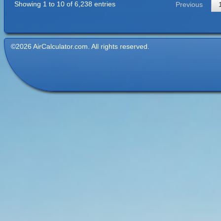
Showing 1 to 10 of 6,238 entries
Previous
©2026 AirCalculator.com. All rights reserved.