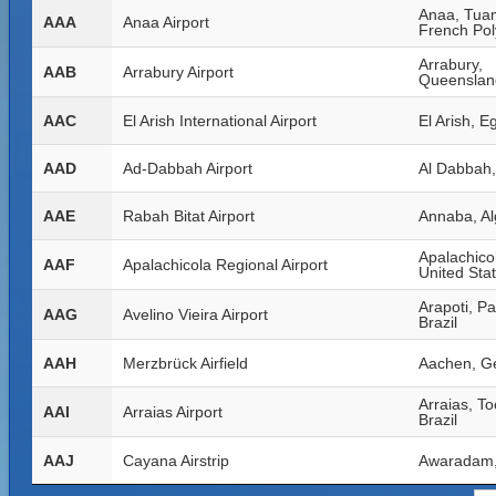
Anaa, Tua
AAA
Anaa Airport
French Pol
Arrabury,
AAB
Arrabury Airport
Queensland
AAC
El Arish International Airport
El Arish, E
AAD
Ad-Dabbah Airport
Al Dabbah
AAE
Rabah Bitat Airport
Annaba, Al
Apalachicol
AAF
Apalachicola Regional Airport
United Sta
Arapoti, P
AAG
Avelino Vieira Airport
Brazil
AAH
Merzbrück Airfield
Aachen, G
Arraias, To
AAI
Arraias Airport
Brazil
AAJ
Cayana Airstrip
Awaradam,