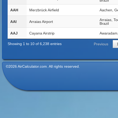
Brazil
AAH
Merzbrück Airfield
Aachen, G
Arraias, To
AAI
Arraias Airport
Brazil
AAJ
Cayana Airstrip
Awaradam,
Showing 1 to 10 of 6,238 entries
Previous
©2026 AirCalculator.com. All rights reserved.