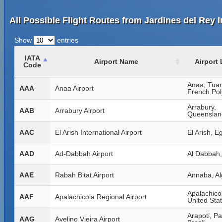
All Possible Flight Routes from Jardines del Rey I
Show
entries
IATA
Airport Name
Airport
Code
Anaa, Tua
AAA
Anaa Airport
French Pol
Arrabury,
AAB
Arrabury Airport
Queensland
AAC
El Arish International Airport
El Arish, E
AAD
Ad-Dabbah Airport
Al Dabbah
AAE
Rabah Bitat Airport
Annaba, Al
Apalachicol
AAF
Apalachicola Regional Airport
United Sta
Arapoti, P
AAG
Avelino Vieira Airport