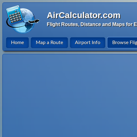
AirCalculator.com
Flight Routes, Distance and Maps for E
Home
Map a Route
Airport Info
Browse Fli