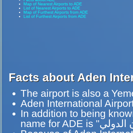
Map of Nearest Airports to ADE
List of Nearest Airports to ADE
Map of Furthest Airports from ADE
List of Furthest Airports from ADE
Facts about Aden Inter
The airport is also a Yem
Aden International Airpor
In addition to being know