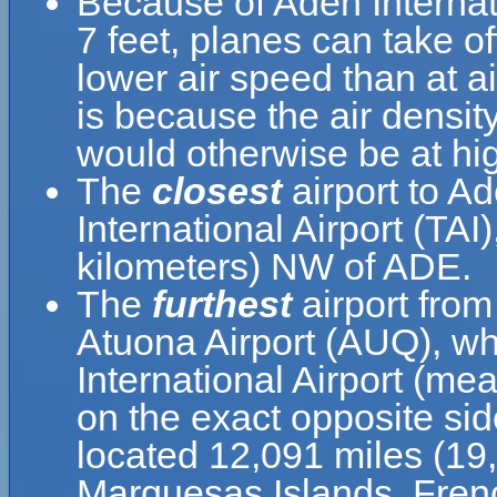
Because of Aden Internatio
7 feet, planes can take of
lower air speed than at ai
is because the air density
would otherwise be at hig
The
closest
airport to Ad
International Airport (TAI
kilometers) NW of ADE.
The
furthest
airport from
Atuona Airport (AUQ), wh
International Airport (me
on the exact opposite sid
located 12,091 miles (19
Marquesas Islands, Fren