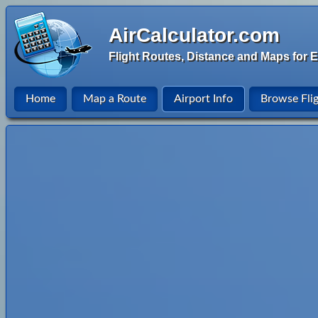
AirCalculator.com
Flight Routes, Distance and Maps for E
Home
Map a Route
Airport Info
Browse Fli