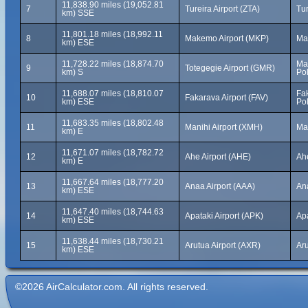
11,838.90 miles (19,052.81
7
Tureira Airport (ZTA)
Tu
km) SSE
11,801.18 miles (18,992.11
8
Makemo Airport (MKP)
Ma
km) ESE
11,728.22 miles (18,874.70
Ma
9
Totegegie Airport (GMR)
km) S
Po
11,688.07 miles (18,810.07
Fak
10
Fakarava Airport (FAV)
km) ESE
Po
11,683.35 miles (18,802.48
11
Manihi Airport (XMH)
Ma
km) E
11,671.07 miles (18,782.72
12
Ahe Airport (AHE)
Ah
km) E
11,667.64 miles (18,777.20
13
Anaa Airport (AAA)
An
km) ESE
11,647.40 miles (18,744.63
14
Apataki Airport (APK)
Ap
km) ESE
11,638.44 miles (18,730.21
15
Arutua Airport (AXR)
Ar
km) ESE
©2026 AirCalculator.com. All rights reserved.