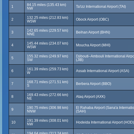
84.15 miles (135.43 km)
1
Ta'izz International Airport (TAI)
NW
132.25 miles (212.83 km)
2
Obock Airport (OBC)
WSW
142.65 miles (229.57 km)
3
Beihan Airport (BHN)
NNE
145.44 miles (234.07 km)
4
Moucha Airport (MHI)
WSW
155.32 miles (249.97 km)
Djibouti–Ambouli International Airpo
5
SW
(JIB)
161.39 miles (259.73 km)
6
Assab International Airport (ASA)
W
168.71 miles (271.51 km)
7
Berbera Airport (BBO)
S
169.43 miles (272.66 km)
8
Ataq Airport (AXK)
NE
190.75 miles (306.98 km)
El Rahaba Airport (Sana'a Internati
9
NNW
(SAH)
191.39 miles (308.01 km)
10
Hodeida International Airport (HOD)
NW
194.64 miles (313.24 km)