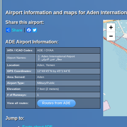
Airport information and maps for Aden Internationa
Share this airport:
+
Share
Facebook
Twitter
−
ADE Airport Information:
IATA / ICAO Codes:
ADE / OYAA
Aden International Airport
Airport Names:
مطار عدن الدولي
Location:
Aden, Yemen
GPS Coordinates:
12°49'45"N by 45°1'44"E
Area Served:
Aden
Airport Type:
Military/Public
Elevation:
7 feet (2 meters)
# of Runways:
1
Routes from ADE
View all routes:
Jump to:
Facts about ADE