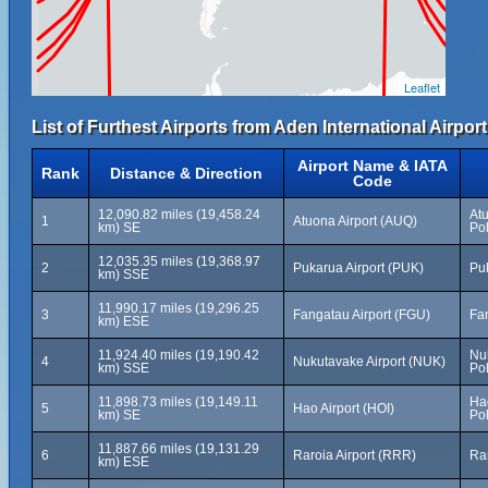
Leaflet
List of Furthest Airports from Aden International Airport
Airport Name & IATA
Rank
Distance & Direction
Code
12,090.82 miles (19,458.24
At
1
Atuona Airport (AUQ)
km) SE
Po
12,035.35 miles (19,368.97
2
Pukarua Airport (PUK)
Pu
km) SSE
11,990.17 miles (19,296.25
3
Fangatau Airport (FGU)
Fa
km) ESE
11,924.40 miles (19,190.42
Nu
4
Nukutavake Airport (NUK)
km) SSE
Po
11,898.73 miles (19,149.11
Ha
5
Hao Airport (HOI)
km) SE
Po
11,887.66 miles (19,131.29
6
Raroia Airport (RRR)
Ra
km) ESE