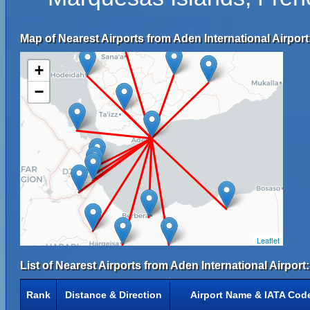
Map of Nearest Airports from Aden International Airport
+
−
Leaflet
List of Nearest Airports from Aden International Airport:
Rank
Distance & Direction
Airport Name & IATA Cod