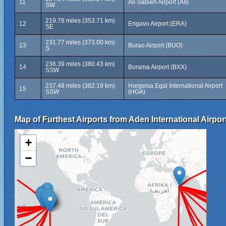
11
Ali-Sabieh Airport (AII)
SW
219.78 miles (353.71 km)
12
Erigavo Airport (ERA)
SE
231.77 miles (373.00 km)
13
Burao Airport (BUO)
S
236.39 miles (380.43 km)
14
Borama Airport (BXX)
SSW
237.48 miles (382.19 km)
Hargeisa Egal International Airport
15
SSW
(HGA)
Map of Furthest Airports from Aden International Airpor
+
−