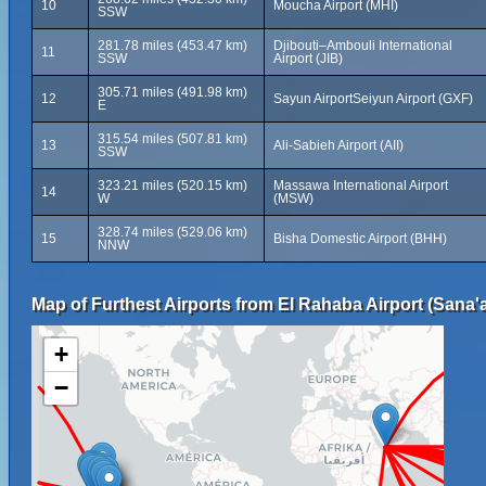
10
Moucha Airport (MHI)
SSW
281.78 miles (453.47 km)
Djibouti–Ambouli International
11
SSW
Airport (JIB)
305.71 miles (491.98 km)
12
Sayun AirportSeiyun Airport (GXF)
E
315.54 miles (507.81 km)
13
Ali-Sabieh Airport (AII)
SSW
323.21 miles (520.15 km)
Massawa International Airport
14
W
(MSW)
328.74 miles (529.06 km)
15
Bisha Domestic Airport (BHH)
NNW
Map of Furthest Airports from El Rahaba Airport (Sana'a 
+
−