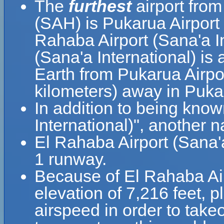
The
furthest
airport from
(SAH) is Pukarua Airport
Rahaba Airport (Sana'a I
(Sana'a International) is 
Earth from Pukarua Airpor
kilometers) away in Puk
In addition to being kno
El Rahaba Airport (Sana'a
1 runway.
Because of El Rahaba Airp
elevation of 7,216 feet, pl
airspeed in order to take