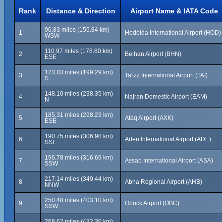
Rank
Distance & Direction
Airport Name & IATA Code
96.83 miles (155.84 km)
1
Hodeida International Airport (HOD)
WSW
110.97 miles (178.60 km)
2
Beihan Airport (BHN)
ESE
123.83 miles (199.29 km)
3
Ta'izz International Airport (TAI)
S
148.10 miles (238.35 km)
4
Najran Domestic Airport (EAM)
N
185.31 miles (298.23 km)
5
Ataq Airport (AXK)
ESE
190.75 miles (306.98 km)
6
Aden International Airport (ADE)
SSE
196.78 miles (316.69 km)
7
Assab International Airport (ASA)
SSW
217.14 miles (349.44 km)
8
Abha Regional Airport (AHB)
NNW
250.48 miles (403.10 km)
9
Obock Airport (OBC)
SSW
268.62 miles (432.30 km)