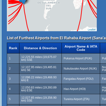
Leaflet
List of Furthest Airports from El Rahaba Airport (Sana'a 
Airport Name & IATA
Rank
Distance & Direction
Code
12,225.55 miles (19,675.07
1
Pukarua Airport (PUK)
Pu
km) SSE
12,107.95 miles (19,485.81
Nu
2
Nukutavake Airport (NUK)
km) SE
Po
12,096.22 miles (19,466.93
3
Fangatau Airport (FGU)
Fa
km) E
12,050.83 miles (19,393.89
Ha
4
Hao Airport (HOI)
km) ESE
Po
12,027.85 miles (19,356.90
5
Tureira Airport (ZTA)
Tu
km) SSE