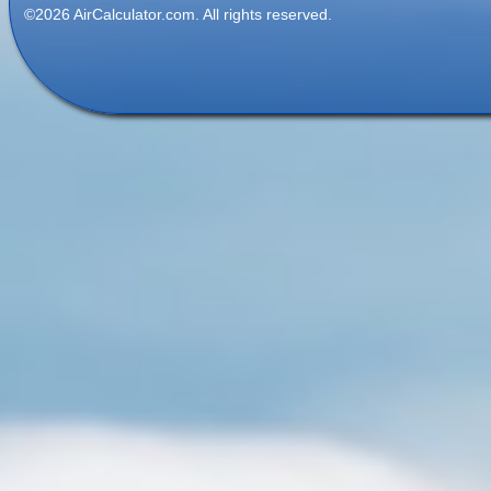
©2026 AirCalculator.com. All rights reserved.