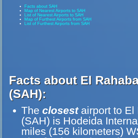
Facts about SAH
Map of Nearest Airports to SAH
List of Nearest Airports to SAH
Map of Furthest Airports from SAH
List of Furthest Airports from SAH
Facts about El Rahaba 
(SAH):
The
closest
airport to El
(SAH) is Hodeida Internat
miles (156 kilometers) 