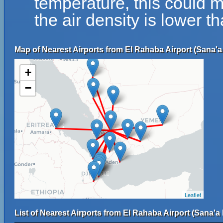
temperature, this could 
the air density is lower t
Map of Nearest Airports from El Rahaba Airport (Sana'a 
+
−
Leaflet
List of Nearest Airports from El Rahaba Airport (Sana'a 