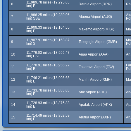
11,989.78 miles (19,295.63
6
Raroia Airport (RRR)
Ra
km) E
11,986.25 miles (19,289.96
At
7
Atuona Airport (AUQ)
km) SSE
Po
11,908.33 miles (19,164.55
8
Makemo Airport (MKP)
Ma
km) E
11,907.91 miles (19,163.87
Ma
9
Totegegie Airport (GMR)
km) S
Po
11,779.03 miles (18,956.47
10
Anaa Airport (AAA)
An
km) ESE
11,778.91 miles (18,956.27
Fak
11
Fakarava Airport (FAV)
km) E
Po
11,746.21 miles (18,903.65
12
Manihi Airport (XMH)
Ma
km) E
11,733.78 miles (18,883.63
13
Ahe Airport (AHE)
Ah
km) E
11,728.93 miles (18,875.83
14
Apataki Airport (APK)
Ap
km) E
11,714.49 miles (18,852.59
15
Arutua Airport (AXR)
Ar
km) E