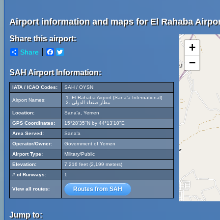
Airport information and maps for El Rahaba Airport
Share this airport:
+
Share
Facebook
Twitter
−
SAH Airport Information:
IATA / ICAO Codes:
SAH / OYSN
El Rahaba Airport (Sana'a International)
Airport Names:
مطار صنعاء الدولي
Location:
Sana'a, Yemen
GPS Coordinates:
15°28'35"N by 44°13'10"E
Area Served:
Sana'a
Operator/Owner:
Government of Yemen
Airport Type:
Military/Public
Elevation:
7,216 feet (2,199 meters)
# of Runways:
1
Routes from SAH
View all routes:
Jump to: