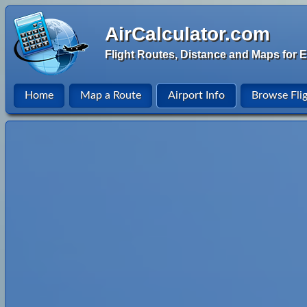
AirCalculator.com
Flight Routes, Distance and Maps for E
Home
Map a Route
Airport Info
Browse Fli