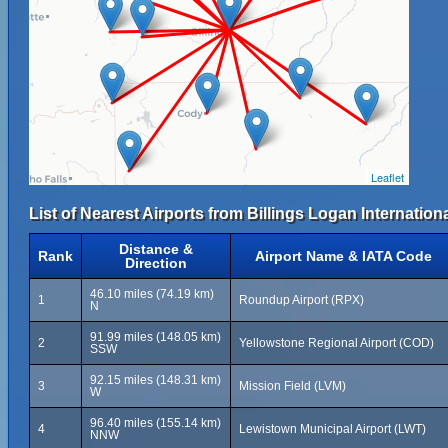
Leaflet
List of Nearest Airports from Billings Logan Internationa
Distance &
Rank
Airport Name & IATA Code
Direction
46.10 miles (74.19 km)
1
Roundup Airport (RPX)
N
91.99 miles (148.05 km)
2
Yellowstone Regional Airport (COD)
SSW
92.15 miles (148.31 km)
3
Mission Field (LVM)
W
96.40 miles (155.14 km)
4
Lewistown Municipal Airport (LWT)
NNW