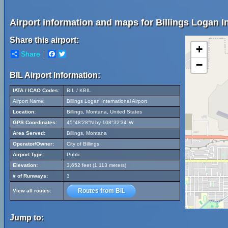
Airport information and maps for Billings Logan In
Share this airport:
+
Share
Facebook
Twitter
−
BIL Airport Information:
IATA / ICAO Codes:
BIL / KBIL
Airport Name:
Billings Logan International Airport
Location:
Billings, Montana, United States
GPS Coordinates:
45°48'28"N by 108°32'34"W
Area Served:
Billings, Montana
Operator/Owner:
City of Billings
Airport Type:
Public
Elevation:
3,652 feet (1,113 meters)
# of Runways:
3
Routes from BIL
View all routes:
Jump to: