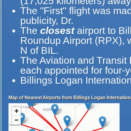
(17,025 kilometers) away 
The "First" flight was m
publicity, Dr.
The
closest
airport to Bi
Roundup Airport (RPX), w
N of BIL.
The Aviation and Transit
each appointed for four-y
Billings Logan Internatio
Map of Nearest Airports from Billings Logan Internationa
+
−