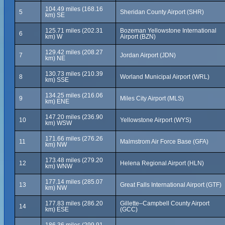
104.49 miles (168.16
5
Sheridan County Airport (SHR)
km) SE
125.71 miles (202.31
Bozeman Yellowstone International
6
km) W
Airport (BZN)
129.42 miles (208.27
7
Jordan Airport (JDN)
km) NE
130.73 miles (210.39
8
Worland Municipal Airport (WRL)
km) SSE
134.25 miles (216.06
9
Miles City Airport (MLS)
km) ENE
147.20 miles (236.90
10
Yellowstone Airport (WYS)
km) WSW
171.66 miles (276.26
11
Malmstrom Air Force Base (GFA)
km) NW
173.48 miles (279.20
12
Helena Regional Airport (HLN)
km) WNW
177.14 miles (285.07
13
Great Falls International Airport (GTF)
km) NW
177.83 miles (286.20
Gillette–Campbell County Airport
14
km) ESE
(GCC)