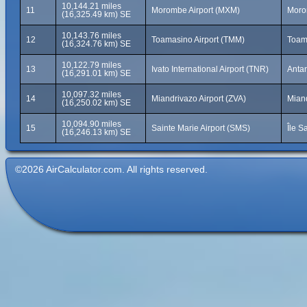
10,144.21 miles
11
Morombe Airport (MXM)
Moro
(16,325.49 km) SE
10,143.76 miles
12
Toamasino Airport (TMM)
Toam
(16,324.76 km) SE
10,122.79 miles
13
Ivato International Airport (TNR)
Anta
(16,291.01 km) SE
10,097.32 miles
14
Miandrivazo Airport (ZVA)
Mian
(16,250.02 km) SE
10,094.90 miles
15
Sainte Marie Airport (SMS)
Île S
(16,246.13 km) SE
©2026 AirCalculator.com. All rights reserved.