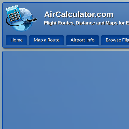
AirCalculator.com
Flight Routes, Distance and Maps for E
Home
Map a Route
Airport Info
Browse Fli