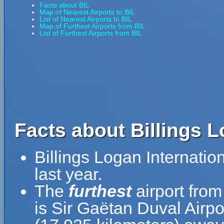
Facts about BIL
Map of Nearest Airports to BIL
List of Nearest Airports to BIL
Map of Furthest Airports from BIL
List of Furthest Airports from BIL
Facts about Billings L
Billings Logan Internati
last year.
The
furthest
airport from
is Sir Gaëtan Duval Airpo