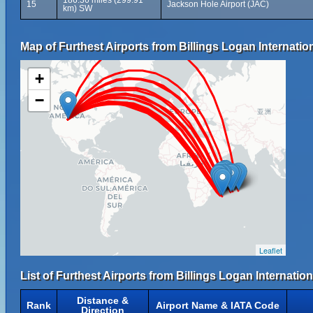
186.36 miles (299.91
15
Jackson Hole Airport (JAC)
km) SW
Map of Furthest Airports from Billings Logan Internation
+
−
Leaflet
List of Furthest Airports from Billings Logan Internation
Distance &
Rank
Airport Name & IATA Code
Direction