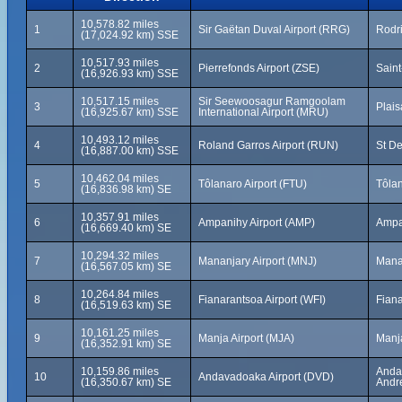
10,578.82 miles
1
Sir Gaëtan Duval Airport (RRG)
Rodri
(17,024.92 km) SSE
10,517.93 miles
2
Pierrefonds Airport (ZSE)
Saint
(16,926.93 km) SSE
10,517.15 miles
Sir Seewoosagur Ramgoolam
3
Plais
(16,925.67 km) SSE
International Airport (MRU)
10,493.12 miles
4
Roland Garros Airport (RUN)
St De
(16,887.00 km) SSE
10,462.04 miles
5
Tôlanaro Airport (FTU)
Tôla
(16,836.98 km) SE
10,357.91 miles
6
Ampanihy Airport (AMP)
Ampa
(16,669.40 km) SE
10,294.32 miles
7
Mananjary Airport (MNJ)
Mana
(16,567.05 km) SE
10,264.84 miles
8
Fianarantsoa Airport (WFI)
Fian
(16,519.63 km) SE
10,161.25 miles
9
Manja Airport (MJA)
Manj
(16,352.91 km) SE
10,159.86 miles
Andav
10
Andavadoaka Airport (DVD)
(16,350.67 km) SE
Andr