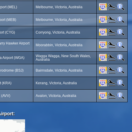
rport (MEL)
Melbourne, Victoria, Australia
port (MEB)
Melbourne, Victoria, Australia
ort (CYG)
Corryong, Victoria, Australia
rry Hawker Airport
Moorabbin, Victoria, Australia
Wagga Wagga, New South Wales,
 Airport (WGA)
Australia
erodrome (BSJ)
Bairnsdale, Victoria, Australia
t (KRA)
Kerang, Victoria, Australia
t (AVV)
Avalon, Victoria, Australia
irport: