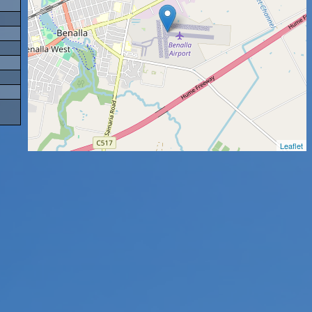
Leaflet