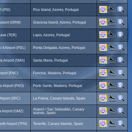
t (PIX)
Pico Island, Azores, Portugal
Airport (GRW)
Graciosa Island, Azores, Portugal
Base (TER)
Lajes, Azores, Portugal
 II Airport (PDL)
Ponta Delgada, Azores, Portugal
a Airport (SMA)
Santa Maria, Portugal
rport (FNC)
Funchal, Madeira, Portugal
o Airport (PXO)
Porto Santo, Madeira, Portugal
Airport (SPC)
La Palma, Canary Islands, Spain
Alajeró / San Sebastián, Canary
 Airport (GMZ)
Islands, Spain
orth Airport (TFN)
Tenerife, Canary Islands, Spain