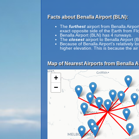
Facts about Benalla Airport (BLN):
The
furthest
airport from Benalla Airpor
exact opposite side of the Earth from Flo
Benalla Airport (BLN) has 4 runways.
The
closest
airport to Benalla Airport 
Because of Benalla Airport's relatively lo
higher elevation. This is because the air
Map of Nearest Airports from Benalla Ai
+
−