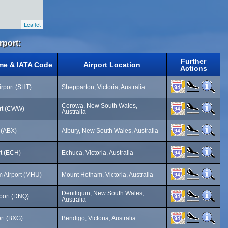
Leaflet
rport:
Further
me & IATA Code
Airport Location
Actions
rport (SHT)
Shepparton, Victoria, Australia
Corowa, New South Wales,
rt (CWW)
Australia
t (ABX)
Albury, New South Wales, Australia
rt (ECH)
Echuca, Victoria, Australia
 Airport (MHU)
Mount Hotham, Victoria, Australia
Deniliquin, New South Wales,
rport (DNQ)
Australia
rt (BXG)
Bendigo, Victoria, Australia