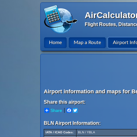
AirCalculato
Flight Routes, Distanc
Home
Map a Route
Airport Inf
Airport information and maps for Be
Share this airport:
Share
Facebook
Twitter
BLN Airport Information:
IATA / ICAO Codes:
BLN / YBLA