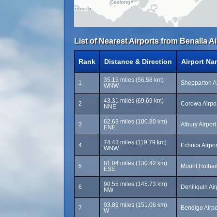
List of Nearest Airports from Benalla Ai
Rank
Distance & Direction
Airport Na
35.15 miles (56.58 km)
1
Shepparton Ai
WNW
43.31 miles (69.69 km)
2
Corowa Airpo
NNE
62.63 miles (100.80 km)
3
Albury Airpor
ENE
74.43 miles (119.79 km)
4
Echuca Airpo
WNW
81.04 miles (130.42 km)
5
Mount Hotham
ESE
90.55 miles (145.73 km)
6
Deniliquin Ai
NW
93.86 miles (151.06 km)
7
Bendigo Airpo
W