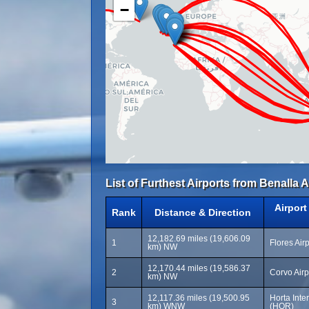
−
List of Furthest Airports from Benalla A
Airpor
Rank
Distance & Direction
12,182.69 miles (19,606.09
1
Flores Air
km) NW
12,170.44 miles (19,586.37
2
Corvo Airp
km) NW
12,117.36 miles (19,500.95
Horta Inter
3
km) WNW
(HOR)