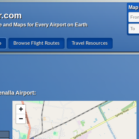
Map 
r.com
e and Maps for Every Airport on Earth
o
Browse Flight Routes
Travel Resources
nalla Airport:
+
−