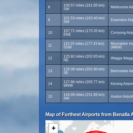
100.57 miles (161.85 km)
8
Melbourne Ai
SW
101.53 miles (163.40 km)
9
Essendon Air
SW
107.71 miles (173.35 km)
10
Corryong Airp
ENE
110.25 miles (177.43 km)
Moorabbin Ha
11
SSW
(MBW)
125.92 miles (202.65 km)
12
Wagga Wagga
NE
126.08 miles (202.90 km)
13
Bairnsdale A
SE
127.86 miles (205.77 km)
14
Kerang Airpor
WNW
144.09 miles (231.88 km)
15
Avalon Airpor
SW
Map of Furthest Airports from Benalla A
+