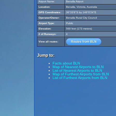
Airport Name:
Benalla Airport
Location:
Benalla, Victoria, Australia
GPS Coordinates:
36°33'6"S by 146°0'24"E
Operator/Owner:
Benalla Rural City Council
Airport Type:
Public
Elevation:
569 feet (173 meters)
# of Runways:
4
Routes from BLN
View all routes:
Jump to:
Facts about BLN
Map of Nearest Airports to BLN
List of Nearest Airports to BLN
Map of Furthest Airports from BLN
List of Furthest Airports from BLN