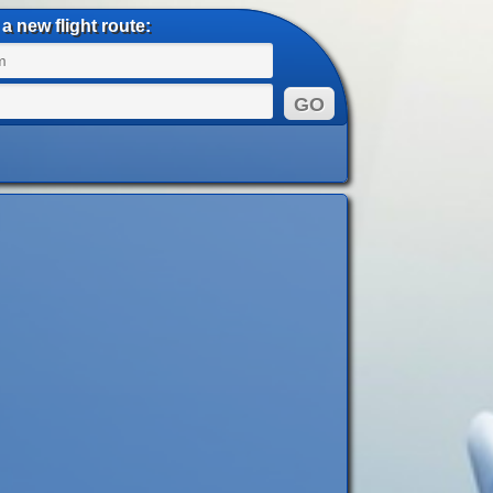
a new flight route: