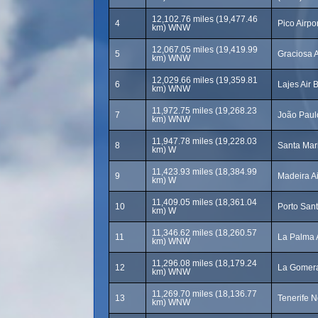
12,102.76 miles (19,477.46
4
Pico Airpor
km) WNW
12,067.05 miles (19,419.99
5
Graciosa 
km) WNW
12,029.66 miles (19,359.81
6
Lajes Air 
km) WNW
11,972.75 miles (19,268.23
7
João Paulo
km) WNW
11,947.78 miles (19,228.03
8
Santa Mari
km) W
11,423.93 miles (18,384.99
9
Madeira Ai
km) W
11,409.05 miles (18,361.04
10
Porto Sant
km) W
11,346.62 miles (18,260.57
11
La Palma 
km) WNW
11,296.08 miles (18,179.24
12
La Gomera
km) WNW
11,269.70 miles (18,136.77
13
Tenerife N
km) WNW