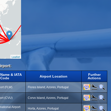
Leaflet
irport:
t Name & IATA
Further
Airport Location
Code
Actions
port (FLW)
Flores Island, Azores, Portugal
ort (CVU)
Corvo Island, Azores, Portugal
national Airport
Horta, Azores, Portugal