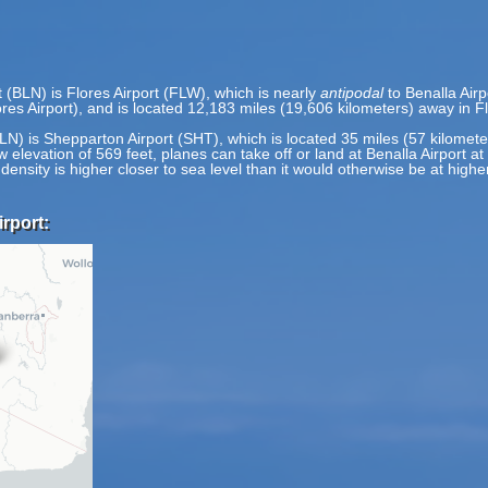
t (BLN) is Flores Airport (FLW), which is nearly
antipodal
to Benalla Airp
res Airport), and is located 12,183 miles (19,606 kilometers) away in Fl
(BLN) is Shepparton Airport (SHT), which is located 35 miles (57 kilome
w elevation of 569 feet, planes can take off or land at Benalla Airport at
 density is higher closer to sea level than it would otherwise be at highe
rport: