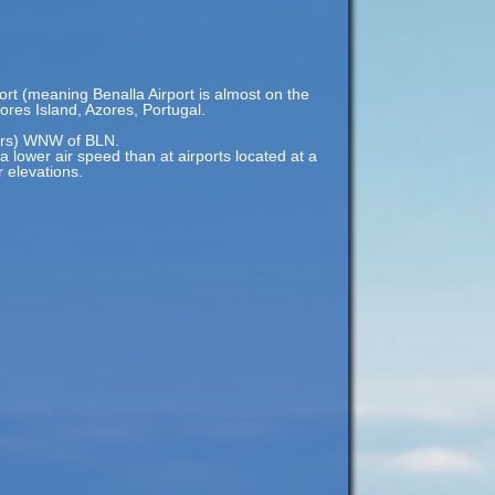
ort (meaning Benalla Airport is almost on the
ores Island, Azores, Portugal.
ters) WNW of BLN.
 a lower air speed than at airports located at a
r elevations.