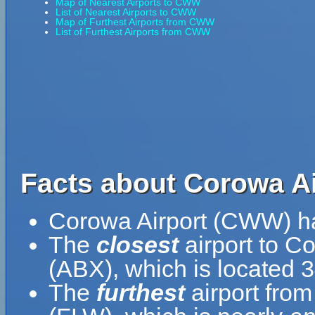
Map of Nearest Airports to CWW
List of Nearest Airports to CWW
Map of Furthest Airports from CWW
List of Furthest Airports from CWW
Facts about Corowa A
Corowa Airport (CWW) h
The
closest
airport to C
(ABX), which is located 
The
furthest
airport from