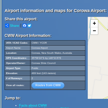
Airport information and maps for Corowa Airport:
Share this airport:
+
Share
Facebook
Twitter
−
CWW Airport Information:
IATA / ICAO Codes:
CWW / YCOR
Airport Name:
Corowa Airport
Location:
Corowa, New South Wales, Australia
GPS Coordinates:
35°59'24"S by 146°21'6"E
Operator/Owner:
Corowa Shire Council
Airport Type:
Public
Elevation:
469 feet (143 meters)
# of Runways:
2
Routes from CWW
View all routes:
Jump to:
Facts about CWW