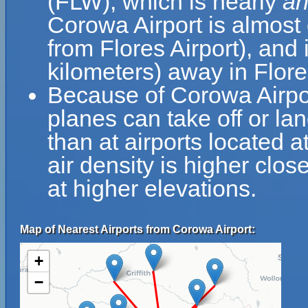
(FLW), which is nearly
an
Corowa Airport is almost 
from Flores Airport), and
kilometers) away in Flore
Because of Corowa Airport
planes can take off or la
than at airports located a
air density is higher clos
at higher elevations.
Map of Nearest Airports from Corowa Airport:
+
−