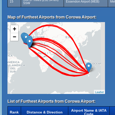
144.37 miles (232.34 km)
15
Essendon Airport (MEB)
Mel
SSW
Map of Furthest Airports from Corowa Airport:
+
−
Leaflet
List of Furthest Airports from Corowa Airport:
Airport Name & IATA
Rank
Distance & Direction
Code