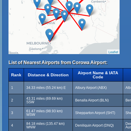
Leaflet
List of Nearest Airports from Corowa Airport:
Airport Name & IATA
Rank
Distance & Direction
Code
1
34.33 miles (55.24 km) E
Albury Airport (ABX)
Alb
43.31 miles (69.69 km)
2
Benalla Airport (BLN)
Ben
SSW
61.47 miles (98.93 km)
3
Shepparton Airport (SHT)
She
WSW
84.18 miles (135.47 km)
Den
4
Deniliquin Airport (DNQ)
WNW
Aus