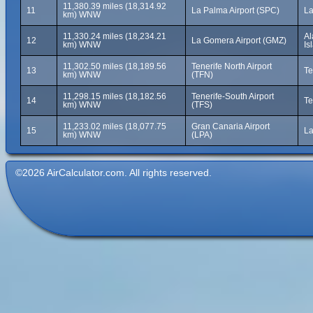
11,380.39 miles (18,314.92
11
La Palma Airport (SPC)
La
km) WNW
11,330.24 miles (18,234.21
Al
12
La Gomera Airport (GMZ)
km) WNW
Is
11,302.50 miles (18,189.56
Tenerife North Airport
13
Te
km) WNW
(TFN)
11,298.15 miles (18,182.56
Tenerife-South Airport
14
Te
km) WNW
(TFS)
11,233.02 miles (18,077.75
Gran Canaria Airport
15
La
km) WNW
(LPA)
©2026 AirCalculator.com. All rights reserved.