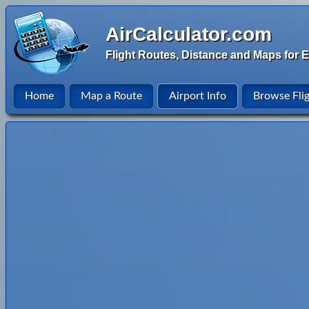
AirCalculator.com
Flight Routes, Distance and Maps for E
Home
Map a Route
Airport Info
Browse Fli