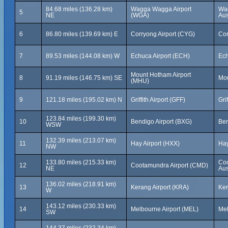
84.68 miles (136.28 km)
Wagga Wagga Airport
Wa
5
NE
(WGA)
Aus
6
86.80 miles (139.69 km) E
Corryong Airport (CYG)
Cor
7
89.53 miles (144.08 km) W
Echuca Airport (ECH)
Ech
Mount Hotham Airport
8
91.19 miles (146.75 km) SE
Mou
(MHU)
9
121.18 miles (195.02 km) N
Griffith Airport (GFF)
Gri
123.84 miles (199.30 km)
10
Bendigo Airport (BXG)
Ben
WSW
132.39 miles (213.07 km)
11
Hay Airport (HXX)
Hay
NW
133.80 miles (215.33 km)
Coo
12
Cootamundra Airport (CMD)
NE
Aus
136.02 miles (218.91 km)
13
Kerang Airport (KRA)
Ker
W
143.12 miles (230.33 km)
14
Melbourne Airport (MEL)
Mel
SW