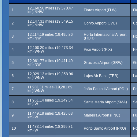
12,160.56 miles (19,570.47
1
Flores Airport (FLW)
Fl
km) NNW
12,147.31 miles (19,549.15
2
Corvo Airport (CVU)
Co
km) NNW
12,114.19 miles (19,495.86
Horta International Airport
3
Ho
km) NW
(HOR)
12,100.20 miles (19,473.34
4
Pico Airport (PIX)
Pi
km) WNW
12,061.77 miles (19,411.49
5
Graciosa Airport (GRW)
Gr
km) NW
12,029.13 miles (19,358.96
6
Lajes Air Base (TER)
La
km) WNW
11,981.11 miles (19,281.69
7
João Paulo II Airport (PDL)
Po
km) WNW
11,961.14 miles (19,249.54
8
Santa Maria Airport (SMA)
Sa
km) W
11,449.18 miles (18,425.63
9
Madeira Airport (FNC)
Fu
km) W
11,433.14 miles (18,399.81
10
Porto Santo Airport (PXO)
Po
km) W