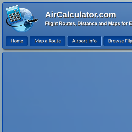
AirCalculator.com
Flight Routes, Distance and Maps for E
Home
Map a Route
Airport Info
Browse Fli