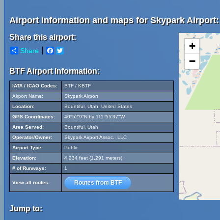
Airport information and maps for Skypark Airport:
Share this airport:
+
Share
Facebook
Twitter
−
BTF Airport Information:
IATA / ICAO Codes:
BTF / KBTF
Airport Name:
Skypark Airport
Location:
Bountiful, Utah, United States
GPS Coordinates:
40°52'9"N by 111°55'37"W
Area Served:
Bountiful, Utah
Operator/Owner:
Skypark Airport Assoc., LLC
Airport Type:
Public
Elevation:
4,234 feet (1,291 meters)
# of Runways:
1
Routes from BTF
View all routes:
Jump to: