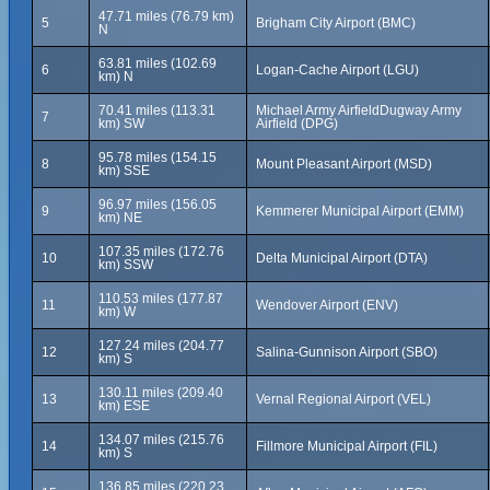
47.71 miles (76.79 km)
5
Brigham City Airport (BMC)
N
63.81 miles (102.69
6
Logan-Cache Airport (LGU)
km) N
70.41 miles (113.31
Michael Army AirfieldDugway Army
7
km) SW
Airfield (DPG)
95.78 miles (154.15
8
Mount Pleasant Airport (MSD)
km) SSE
96.97 miles (156.05
9
Kemmerer Municipal Airport (EMM)
km) NE
107.35 miles (172.76
10
Delta Municipal Airport (DTA)
km) SSW
110.53 miles (177.87
11
Wendover Airport (ENV)
km) W
127.24 miles (204.77
12
Salina-Gunnison Airport (SBO)
km) S
130.11 miles (209.40
13
Vernal Regional Airport (VEL)
km) ESE
134.07 miles (215.76
14
Fillmore Municipal Airport (FIL)
km) S
136.85 miles (220.23