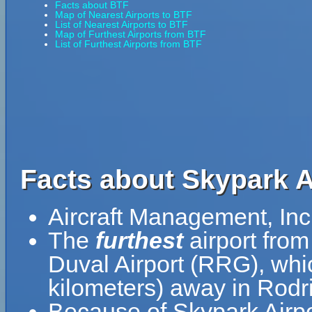
Facts about BTF
Map of Nearest Airports to BTF
List of Nearest Airports to BTF
Map of Furthest Airports from BTF
List of Furthest Airports from BTF
Facts about Skypark A
Aircraft Management, Inc
The
furthest
airport from
Duval Airport (RRG), whi
kilometers) away in Rodri
Because of Skypark Airpor