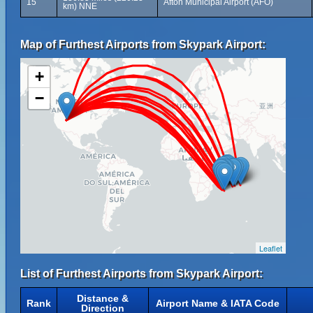
15
Afton Municipal Airport (AFO)
km) NNE
Map of Furthest Airports from Skypark Airport:
+
−
Leaflet
List of Furthest Airports from Skypark Airport:
Distance &
Rank
Airport Name & IATA Code
Direction