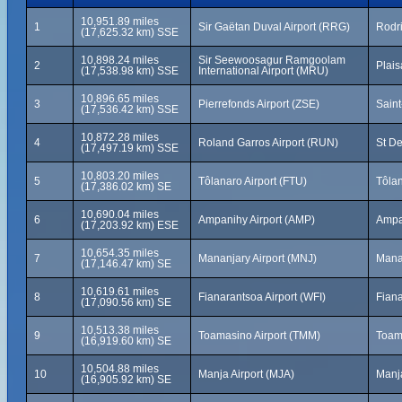
10,951.89 miles
1
Sir Gaëtan Duval Airport (RRG)
Rodri
(17,625.32 km) SSE
10,898.24 miles
Sir Seewoosagur Ramgoolam
2
Plais
(17,538.98 km) SSE
International Airport (MRU)
10,896.65 miles
3
Pierrefonds Airport (ZSE)
Saint
(17,536.42 km) SSE
10,872.28 miles
4
Roland Garros Airport (RUN)
St De
(17,497.19 km) SSE
10,803.20 miles
5
Tôlanaro Airport (FTU)
Tôla
(17,386.02 km) SE
10,690.04 miles
6
Ampanihy Airport (AMP)
Ampa
(17,203.92 km) ESE
10,654.35 miles
7
Mananjary Airport (MNJ)
Mana
(17,146.47 km) SE
10,619.61 miles
8
Fianarantsoa Airport (WFI)
Fian
(17,090.56 km) SE
10,513.38 miles
9
Toamasino Airport (TMM)
Toam
(16,919.60 km) SE
10,504.88 miles
10
Manja Airport (MJA)
Manj
(16,905.92 km) SE