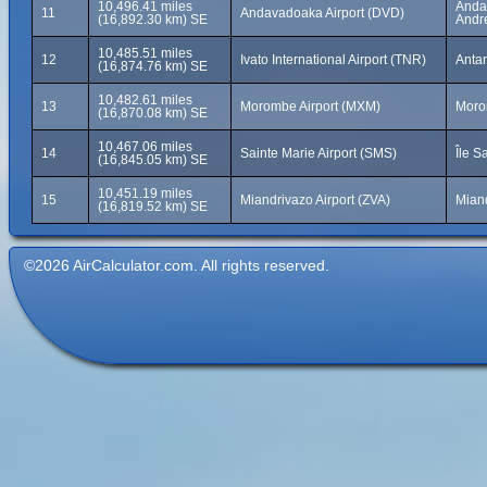
10,496.41 miles
Andav
11
Andavadoaka Airport (DVD)
(16,892.30 km) SE
Andr
10,485.51 miles
12
Ivato International Airport (TNR)
Anta
(16,874.76 km) SE
10,482.61 miles
13
Morombe Airport (MXM)
Moro
(16,870.08 km) SE
10,467.06 miles
14
Sainte Marie Airport (SMS)
Île S
(16,845.05 km) SE
10,451.19 miles
15
Miandrivazo Airport (ZVA)
Mian
(16,819.52 km) SE
©2026 AirCalculator.com. All rights reserved.