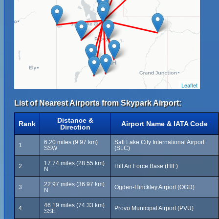
Leaflet
List of Nearest Airports from Skypark Airport:
Distance &
Rank
Airport Name & IATA Code
Direction
6.20 miles (9.97 km)
Salt Lake City International Airport
1
SSW
(SLC)
17.74 miles (28.55 km)
2
Hill Air Force Base (HIF)
N
22.97 miles (36.97 km)
3
Ogden-Hinckley Airport (OGD)
N
46.19 miles (74.33 km)
4
Provo Municipal Airport (PVU)
SSE