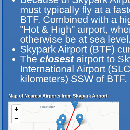
must typically fly at a fas
BTF. Combined with a hi
"Hot & High" airport, wher
otherwise be at sea level
Skypark Airport (BTF) cur
The
closest
airport to Sk
International Airport (SLC
kilometers) SSW of BTF.
Map of Nearest Airports from Skypark Airport:
+
−