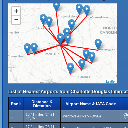
+
−
Leaflet
List of Nearest Airports from Charlotte Douglas Internat
Distance &
Rank
Airport Name & IATA Code
Direction
15.41 miles (24.81
Ch
1
Wilgrove Air Park (QWG)
km) W
St
17.84 miles (28.71