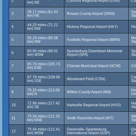
2
Concord Regional Airport (USA)
Co
km) NE
38.17 miles (61.43
Sa
3
Rowan County Airport (SRW)
km) NE
St
44.25 miles (71.21
4
Hickory Regional Airport (HKY)
Hi
km) NW
56.29 miles (90.58
Mo
5
Foothills Regional Airport (MRN)
km) NW
St
60.90 miles (98.01
Spartanburg Downtown Memorial
Sp
6
km) WSW
Airport (SPA)
St
65.70 miles (105.73
7
Cheraw Municipal Airport (HCW)
Ch
km) ESE
67.76 miles (109.06
Ca
8
Woodward Field (CDN)
km) SSE
St
70.25 miles (113.06
No
9
Wilkes County Airport (IKB)
km) N
Un
72.96 miles (117.42
Har
10
Hartsville Regional Airport (HVS)
km) SE
St
75.34 miles (121.25
Wi
11
Smith Reynolds Airport (INT)
km) NNE
St
75.44 miles (121.41
Greenville–Spartanburg
Gr
12
km) WSW
International Airport (GSP)
Ca