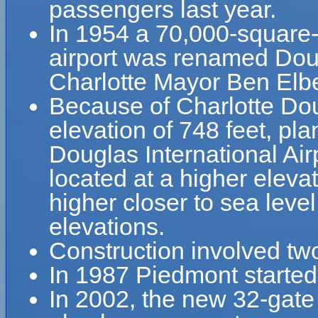
passengers last year.
In 1954 a 70,000-square-
airport was renamed Doug
Charlotte Mayor Ben Elbe
Because of Charlotte Doug
elevation of 748 feet, pla
Douglas International Airp
located at a higher elevat
higher closer to sea leve
elevations.
Construction involved tw
In 1987 Piedmont started
In 2002, the new 32-gat