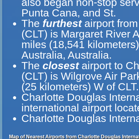
also began non-stop servi
Punta Cana, and St.
The
furthest
airport from
(CLT) is Margaret River A
miles (18,541 kilometers
Australia, Australia.
The
closest
airport to Ch
(CLT) is Wilgrove Air Par
(25 kilometers) W of CLT.
Charlotte Douglas Internati
international airport loca
Charlotte Douglas Interna
Map of Nearest Airports from Charlotte Douglas Internat