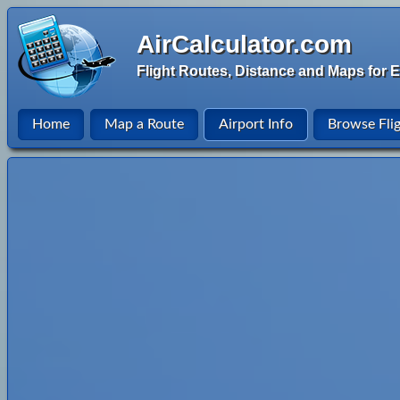
AirCalculator.com
Flight Routes, Distance and Maps for E
Home
Map a Route
Airport Info
Browse Fli