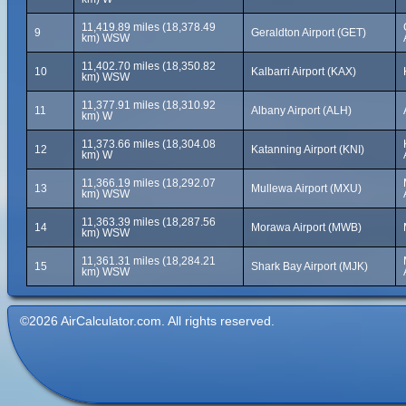
11,419.89 miles (18,378.49
9
Geraldton Airport (GET)
km) WSW
11,402.70 miles (18,350.82
10
Kalbarri Airport (KAX)
km) WSW
11,377.91 miles (18,310.92
11
Albany Airport (ALH)
km) W
11,373.66 miles (18,304.08
12
Katanning Airport (KNI)
km) W
11,366.19 miles (18,292.07
13
Mullewa Airport (MXU)
km) WSW
11,363.39 miles (18,287.56
14
Morawa Airport (MWB)
km) WSW
11,361.31 miles (18,284.21
15
Shark Bay Airport (MJK)
km) WSW
©2026 AirCalculator.com. All rights reserved.