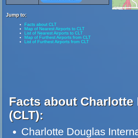
Jump to:
Facts about CLT
Map of Nearest Airports to CLT
List of Nearest Airports to CLT
Map of Furthest Airports from CLT
List of Furthest Airports from CLT
Facts about Charlotte 
(CLT):
Charlotte Douglas Intern