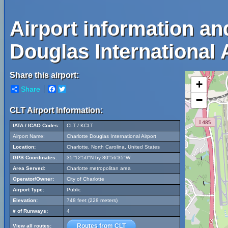
Airport information an
Douglas International 
Share this airport:
+
Share
Facebook
Twitter
−
CLT Airport Information:
IATA / ICAO Codes:
CLT / KCLT
Airport Name:
Charlotte Douglas International Airport
Location:
Charlotte, North Carolina, United States
GPS Coordinates:
35°12'50"N by 80°56'35"W
Area Served:
Charlotte metropolitan area
Operator/Owner:
City of Charlotte
Airport Type:
Public
Elevation:
748 feet (228 meters)
# of Runways:
4
Routes from CLT
View all routes: