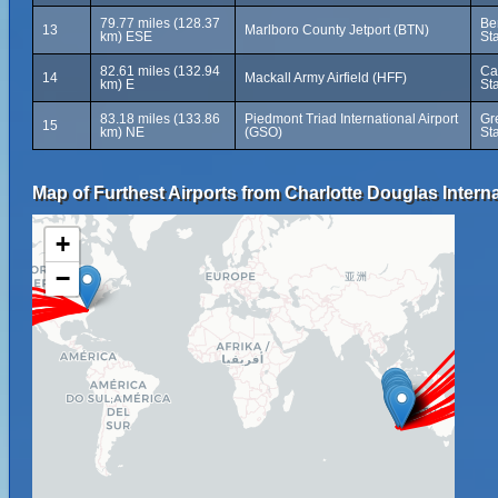
79.77 miles (128.37
Be
13
Marlboro County Jetport (BTN)
km) ESE
St
82.61 miles (132.94
Ca
14
Mackall Army Airfield (HFF)
km) E
St
83.18 miles (133.86
Piedmont Triad International Airport
Gr
15
km) NE
(GSO)
St
Map of Furthest Airports from Charlotte Douglas Interna
+
−