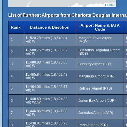
Leaflet
List of Furthest Airports from Charlotte Douglas Internat
Airport Name & IATA
Rank
Distance & Direction
Code
11,520.78 miles (18,540.84
Margaret River Airport
1
km) W
(MGV)
11,500.75 miles (18,508.62
Busselton Regional Airport
2
km) W
(BQB)
11,480.83 miles (18,476.55
3
Bunbury Airport (BUY)
km) W
11,465.84 miles (18,452.43
4
Manjimup Airport (MJP)
km) W
11,464.06 miles (18,449.57
5
Rottnest Airport (RTS)
km) W
11,448.69 miles (18,424.83
6
Jurien Bay Airport (JUR)
km) WSW
11,446.86 miles (18,421.88
7
Jandakot Airport (JAD)
km) W
11,438.81 miles (18,408.93
8
Perth Airport (PER)
km) W