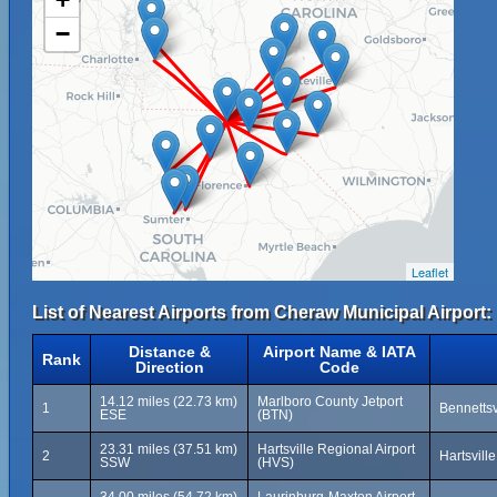
−
Leaflet
List of Nearest Airports from Cheraw Municipal Airport:
Distance &
Airport Name & IATA
Rank
Direction
Code
14.12 miles (22.73 km)
Marlboro County Jetport
1
Bennettsv
ESE
(BTN)
23.31 miles (37.51 km)
Hartsville Regional Airport
2
Hartsvill
SSW
(HVS)