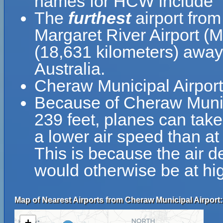
names for HCW include "
The
furthest
airport fro
Margaret River Airport (
(18,631 kilometers) away 
Australia.
Cheraw Municipal Airport
Because of Cheraw Municip
239 feet, planes can take
a lower air speed than at 
This is because the air de
would otherwise be at hig
Map of Nearest Airports from Cheraw Municipal Airport:
+