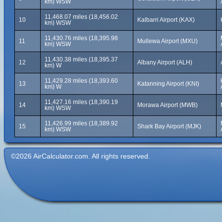
km) WSW
11,468.07 miles (18,456.02
10
Kalbarri Airport (KAX)
km) WSW
11,430.76 miles (18,395.98
11
Mullewa Airport (MXU)
km) WSW
11,430.38 miles (18,395.37
12
Albany Airport (ALH)
km) W
11,429.28 miles (18,393.60
13
Katanning Airport (KNI)
km) W
11,427.16 miles (18,390.19
14
Morawa Airport (MWB)
km) WSW
11,426.99 miles (18,389.92
15
Shark Bay Airport (MJK)
km) WSW
©2026 AirCalculator.com. All rights reserved.