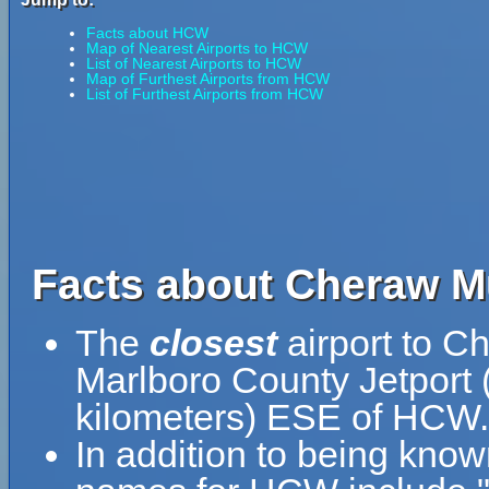
Facts about HCW
Map of Nearest Airports to HCW
List of Nearest Airports to HCW
Map of Furthest Airports from HCW
List of Furthest Airports from HCW
Facts about Cheraw Mu
The
closest
airport to C
Marlboro County Jetport 
kilometers) ESE of HCW.
In addition to being know