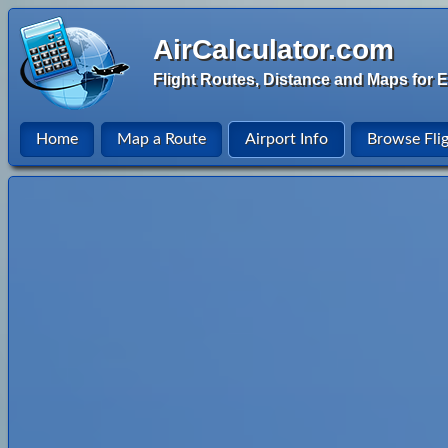
AirCalculator.com
Flight Routes, Distance and Maps for E
Home
Map a Route
Airport Info
Browse Fli