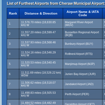
List of Furthest Airports from Cheraw Municipal Airport:
Airport Name & IATA
Rank
Distance & Direction
Code
11,576.70 miles (18,630.85
Margaret River Airport
1
km) W
(MGV)
11,557.20 miles (18,599.47
Busselton Regional Airport
2
km) W
(BQB)
11,537.93 miles (18,568.46
3
Bunbury Airport (BUY)
km) W
11,524.16 miles (18,546.29
4
Rottnest Airport (RTS)
km) W
11,520.53 miles (18,540.45
5
Manjimup Airport (MJP)
km) W
11,511.69 miles (18,526.22 km)
6
Jurien Bay Airport (JUR)
WSW
11,506.62 miles (18,518.07
7
Jandakot Airport (JAD)
km) W
11,498.83 miles (18,505.53
8
Perth Airport (PER)
km) W
11,484.52 miles (18,482.49
9
Geraldton Airport (GET)