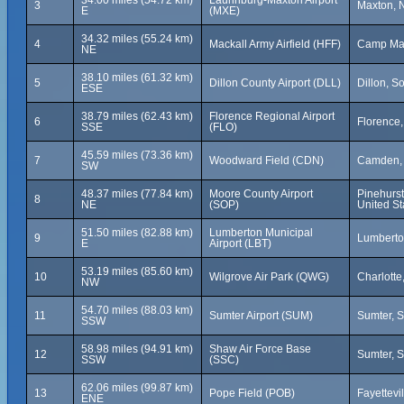
34.00 miles (54.72 km)
Laurinburg-Maxton Airport
3
Maxton, N
E
(MXE)
34.32 miles (55.24 km)
4
Mackall Army Airfield (HFF)
Camp Mack
NE
38.10 miles (61.32 km)
5
Dillon County Airport (DLL)
Dillon, S
ESE
38.79 miles (62.43 km)
Florence Regional Airport
6
Florence,
SSE
(FLO)
45.59 miles (73.36 km)
7
Woodward Field (CDN)
Camden, 
SW
48.37 miles (77.84 km)
Moore County Airport
Pinehurst
8
NE
(SOP)
United St
51.50 miles (82.88 km)
Lumberton Municipal
9
Lumberton
E
Airport (LBT)
53.19 miles (85.60 km)
10
Wilgrove Air Park (QWG)
Charlotte
NW
54.70 miles (88.03 km)
11
Sumter Airport (SUM)
Sumter, S
SSW
58.98 miles (94.91 km)
Shaw Air Force Base
12
Sumter, S
SSW
(SSC)
62.06 miles (99.87 km)
13
Pope Field (POB)
Fayettevi
ENE