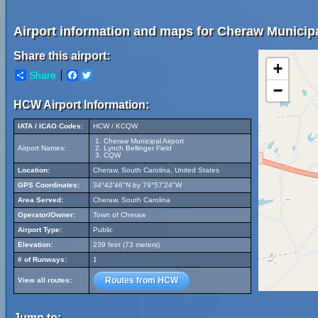
Airport information and maps for Cheraw Municipa
Share this airport:
+
Share
Facebook
Twitter
−
HCW Airport Information:
IATA / ICAO Codes:
HCW / KCQW
Cheraw Municipal Airport
Airport Names:
Lynch Bellinger Field
CQW
Location:
Cheraw, South Carolina, United States
GPS Coordinates:
34°42'46"N by 79°57'24"W
Area Served:
Cheraw, South Carolina
Operator/Owner:
Town of Cheraw
Airport Type:
Public
Elevation:
239 feet (73 meters)
# of Runways:
1
Routes from HCW
View all routes:
Jump to: