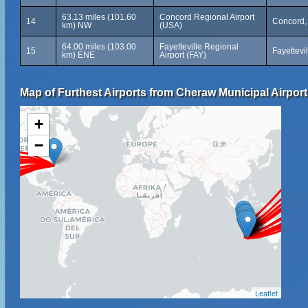
63.13 miles (101.60
Concord Regional Airport
14
Concord, 
km) NW
(USA)
64.00 miles (103.00
Fayetteville Regional
15
Fayettevi
km) ENE
Airport (FAY)
Map of Furthest Airports from Cheraw Municipal Airport
+
−
Leaflet