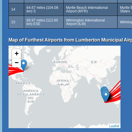
64.67 miles (104.08
Myrtle Beach International
Myrtle 
14
km) S
Airport (MYR)
States
69.97 miles (112.60
Wilmington International
15
Wilming
km) ESE
Airport (ILM)
Map of Furthest Airports from Lumberton Municipal Airp
+
−
Leaflet