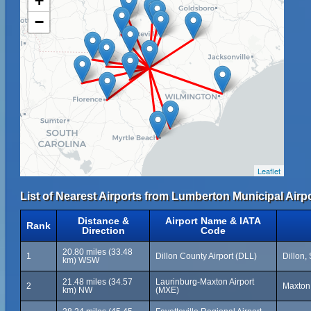
+
−
Leaflet
List of Nearest Airports from Lumberton Municipal Airpo
Distance &
Airport Name & IATA
Rank
Direction
Code
20.80 miles (33.48
1
Dillon County Airport (DLL)
Dillon,
km) WSW
21.48 miles (34.57
Laurinburg-Maxton Airport
2
Maxton,
km) NW
(MXE)