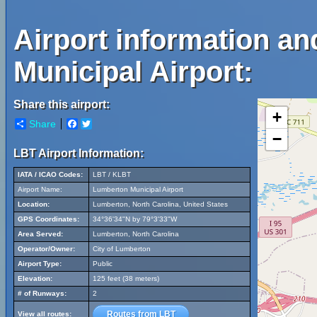
Airport information a
Municipal Airport:
Share this airport:
+
Share
Facebook
Twitter
−
LBT Airport Information:
IATA / ICAO Codes:
LBT / KLBT
Airport Name:
Lumberton Municipal Airport
Location:
Lumberton, North Carolina, United States
GPS Coordinates:
34°36'34"N by 79°3'33"W
Area Served:
Lumberton, North Carolina
Operator/Owner:
City of Lumberton
Airport Type:
Public
Elevation:
125 feet (38 meters)
# of Runways:
2
Routes from LBT
View all routes: