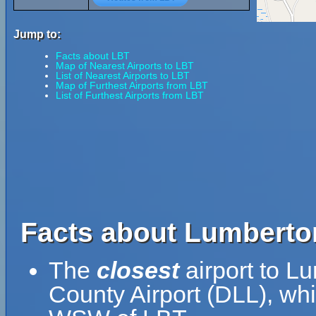
Jump to:
Facts about LBT
Map of Nearest Airports to LBT
List of Nearest Airports to LBT
Map of Furthest Airports from LBT
List of Furthest Airports from LBT
Facts about Lumberton
The
closest
airport to Lu
County Airport (DLL), whi