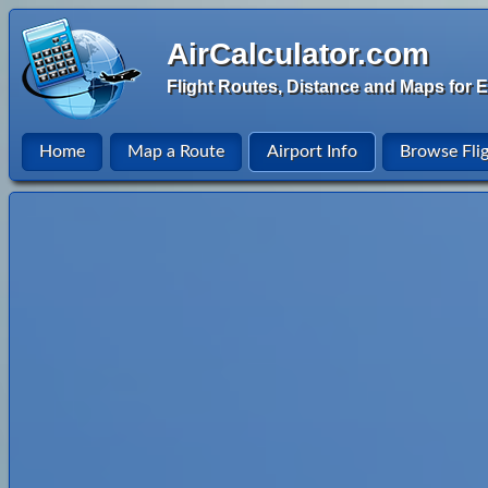
AirCalculator.com
Flight Routes, Distance and Maps for E
Home
Map a Route
Airport Info
Browse Fli