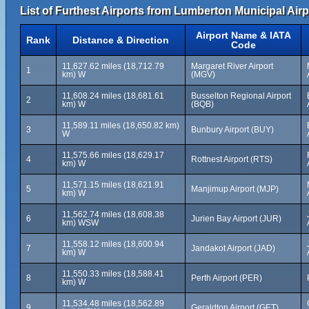
List of Furthest Airports from Lumberton Municipal Airp
Airport Name & IATA
Rank
Distance & Direction
Code
11,627.62 miles (18,712.79
Margaret River Airport
1
km) W
(MGV)
11,608.24 miles (18,681.61
Busselton Regional Airport
2
km) W
(BQB)
11,589.11 miles (18,650.82 km)
3
Bunbury Airport (BUY)
W
11,575.66 miles (18,629.17
4
Rottnest Airport (RTS)
km) W
11,571.15 miles (18,621.91
5
Manjimup Airport (MJP)
km) W
11,562.74 miles (18,608.38
6
Jurien Bay Airport (JUR)
km) WSW
11,558.12 miles (18,600.94
7
Jandakot Airport (JAD)
km) W
11,550.33 miles (18,588.41
8
Perth Airport (PER)
km) W
11,534.48 miles (18,562.89
9
Geraldton Airport (GET)