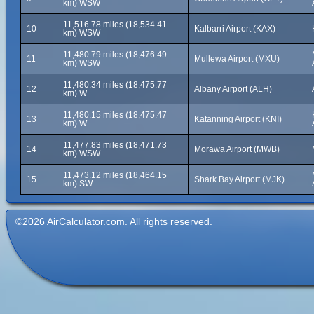
km) WSW
11,516.78 miles (18,534.41
10
Kalbarri Airport (KAX)
km) WSW
11,480.79 miles (18,476.49
11
Mullewa Airport (MXU)
km) WSW
11,480.34 miles (18,475.77
12
Albany Airport (ALH)
km) W
11,480.15 miles (18,475.47
13
Katanning Airport (KNI)
km) W
11,477.83 miles (18,471.73
14
Morawa Airport (MWB)
km) WSW
11,473.12 miles (18,464.15
15
Shark Bay Airport (MJK)
km) SW
©2026 AirCalculator.com. All rights reserved.