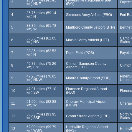
28.24 miles (45.45
Fayetteville Regional Airport
3
Fayette
km) NNE
(FAY)
36.75 miles (59.14
4
Simmons Army Airfield (FBG)
Fort Br
km) N
38.39 miles (61.78
5
Marlboro County Jetport (BTN)
Bennett
km) W
38.55 miles (62.05
Camp Ma
6
Mackall Army Airfield (HFF)
km) NW
States
38.85 miles (62.53
7
Pope Field (POB)
Fayette
km) N
46.77 miles (75.26
Clinton-Sampson County
8
Clinton
km) ENE
Airport (CTZ)
47.25 miles (76.05
Pinehur
9
Moore County Airport (SOP)
km) NNW
United 
47.91 miles (77.10
Florence Regional Airport
10
Florenc
km) SW
(FLO)
51.50 miles (82.88
Cheraw Municipal Airport
11
Cheraw,
km) W
(HCW)
58.38 miles (93.95
North M
12
Grand Strand Airport (CRE)
km) SSE
States
62.00 miles (99.79
Hartsville Regional Airport
13
Hartsvi
km) WSW
(HVS)