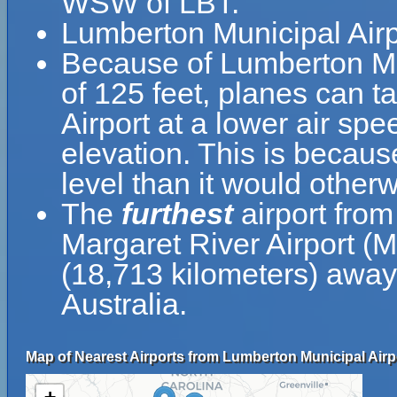
WSW of LBT.
Lumberton Municipal Airp
Because of Lumberton Muni
of 125 feet, planes can t
Airport at a lower air spe
elevation. This is because
level than it would otherw
The
furthest
airport from
Margaret River Airport (
(18,713 kilometers) away 
Australia.
Map of Nearest Airports from Lumberton Municipal Airp