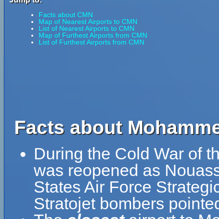
Facts about CMN
Map of Nearest Airports to CMN
List of Nearest Airports to CMN
Map of Furthest Airports from CMN
List of Furthest Airports from CMN
Facts about Mohammed 
During the Cold War of th
was reopened as Nouasse
States Air Force Strateg
Stratojet bombers pointed