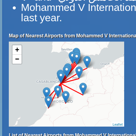
Mohammed V Internationa
last year.
Map of Nearest Airports from Mohammed V International
+
−
Leaflet
List of Nearest Airports from Mohammed V International