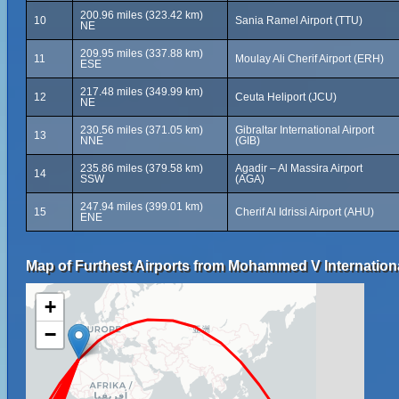
200.96 miles (323.42 km)
10
Sania Ramel Airport (TTU)
NE
209.95 miles (337.88 km)
11
Moulay Ali Cherif Airport (ERH)
ESE
217.48 miles (349.99 km)
12
Ceuta Heliport (JCU)
NE
230.56 miles (371.05 km)
Gibraltar International Airport
13
NNE
(GIB)
235.86 miles (379.58 km)
Agadir – Al Massira Airport
14
SSW
(AGA)
247.94 miles (399.01 km)
15
Cherif Al Idrissi Airport (AHU)
ENE
Map of Furthest Airports from Mohammed V Internationa
+
−