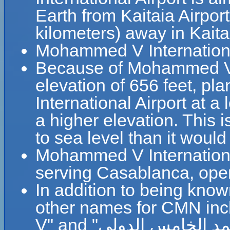
Earth from Kaitaia Airpor
kilometers) away in Kait
Mohammed V Internationa
Because of Mohammed V In
elevation of 656 feet, p
International Airport at a
a higher elevation. This i
to sea level than it would
Mohammed V International 
serving Casablanca, op
In addition to being kno
other names for CMN inc