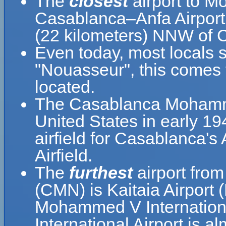
The
closest
airport to M
Casablanca–Anfa Airport 
(22 kilometers) NNW of
Even today, most locals sti
"Nouasseur", this comes 
located.
The Casablanca Mohammed
United States in early 19
airfield for Casablanca'
Airfield.
The
furthest
airport fro
(CMN) is Kaitaia Airport 
Mohammed V Internation
International Airport is a