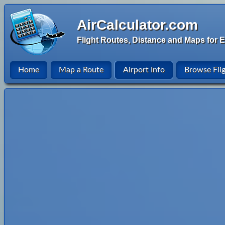
AirCalculator.com
Flight Routes, Distance and Maps for E
Home
Map a Route
Airport Info
Browse Fli