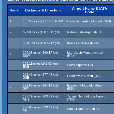
Airport Name & IATA
Rank
Distance & Direction
Code
1
13.73 miles (22.10 km) NNW
Casablanca–Anfa Airport (CAS)
2
67.50 miles (108.63 km) NE
Rabat–Salé Airport (RBA)
3
86.01 miles (138.42 km) NE
Kenitra Air Base (NNA)
124.38 miles (200.17 km)
Marrakesh Menara Airport
4
SSW
(RAK)
155.11 miles (249.63 km)
5
Saïss Airport (FEZ)
ENE
172.42 miles (277.48 km)
6
Ouarzazate Airport (OZZ)
SSE
182.80 miles (294.19 km)
Essaouira-Mogador Airport
7
SW
(ESU)
188.79 miles (303.83 km)
Tangier Ibn Battouta Airport
8
NNE
(TNG)
200.96 miles (323.42 km)
9
Sania Ramel Airport (SII)
NE