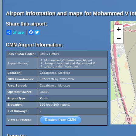
Airport information and maps for Mohammed V Inte
Share this airport:
+
Share
Facebook
Twitter
−
CMN Airport Information:
IATA / ICAO Codes:
CMN / GMMN
Mohammed V International Airport
Airport Names:
Aéroport international Mohammed V
مطار محمد الخامس الدولي
Location:
Casablanca, Morocco
GPS Coordinates:
33°22'1"N by 7°35'22"W
Area Served:
Casablanca, Morocco
Operator/Owner:
ONDA
Airport Type:
Public
Elevation:
656 feet (200 meters)
# of Runways:
2
Routes from CMN
View all routes:
Jump to: