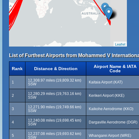
Leaflet
List of Furthest Airports from Mohammed V International
Airport Name & IATA
Rank
Distance & Direction
Code
12,308.97 miles (19,809.32 km)
1
Kaitaia Airport (KAT)
SSW
12,280.29 miles (19,763.16 km)
2
Kerikeri Airport (KKE)
SSW
12,271.90 miles (19,749.66 km)
3
Kaikohe Aerodrome (KKO)
SSW
12,240.08 miles (19,698.45 km)
4
Dargaville Aerodrome (DGR)
SSW
12,237.08 miles (19,693.62 km)
5
Whangarei Airport (WRE)
SSW