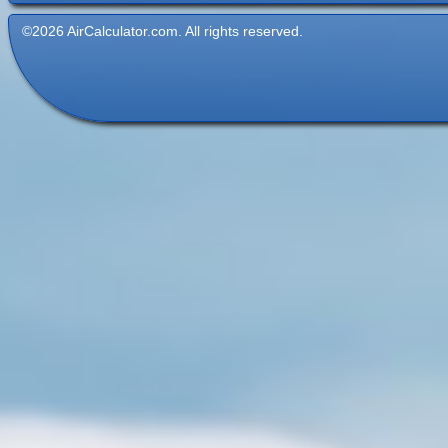
©2026 AirCalculator.com. All rights reserved.