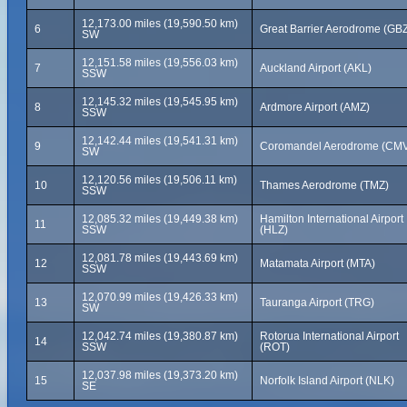
12,173.00 miles (19,590.50 km)
6
Great Barrier Aerodrome (GB
SW
12,151.58 miles (19,556.03 km)
7
Auckland Airport (AKL)
SSW
12,145.32 miles (19,545.95 km)
8
Ardmore Airport (AMZ)
SSW
12,142.44 miles (19,541.31 km)
9
Coromandel Aerodrome (CM
SW
12,120.56 miles (19,506.11 km)
10
Thames Aerodrome (TMZ)
SSW
12,085.32 miles (19,449.38 km)
Hamilton International Airport
11
SSW
(HLZ)
12,081.78 miles (19,443.69 km)
12
Matamata Airport (MTA)
SSW
12,070.99 miles (19,426.33 km)
13
Tauranga Airport (TRG)
SW
12,042.74 miles (19,380.87 km)
Rotorua International Airport
14
SSW
(ROT)
12,037.98 miles (19,373.20 km)
15
Norfolk Island Airport (NLK)
SE