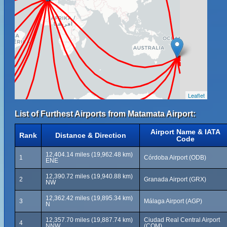
Leaflet
List of Furthest Airports from Matamata Airport:
Airport Name & IATA
Rank
Distance & Direction
Code
12,404.14 miles (19,962.48 km)
1
Córdoba Airport (ODB)
ENE
12,390.72 miles (19,940.88 km)
2
Granada Airport (GRX)
NW
12,362.42 miles (19,895.34 km)
3
Málaga Airport (AGP)
N
12,357.70 miles (19,887.74 km)
Ciudad Real Central Airport
4
NNW
(CQM)