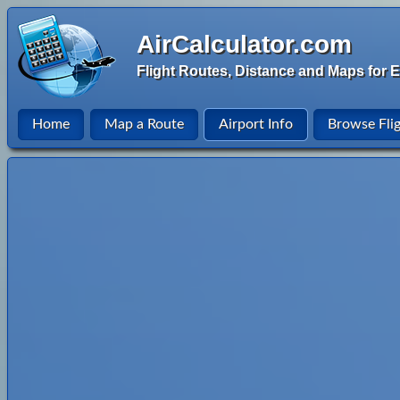
AirCalculator.com
Flight Routes, Distance and Maps for E
Home
Map a Route
Airport Info
Browse Fli