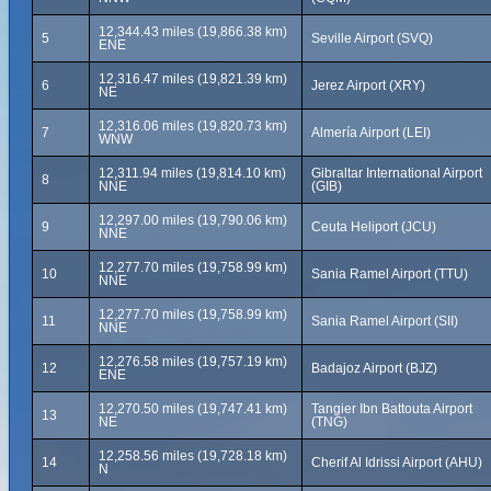
12,344.43 miles (19,866.38 km)
5
Seville Airport (SVQ)
ENE
12,316.47 miles (19,821.39 km)
6
Jerez Airport (XRY)
NE
12,316.06 miles (19,820.73 km)
7
Almería Airport (LEI)
WNW
12,311.94 miles (19,814.10 km)
Gibraltar International Airport
8
NNE
(GIB)
12,297.00 miles (19,790.06 km)
9
Ceuta Heliport (JCU)
NNE
12,277.70 miles (19,758.99 km)
10
Sania Ramel Airport (TTU)
NNE
12,277.70 miles (19,758.99 km)
11
Sania Ramel Airport (SII)
NNE
12,276.58 miles (19,757.19 km)
12
Badajoz Airport (BJZ)
ENE
12,270.50 miles (19,747.41 km)
Tangier Ibn Battouta Airport
13
NE
(TNG)
12,258.56 miles (19,728.18 km)
14
Cherif Al Idrissi Airport (AHU)
N