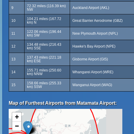
72.32 miles (116.39 km)
9
Auckland Airport (AKL)
NW
104.21 miles (167.72
10
Great Barrier Aerodrome (GBZ)
km) N
122.06 miles (196.44
11
New Plymouth Airport (NPL)
km) SW
134.48 miles (216.43
12
Hawke's Bay Airport (NPE)
km) SSE
137.43 miles (221.18
13
Gisborne Airport (GIS)
km) ESE
155.71 miles (250.60
14
Whangarei Airport (WRE)
km) NNW
158.66 miles (255.33
15
Wanganui Airport (WAG)
km) SSW
Map of Furthest Airports from Matamata Airport:
+
−