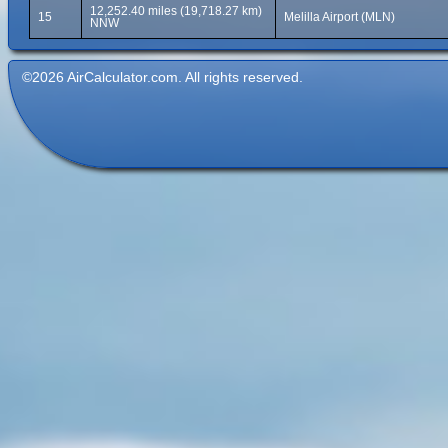
12,252.40 miles (19,718.27 km)
15
Melilla Airport (MLN)
NNW
©2026 AirCalculator.com. All rights reserved.