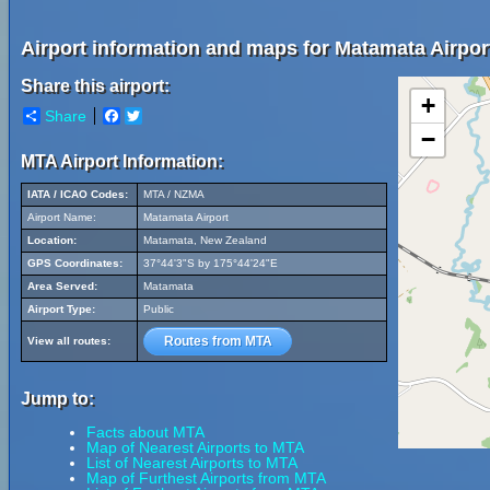
Airport information and maps for Matamata Airpor
Share this airport:
+
Share
Facebook
Twitter
−
MTA Airport Information:
IATA / ICAO Codes:
MTA / NZMA
Airport Name:
Matamata Airport
Location:
Matamata, New Zealand
GPS Coordinates:
37°44'3"S by 175°44'24"E
Area Served:
Matamata
Airport Type:
Public
Routes from MTA
View all routes:
Jump to:
Facts about MTA
Map of Nearest Airports to MTA
List of Nearest Airports to MTA
Map of Furthest Airports from MTA