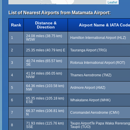
Leaflet
List of Nearest Airports from Matamata Airport:
Distance &
Rank
Airport Name & IATA Cod
Direction
24.08 miles (38.75 km)
1
Hamilton International Airport (HLZ)
WSW
2
25.35 miles (40.79 km) E
Tauranga Airport (TRG)
40.74 miles (65.57 km)
3
Rotorua International Airport (ROT)
SE
41.04 miles (66.05 km)
4
Thames Aerodrome (TMZ)
NNW
64.36 miles (103.58 km)
5
Ardmore Airport (AMZ)
NW
65.35 miles (105.18 km)
6
Whakatane Airport (WHK)
ESE
66.37 miles (106.81 km)
7
Coromandel Aerodrome (CMV)
N
71.93 miles (115.76 km)
Taupo AirportTe Papa Waka Rererang
8
SSE
Taupō (TUO)