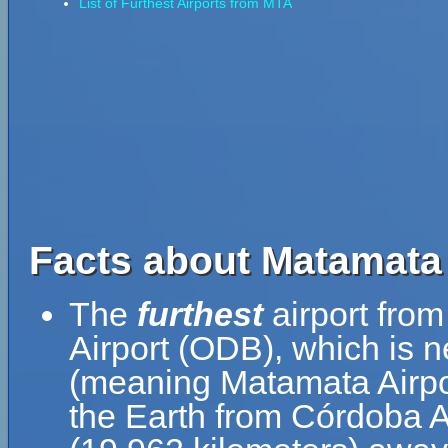
List of Furthest Airports from MTA
Facts about Matamata 
The
furthest
airport fro
Airport (ODB), which is 
(meaning Matamata Airpor
the Earth from Córdoba Ai