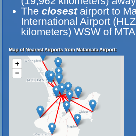
(19,962 kilometers) away
The
closest
airport to M
International Airport (HLZ
kilometers) WSW of MTA
Map of Nearest Airports from Matamata Airport:
+
−