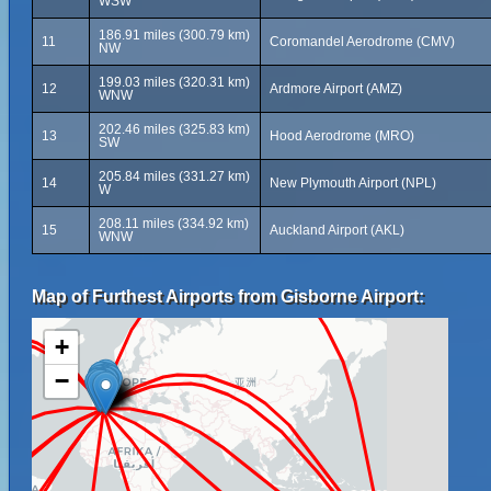
WSW
186.91 miles (300.79 km)
11
Coromandel Aerodrome (CMV)
NW
199.03 miles (320.31 km)
12
Ardmore Airport (AMZ)
WNW
202.46 miles (325.83 km)
13
Hood Aerodrome (MRO)
SW
205.84 miles (331.27 km)
14
New Plymouth Airport (NPL)
W
208.11 miles (334.92 km)
15
Auckland Airport (AKL)
WNW
Map of Furthest Airports from Gisborne Airport:
+
−