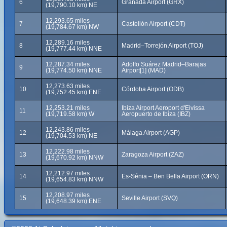
6
Granada Airport (GRX)
(19,790.10 km) NE
12,293.65 miles
7
Castellón Airport (CDT)
(19,784.67 km) NW
12,289.16 miles
8
Madrid–Torrejón Airport (TOJ)
(19,777.44 km) NNE
12,287.34 miles
Adolfo Suárez Madrid–Barajas
9
(19,774.50 km) NNE
Airport[1] (MAD)
12,273.63 miles
10
Córdoba Airport (ODB)
(19,752.45 km) ENE
12,253.21 miles
Ibiza Airport Aeroport d'Eivissa
11
(19,719.58 km) W
Aeropuerto de Ibiza (IBZ)
12,243.86 miles
12
Málaga Airport (AGP)
(19,704.53 km) NE
12,222.98 miles
13
Zaragoza Airport (ZAZ)
(19,670.92 km) NNW
12,212.97 miles
14
Es-Sénia – Ben Bella Airport (ORN)
(19,654.83 km) NNW
12,208.97 miles
15
Seville Airport (SVQ)
(19,648.39 km) ENE