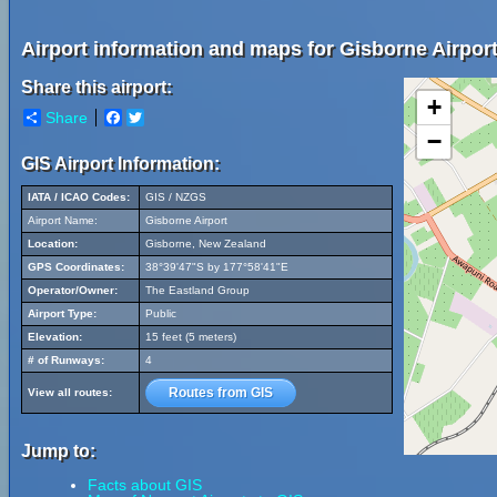
Airport information and maps for Gisborne Airport
Share this airport:
+
Share
Facebook
Twitter
−
GIS Airport Information:
IATA / ICAO Codes:
GIS / NZGS
Airport Name:
Gisborne Airport
Location:
Gisborne, New Zealand
GPS Coordinates:
38°39'47"S by 177°58'41"E
Operator/Owner:
The Eastland Group
Airport Type:
Public
Elevation:
15 feet (5 meters)
# of Runways:
4
Routes from GIS
View all routes:
Jump to:
Facts about GIS