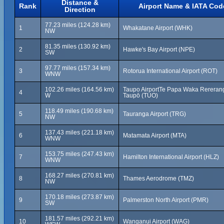
Distance &
Rank
Airport Name & IATA Cod
Direction
77.23 miles (124.28 km)
1
Whakatane Airport (WHK)
NW
81.35 miles (130.92 km)
2
Hawke's Bay Airport (NPE)
SW
97.77 miles (157.34 km)
3
Rotorua International Airport (ROT)
WNW
102.26 miles (164.56 km)
Taupo AirportTe Papa Waka Rererang
4
W
Taupō (TUO)
118.49 miles (190.68 km)
5
Tauranga Airport (TRG)
NW
137.43 miles (221.18 km)
6
Matamata Airport (MTA)
WNW
153.75 miles (247.43 km)
7
Hamilton International Airport (HLZ)
WNW
168.27 miles (270.81 km)
8
Thames Aerodrome (TMZ)
NW
170.18 miles (273.87 km)
9
Palmerston North Airport (PMR)
SW
181.57 miles (292.21 km)
10
Wanganui Airport (WAG)