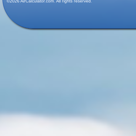
©2026 AirCalculator.com. All rights reserved.