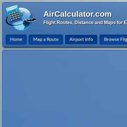
AirCalculator.com
Flight Routes, Distance and Maps for E
Home
Map a Route
Airport Info
Browse Fli