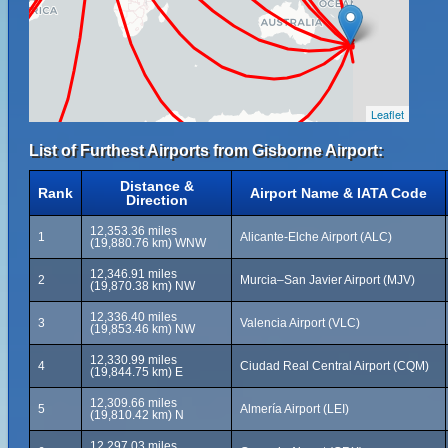
Leaflet
List of Furthest Airports from Gisborne Airport:
Distance &
Rank
Airport Name & IATA Code
Direction
12,353.36 miles
1
Alicante-Elche Airport (ALC)
(19,880.76 km) WNW
12,346.91 miles
2
Murcia–San Javier Airport (MJV)
(19,870.38 km) NW
12,336.40 miles
3
Valencia Airport (VLC)
(19,853.46 km) NW
12,330.99 miles
4
Ciudad Real Central Airport (CQM)
(19,844.75 km) E
12,309.66 miles
5
Almería Airport (LEI)
(19,810.42 km) N
12,297.03 miles