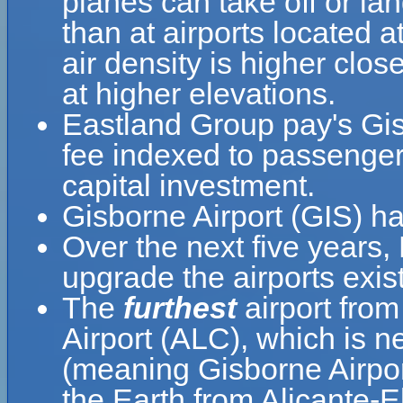
planes can take off or la
than at airports located a
air density is higher clos
at higher elevations.
Eastland Group pay's Gis
fee indexed to passenger
capital investment.
Gisborne Airport (GIS) h
Over the next five years
upgrade the airports exis
The
furthest
airport from
Airport (ALC), which is n
(meaning Gisborne Airport
the Earth from Alicante-E