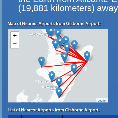
(19,881 kilometers) away 
Map of Nearest Airports from Gisborne Airport:
+
−
Leaflet
List of Nearest Airports from Gisborne Airport: