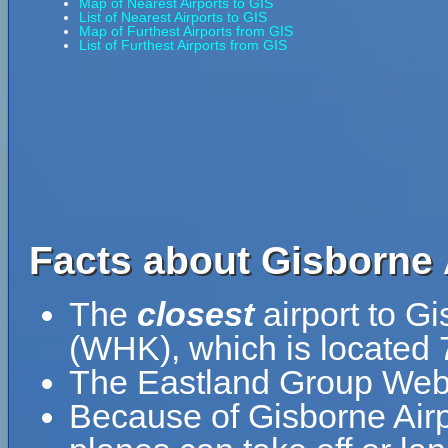
Map of Nearest Airports to GIS
List of Nearest Airports to GIS
Map of Furthest Airports from GIS
List of Furthest Airports from GIS
Facts about Gisborne A
The
closest
airport to G
(WHK), which is located 
The Eastland Group Web
Because of Gisborne Airpor