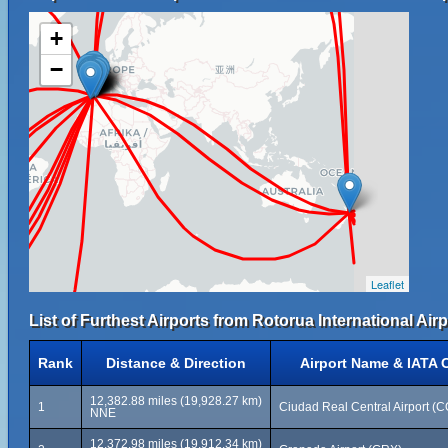
+
−
Leaflet
List of Furthest Airports from Rotorua International Airp
Rank
Distance & Direction
Airport Name & IATA 
12,382.88 miles (19,928.27 km)
1
Ciudad Real Central Airport (
NNE
12,372.98 miles (19,912.34 km)