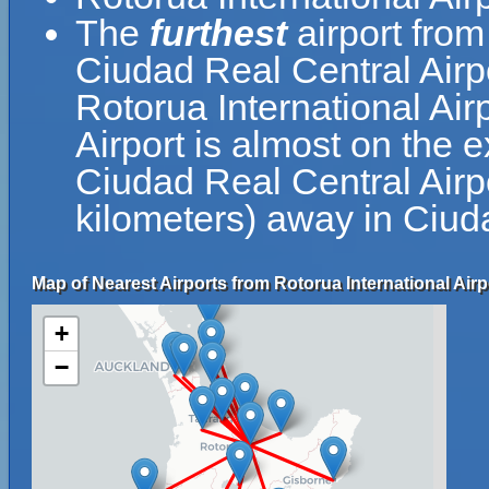
The
furthest
airport from
Ciudad Real Central Airp
Rotorua International Air
Airport is almost on the 
Ciudad Real Central Airpo
kilometers) away in Ciud
Map of Nearest Airports from Rotorua International Airp
+
−