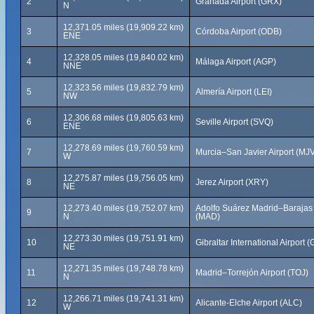
2
Granada Airport (GRX)
N
12,371.05 miles (19,909.22 km)
3
Córdoba Airport (ODB)
ENE
12,328.05 miles (19,840.02 km)
4
Málaga Airport (AGP)
NNE
12,323.56 miles (19,832.79 km)
5
Almería Airport (LEI)
NW
12,306.68 miles (19,805.63 km)
6
Seville Airport (SVQ)
ENE
12,278.69 miles (19,760.59 km)
7
Murcia–San Javier Airport (MJ
W
12,275.87 miles (19,756.05 km)
8
Jerez Airport (XRY)
NE
12,273.40 miles (19,752.07 km)
Adolfo Suárez Madrid–Barajas A
9
N
(MAD)
12,273.30 miles (19,751.91 km)
10
Gibraltar International Airport (
NE
12,271.35 miles (19,748.78 km)
11
Madrid–Torrejón Airport (TOJ)
N
12,266.71 miles (19,741.31 km)
12
Alicante-Elche Airport (ALC)
W