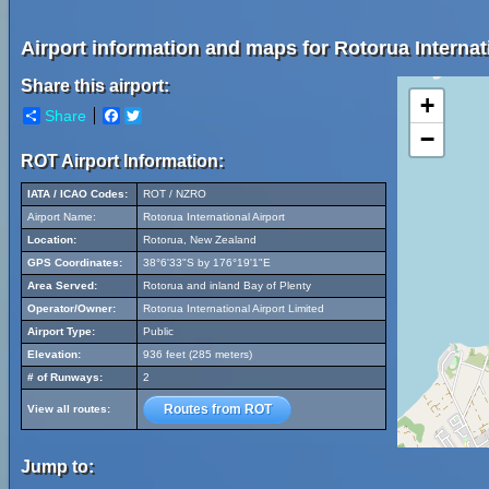
Airport information and maps for Rotorua Internati
Share this airport:
+
Share
Facebook
Twitter
−
ROT Airport Information:
IATA / ICAO Codes:
ROT / NZRO
Airport Name:
Rotorua International Airport
Location:
Rotorua, New Zealand
GPS Coordinates:
38°6'33"S by 176°19'1"E
Area Served:
Rotorua and inland Bay of Plenty
Operator/Owner:
Rotorua International Airport Limited
Airport Type:
Public
Elevation:
936 feet (285 meters)
# of Runways:
2
Routes from ROT
View all routes:
Jump to: