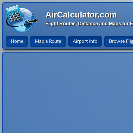
AirCalculator.com
Flight Routes, Distance and Maps for E
Home
Map a Route
Airport Info
Browse Fli