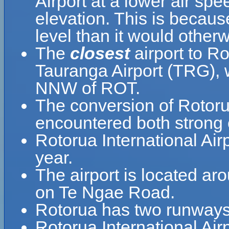
Airport at a lower air spe
elevation. This is because
level than it would otherw
The
closest
airport to Ro
Tauranga Airport (TRG), w
NNW of ROT.
The conversion of Rotorua
encountered both strong 
Rotorua International Ai
year.
The airport is located ar
on Te Ngae Road.
Rotorua has two runways
Rotorua International Ai