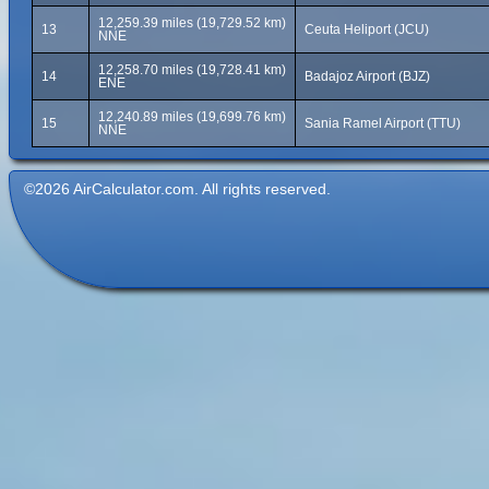
12,259.39 miles (19,729.52 km)
13
Ceuta Heliport (JCU)
NNE
12,258.70 miles (19,728.41 km)
14
Badajoz Airport (BJZ)
ENE
12,240.89 miles (19,699.76 km)
15
Sania Ramel Airport (TTU)
NNE
©2026 AirCalculator.com. All rights reserved.