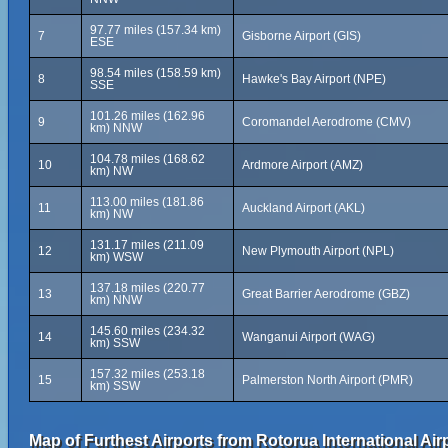
97.77 miles (157.34 km)
7
Gisborne Airport (GIS)
ESE
98.54 miles (158.59 km)
8
Hawke's Bay Airport (NPE)
SSE
101.26 miles (162.96
9
Coromandel Aerodrome (CMV)
km) NNW
104.78 miles (168.62
10
Ardmore Airport (AMZ)
km) NW
113.00 miles (181.86
11
Auckland Airport (AKL)
km) NW
131.17 miles (211.09
12
New Plymouth Airport (NPL)
km) WSW
137.18 miles (220.77
13
Great Barrier Aerodrome (GBZ)
km) NNW
145.60 miles (234.32
14
Wanganui Airport (WAG)
km) SSW
157.32 miles (253.18
15
Palmerston North Airport (PMR)
km) SSW
Map of Furthest Airports from Rotorua International Air