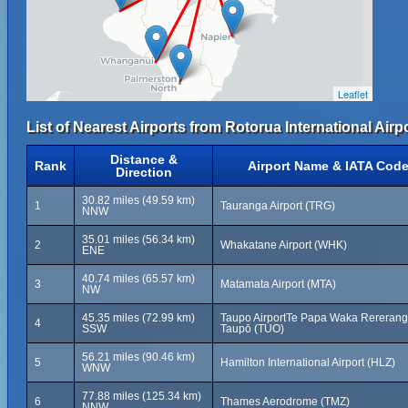
Leaflet
List of Nearest Airports from Rotorua International Airpo
Distance &
Rank
Airport Name & IATA Cod
Direction
30.82 miles (49.59 km)
1
Tauranga Airport (TRG)
NNW
35.01 miles (56.34 km)
2
Whakatane Airport (WHK)
ENE
40.74 miles (65.57 km)
3
Matamata Airport (MTA)
NW
45.35 miles (72.99 km)
Taupo AirportTe Papa Waka Rererang
4
SSW
Taupō (TUO)
56.21 miles (90.46 km)
5
Hamilton International Airport (HLZ)
WNW
77.88 miles (125.34 km)
6
Thames Aerodrome (TMZ)
NNW