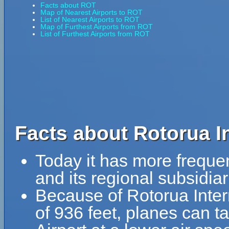
Facts about ROT
Map of Nearest Airports to ROT
List of Nearest Airports to ROT
Map of Furthest Airports from ROT
List of Furthest Airports from ROT
Facts about Rotorua In
Today it has more freque
and its regional subsidiar
Because of Rotorua Intern
of 936 feet, planes can ta