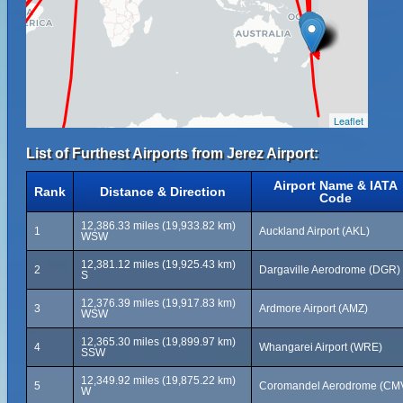
Leaflet
List of Furthest Airports from Jerez Airport:
Airport Name & IATA
Rank
Distance & Direction
Code
12,386.33 miles (19,933.82 km)
1
Auckland Airport (AKL)
WSW
12,381.12 miles (19,925.43 km)
2
Dargaville Aerodrome (DGR)
S
12,376.39 miles (19,917.83 km)
3
Ardmore Airport (AMZ)
WSW
12,365.30 miles (19,899.97 km)
4
Whangarei Airport (WRE)
SSW
12,349.92 miles (19,875.22 km)
5
Coromandel Aerodrome (CM
W