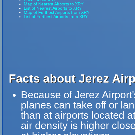
Map of Nearest Airports to XRY
List of Nearest Airports to XRY
Map of Furthest Airports from XRY
List of Furthest Airports from XRY
Facts about Jerez Airp
Because of Jerez Airport's
planes can take off or lan
than at airports located a
air density is higher clos