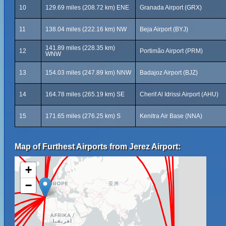
10
129.69 miles (208.72 km) ENE
Granada Airport (GRX)
11
138.04 miles (222.16 km) NW
Beja Airport (BYJ)
141.89 miles (228.35 km)
12
Portimão Airport (PRM)
WNW
13
154.03 miles (247.89 km) NNW
Badajoz Airport (BJZ)
14
164.78 miles (265.19 km) SE
Cherif Al Idrissi Airport (AHU)
15
171.65 miles (276.25 km) S
Kenitra Air Base (NNA)
Map of Furthest Airports from Jerez Airport:
+
−