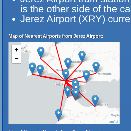
is the other side of the ca
Jerez Airport (XRY) curre
Map of Nearest Airports from Jerez Airport:
+
−
Leaflet