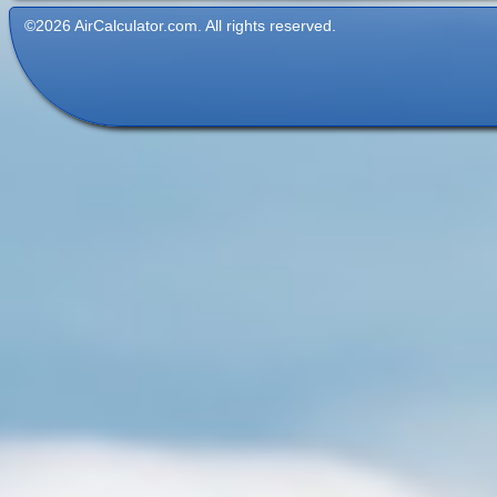
©2026 AirCalculator.com. All rights reserved.