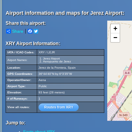
Airport information and maps for Jerez Airport:
Share this airport:
+
Share
Facebook
Twitter
−
XRY Airport Information:
IATA / ICAO Codes:
XRY / LEJR
Jerez Airport
Airport Names:
Aeropuerto de Jerez
Location:
Jerez de la Frontera, Spain
GPS Coordinates:
36°44'40"N by 6°3'35"W
Operator/Owner:
Aena
Airport Type:
Public
Elevation:
93 feet (28 meters)
# of Runways:
1
Routes from XRY
View all routes:
Jump to:
Facts about XRY