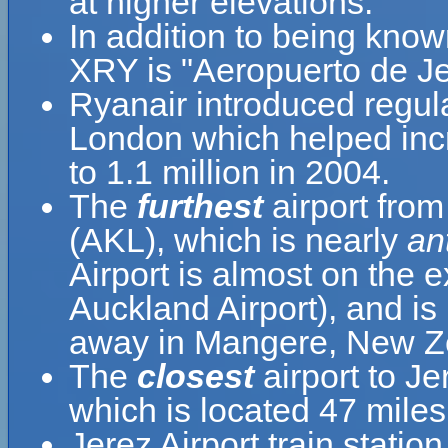
at higher elevations.
In addition to being know
XRY is "Aeropuerto de Je
Ryanair introduced regula
London which helped inc
to 1.1 million in 2004.
The
furthest
airport from
(AKL), which is nearly
an
Airport is almost on the 
Auckland Airport), and is
away in Mangere, New Z
The
closest
airport to Je
which is located 47 miles
Jerez Airport train station