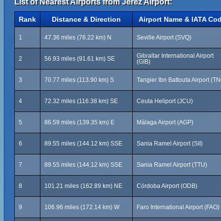
List of Nearest Airports from Jerez Airport:
Rank
Distance & Direction
Airport Name & IATA Co
1
47.36 miles (76.22 km) N
Seville Airport (SVQ)
Gibraltar International Airport
2
56.93 miles (91.61 km) SE
(GIB)
3
70.77 miles (113.90 km) S
Tangier Ibn Battouta Airport (T
4
72.32 miles (116.38 km) SE
Ceuta Heliport (JCU)
5
86.59 miles (139.35 km) E
Málaga Airport (AGP)
6
89.55 miles (144.12 km) SSE
Sania Ramel Airport (SII)
7
89.55 miles (144.12 km) SSE
Sania Ramel Airport (TTU)
8
101.21 miles (162.89 km) NE
Córdoba Airport (ODB)
9
106.96 miles (172.14 km) W
Faro International Airport (FAO)