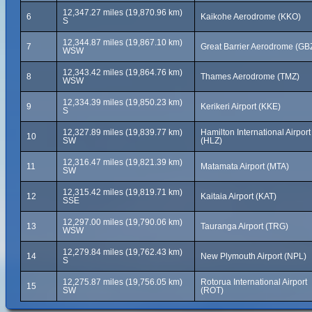
12,347.27 miles (19,870.96 km)
6
Kaikohe Aerodrome (KKO)
S
12,344.87 miles (19,867.10 km)
7
Great Barrier Aerodrome (GB
WSW
12,343.42 miles (19,864.76 km)
8
Thames Aerodrome (TMZ)
WSW
12,334.39 miles (19,850.23 km)
9
Kerikeri Airport (KKE)
S
12,327.89 miles (19,839.77 km)
Hamilton International Airport
10
SW
(HLZ)
12,316.47 miles (19,821.39 km)
11
Matamata Airport (MTA)
SW
12,315.42 miles (19,819.71 km)
12
Kaitaia Airport (KAT)
SSE
12,297.00 miles (19,790.06 km)
13
Tauranga Airport (TRG)
WSW
12,279.84 miles (19,762.43 km)
14
New Plymouth Airport (NPL)
S
12,275.87 miles (19,756.05 km)
Rotorua International Airport
15
SW
(ROT)