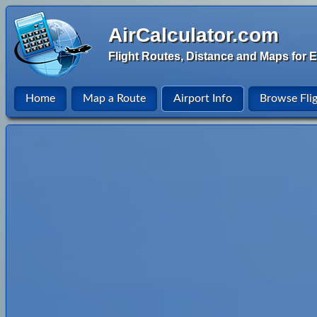
AirCalculator.com
Flight Routes, Distance and Maps for E
Home
Map a Route
Airport Info
Browse Fli