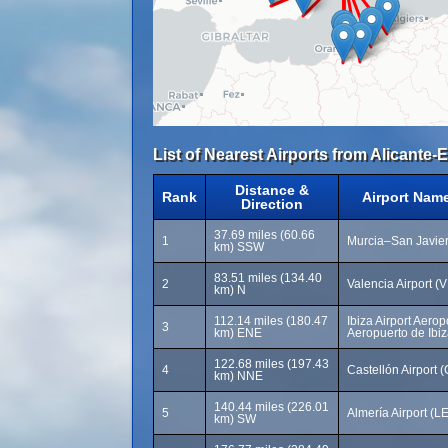
List of Nearest Airports from Alicante-E
Distance &
Rank
Airport Nam
Direction
37.69 miles (60.66
1
Murcia–San Javier
km) SSW
83.51 miles (134.40
2
Valencia Airport (
km) N
112.14 miles (180.47
Ibiza Airport Aerop
3
km) ENE
Aeropuerto de Ibiz
122.68 miles (197.43
4
Castellón Airport 
km) NNE
140.44 miles (226.01
5
Almería Airport (LE
km) SW