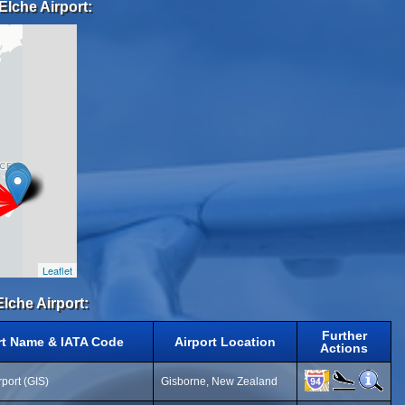
Elche Airport:
Leaflet
Elche Airport:
Further
rt Name & IATA Code
Airport Location
Actions
port (GIS)
Gisborne, New Zealand