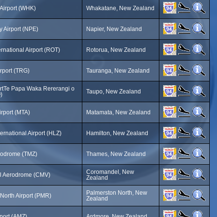
Airport (WHK)
Whakatane, New Zealand
 Airport (NPE)
Napier, New Zealand
rnational Airport (ROT)
Rotorua, New Zealand
rport (TRG)
Tauranga, New Zealand
ortTe Papa Waka Rererangi o
Taupo, New Zealand
)
rport (MTA)
Matamata, New Zealand
ernational Airport (HLZ)
Hamilton, New Zealand
odrome (TMZ)
Thames, New Zealand
Coromandel, New
 Aerodrome (CMV)
Zealand
Palmerston North, New
North Airport (PMR)
Zealand
port (AMZ)
Ardmore, New Zealand