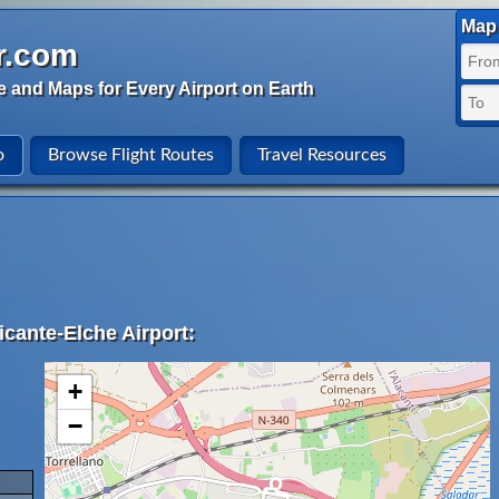
Map 
r.com
e and Maps for Every Airport on Earth
o
Browse Flight Routes
Travel Resources
icante-Elche Airport:
+
−