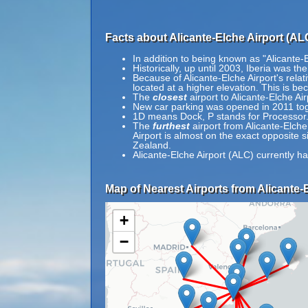
Facts about Alicante-Elche Airport (AL
In addition to being known as "Alicante-
Historically, up until 2003, Iberia was the
Because of Alicante-Elche Airport's relati
located at a higher elevation. This is bec
The
closest
airport to Alicante-Elche A
New car parking was opened in 2011 tog
1D means Dock, P stands for Processor
The
furthest
airport from Alicante-Elche
Airport is almost on the exact opposite 
Zealand.
Alicante-Elche Airport (ALC) currently h
Map of Nearest Airports from Alicante-E
+
−