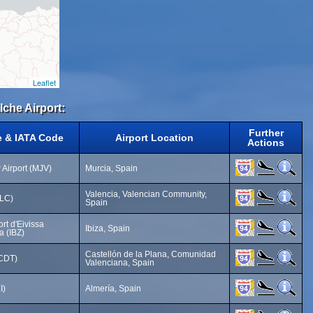
Leaflet
lche Airport:
Further
e & IATA Code
Airport Location
Actions
 Airport (MJV)
Murcia, Spain
Valencia, Valencian Community,
VLC)
Spain
ort d'Eivissa
Ibiza, Spain
a (IBZ)
Castellón de la Plana, Comunidad
(CDT)
Valenciana, Spain
I)
Almería, Spain