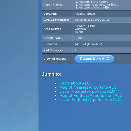
Alicante-Elche Airport
Airport Names:
Aeropuerto de Alicante-Elche
Aeroport d'Alacant-Elx
Location:
Alicante, Spain
GPS Coordinates:
38°16'55"N by 0°33'29"W
Alicante - Elche
Area Served:
Valencia
Murcia
Airport Type:
Public
Elevation:
141 feet (43 meters)
# of Runways:
1
Routes from ALC
View all routes:
Jump to:
Facts about ALC
Map of Nearest Airports to ALC
List of Nearest Airports to ALC
Map of Furthest Airports from ALC
List of Furthest Airports from ALC