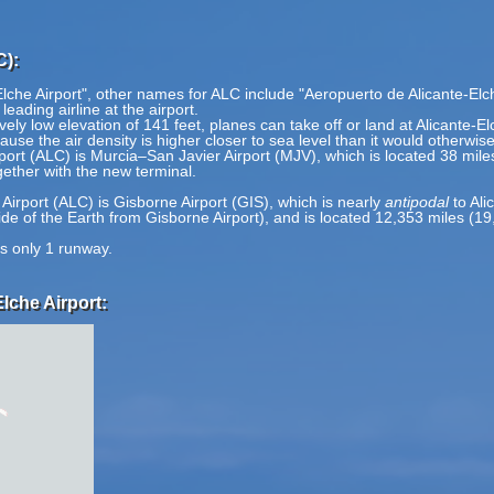
C):
Elche Airport", other names for ALC include "Aeropuerto de Alicante-Elc
 leading airline at the airport.
vely low elevation of 141 feet, planes can take off or land at Alicante-El
ause the air density is higher closer to sea level than it would otherwis
irport (ALC) is Murcia–San Javier Airport (MJV), which is located 38 mil
ether with the new terminal.
.
 Airport (ALC) is Gisborne Airport (GIS), which is nearly
antipodal
to Ali
side of the Earth from Gisborne Airport), and is located 12,353 miles (
as only 1 runway.
lche Airport: