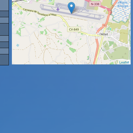
Leaflet