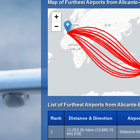
Map of Furthest Airports from Alicante-
+
−
List of Furthest Airports from Alicante-
Rank
Distance & Direction
Airpo
12,353.36 miles (19,880.76
1
Gisborne Air
km) ESE