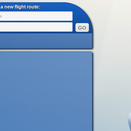
a new flight route: