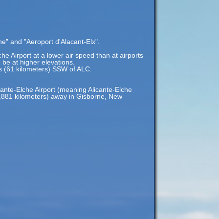
he" and "Aeroport d'Alacant-Elx".
che Airport at a lower air speed than at airports
e be at higher elevations.
es (61 kilometers) SSW of ALC.
cante-Elche Airport (meaning Alicante-Elche
19,881 kilometers) away in Gisborne, New