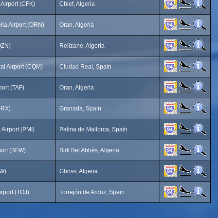
 Airport (CFK)
Chlef, Algeria
lla Airport (ORN)
Oran, Algeria
QZN)
Relizane, Algeria
al Airport (CQM)
Ciudad Real, Spain
port (TAF)
Oran, Algeria
GRX)
Granada, Spain
Airport (PMI)
Palma de Mallorca, Spain
port (BFW)
Sidi Bel Abbès, Algeria
UW)
Ghriss, Algeria
rport (TOJ)
Torrejón de Ardoz, Spain