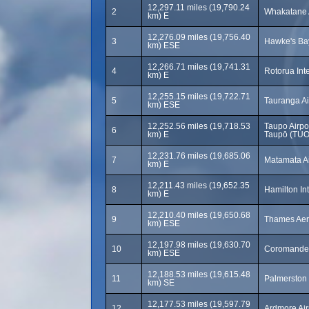
12,297.11 miles (19,790.24
2
Whakatane 
km) E
12,276.09 miles (19,756.40
3
Hawke's Bay
km) ESE
12,266.71 miles (19,741.31
4
Rotorua Inte
km) E
12,255.15 miles (19,722.71
5
Tauranga Ai
km) ESE
12,252.56 miles (19,718.53
Taupo Airp
6
km) E
Taupō (TUO
12,231.76 miles (19,685.06
7
Matamata Ai
km) E
12,211.43 miles (19,652.35
8
Hamilton Int
km) E
12,210.40 miles (19,650.68
9
Thames Aer
km) ESE
12,197.98 miles (19,630.70
10
Coromandel
km) ESE
12,188.53 miles (19,615.48
11
Palmerston 
km) SE
12,177.53 miles (19,597.79
12
Ardmore Air