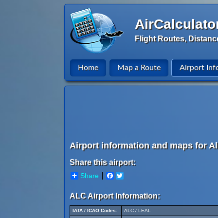
AirCalculato
Flight Routes, Distanc
Home
Map a Route
Airport Inf
Airport information and maps for Al
Share this airport:
Share
Facebook
Twitter
ALC Airport Information:
IATA / ICAO Codes:
ALC / LEAL