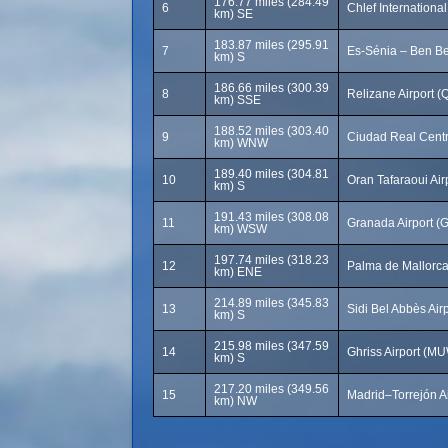
176.77 miles (284.49
6
Chlef International
km) SE
183.87 miles (295.91
7
Es-Sénia – Ben Be
km) S
186.66 miles (300.39
8
Relizane Airport (
km) SSE
188.52 miles (303.40
9
Ciudad Real Centr
km) WNW
189.40 miles (304.81
10
Oran Tafaraoui Air
km) S
191.43 miles (308.08
11
Granada Airport (
km) WSW
197.74 miles (318.23
12
Palma de Mallorca 
km) ENE
214.89 miles (345.83
13
Sidi Bel Abbès Air
km) S
215.98 miles (347.59
14
Ghriss Airport (M
km) S
217.20 miles (349.56
15
Madrid–Torrejón Ai
km) NW