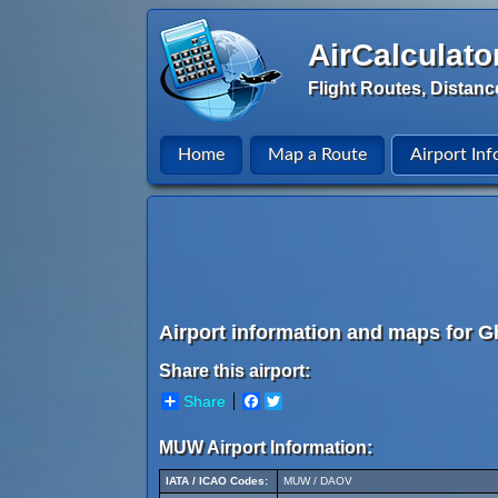
AirCalculato
Flight Routes, Distanc
Home
Map a Route
Airport Inf
Airport information and maps for Gh
Share this airport:
Share
Facebook
Twitter
MUW Airport Information:
IATA / ICAO Codes:
MUW / DAOV