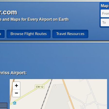
Map 
r.com
e and Maps for Every Airport on Earth
o
Browse Flight Routes
Travel Resources
riss Airport:
+
−