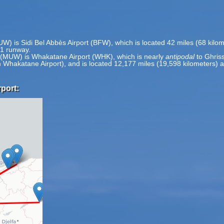
MUW) is Sidi Bel Abbès Airport (BFW), which is located 42 miles (68 kil
 1 runway.
t (MUW) is Whakatane Airport (WHK), which is nearly
antipodal
to Ghriss
om Whakatane Airport), and is located 12,177 miles (19,598 kilometers
rport: