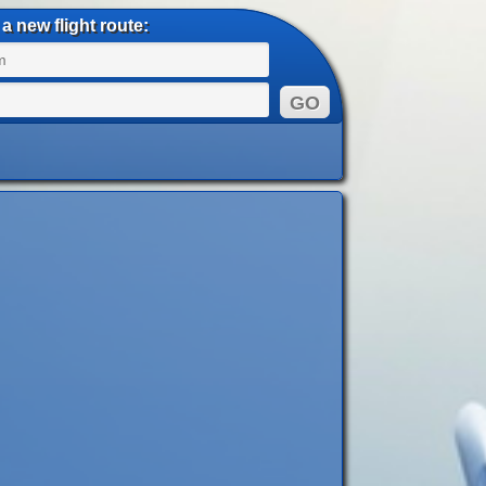
a new flight route: