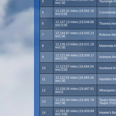
4
Tauranga Ai
km) SE
12,155.41 miles (19,562.18
5
Coromandel
km) ESE
12,147.13 miles (19,548.86
6
Thames Aer
km) ESE
12,144.87 miles (19,545.23
7
Rotorua Inte
km) SE
12,136.13 miles (19,531.16
8
Matamata Ai
km) SE
12,121.84 miles (19,508.17
9
Ardmore Air
km) ESE
12,113.07 miles (19,494.04
10
Auckland Ai
km) ESE
12,112.52 miles (19,493.16
11
Hamilton Int
km) SE
12,109.26 miles (19,487.91
12
Whangarei 
km) E
12,105.44 miles (19,481.78
Taupo Airp
13
km) SE
Taupō (TUO
12,091.85 miles (19,459.89
14
Hawke's Bay
km) SSE