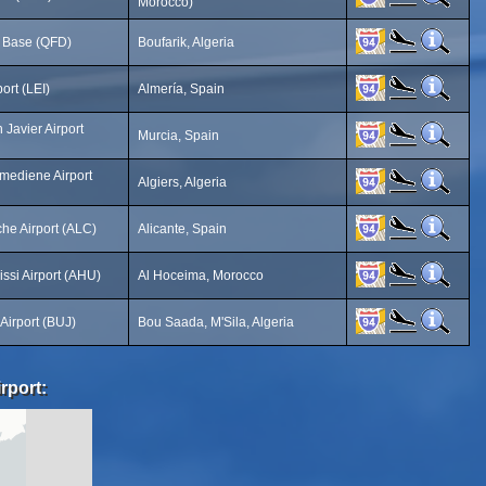
Morocco)
r Base (QFD)
Boufarik, Algeria
ort (LEI)
Almería, Spain
Javier Airport
Murcia, Spain
mediene Airport
Algiers, Algeria
che Airport (ALC)
Alicante, Spain
rissi Airport (AHU)
Al Hoceima, Morocco
Airport (BUJ)
Bou Saada, M'Sila, Algeria
rport: