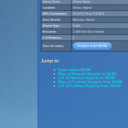
Airport Name:
Ghriss Airport
Location:
Ghriss, Algeria
GPS Coordinates:
35°12'27"N by 0°8'49"E
Area Served:
Mascara, Algeria
Airport Type:
Public
Elevation:
1,686 feet (514 meters)
# of Runways:
1
Routes from MUW
View all routes:
Jump to:
Facts about MUW
Map of Nearest Airports to MUW
List of Nearest Airports to MUW
Map of Furthest Airports from MUW
List of Furthest Airports from MUW