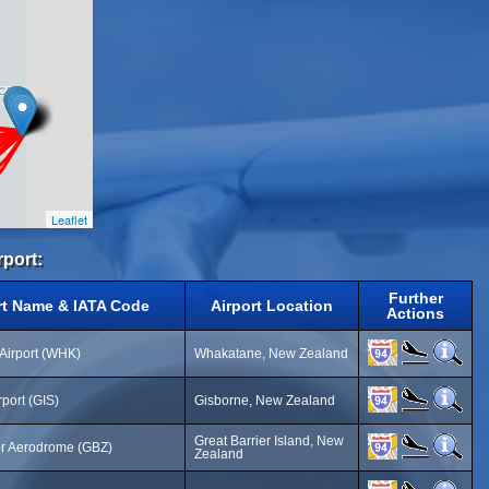
Leaflet
rport:
Further
rt Name & IATA Code
Airport Location
Actions
Airport (WHK)
Whakatane, New Zealand
port (GIS)
Gisborne, New Zealand
Great Barrier Island, New
er Aerodrome (GBZ)
Zealand