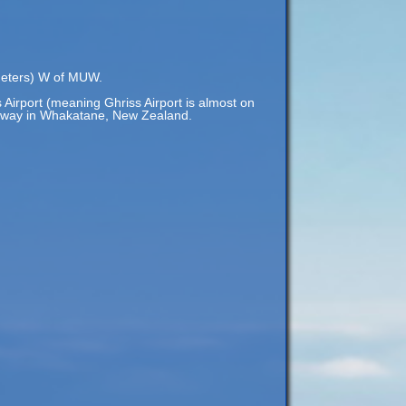
ometers) W of MUW.
 Airport (meaning Ghriss Airport is almost on
) away in Whakatane, New Zealand.