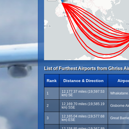
List of Furthest Airports from Ghriss Ai
Rank
Distance & Direction
Airpo
12,177.37 miles (19,597.53
1
Whakatane 
km) SE
12,169.70 miles (19,585.19
2
Gisborne Air
km) SSE
12,165.04 miles (19,577.68
3
Great Barri
km) ESE
12,158.95 miles (19,567.89