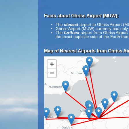
Facts about Ghriss Airport (MUW):
The
closest
airport to Ghriss Airport (
Ghriss Airport (MUW) currently has only
The
furthest
airport from Ghriss Airpor
the exact opposite side of the Earth fr
Map of Nearest Airports from Ghriss Ai
+
−