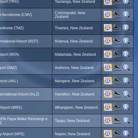
rport (TRG)
Tauranga, New Zealand
Coromandel, New
 Aerodrome (CMV)
Zealand
odrome (TMZ)
Thames, New Zealand
rnational Airport (ROT)
Rotorua, New Zealand
rport (MTA)
Matamata, New Zealand
port (AMZ)
Ardmore, New Zealand
rport (AKL)
Mangere, New Zealand
ernational Airport (HLZ)
Hamilton, New Zealand
Airport (WRE)
Whangarei, New Zealand
ortTe Papa Waka Rererangi o
Taupo, New Zealand
)
 Airport (NPE)
Napier, New Zealand