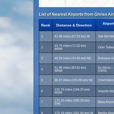
List of Nearest Airports from Ghriss Air
Airpor
Rank
Distance & Direction
1
41.96 miles (67.53 km) W
Sidi Bel Ab
44.75 miles (72.02 km)
2
Oran Tafara
WNW
3
46.28 miles (74.48 km) NE
Relizane Ai
51.96 miles (83.62 km)
Es-Sénia – 
4
WNW
(ORN)
5
96.37 miles (155.09 km) NE
Chlef Intern
120.76 miles (194.35 km)
6
Angads Air
WSW
174.15 miles (280.26 km)
7
Blida Airpo
ENE
8
175.19 miles (281.94 km) W
Melilla Air