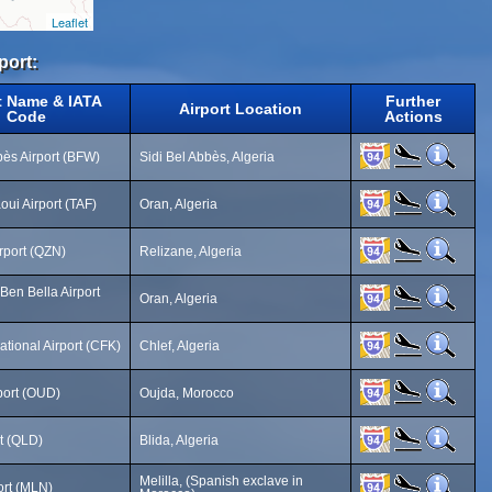
Leaflet
port:
t Name & IATA
Further
Airport Location
Code
Actions
bès Airport (BFW)
Sidi Bel Abbès, Algeria
oui Airport (TAF)
Oran, Algeria
rport (QZN)
Relizane, Algeria
Ben Bella Airport
Oran, Algeria
ational Airport (CFK)
Chlef, Algeria
port (OUD)
Oujda, Morocco
rt (QLD)
Blida, Algeria
Melilla, (Spanish exclave in
port (MLN)