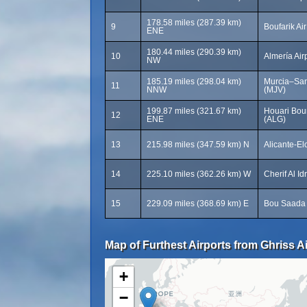
178.58 miles (287.39 km)
9
Boufarik Ai
ENE
180.44 miles (290.39 km)
10
Almería Airp
NW
185.19 miles (298.04 km)
Murcia–San 
11
NNW
(MJV)
199.87 miles (321.67 km)
Houari Bou
12
ENE
(ALG)
13
215.98 miles (347.59 km) N
Alicante-El
14
225.10 miles (362.26 km) W
Cherif Al Id
15
229.09 miles (368.69 km) E
Bou Saada 
Map of Furthest Airports from Ghriss Ai
+
−