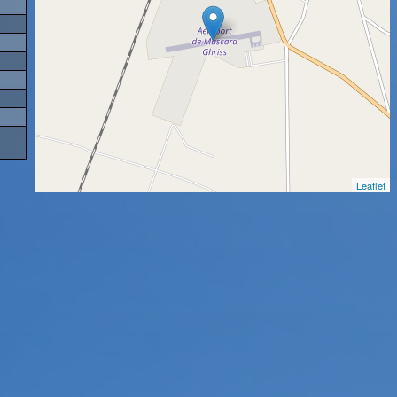
Leaflet