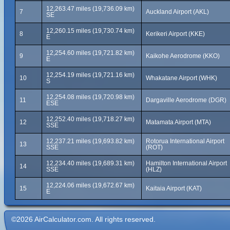
12,263.47 miles (19,736.09 km)
7
Auckland Airport (AKL)
SE
12,260.15 miles (19,730.74 km)
8
Kerikeri Airport (KKE)
E
12,254.60 miles (19,721.82 km)
9
Kaikohe Aerodrome (KKO)
E
12,254.19 miles (19,721.16 km)
10
Whakatane Airport (WHK)
S
12,254.08 miles (19,720.98 km)
11
Dargaville Aerodrome (DGR)
ESE
12,252.40 miles (19,718.27 km)
12
Matamata Airport (MTA)
SSE
12,237.21 miles (19,693.82 km)
Rotorua International Airport
13
SSE
(ROT)
12,234.40 miles (19,689.31 km)
Hamilton International Airport
14
SSE
(HLZ)
12,224.06 miles (19,672.67 km)
15
Kaitaia Airport (KAT)
E
©2026 AirCalculator.com. All rights reserved.