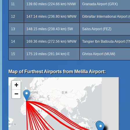
11
139.60 miles (224.66 km) NNW
Granada Airport (GRX)
12
147.14 miles (236.80 km) WNW
Gibraltar International Airport 
13
148.15 miles (238.43 km) SW
Saïss Airport (FEZ)
14
169.36 miles (272.56 km) WNW
Tangier Ibn Battouta Airport (
15
175.19 miles (281.94 km) E
Ghriss Airport (MUW)
Map of Furthest Airports from Melilla Airport:
+
−