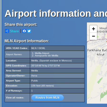
Airport information and
Share this airport:
+
Share
Facebook
Twitter
−
MLN Airport Information:
IATA / ICAO Codes:
MLN / GEML
Melilla Airport
Airport Names:
Aeropuerto de Melilla
Location:
Melilla, (Spanish exclave in Morocco)
GPS Coordinates:
35°16'46"N by 2°57'23"W
Area Served:
Melilla
Operator/Owner:
Aena
Airport Type:
Public
Elevation:
156 feet (48 meters)
# of Runways:
1
Routes from MLN
View all routes: