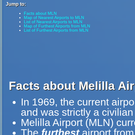
Jump to:
Facts about MLN
Map of Nearest Airports to MLN
List of Nearest Airports to MLN
Map of Furthest Airports from MLN
List of Furthest Airports from MLN
Facts about Melilla Ai
In 1969, the current airp
and was strictly a civilian f
Melilla Airport (MLN) cur
The
furthest
airport from