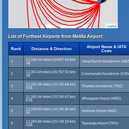
Leaflet
List of Furthest Airports from Melilla Airport:
Airport Name & IATA
Rank
Distance & Direction
Code
12,326.44 miles (19,837.43 km)
1
Great Barrier Aerodrome (GBZ
SE
12,301.64 miles (19,797.52 km)
2
Coromandel Aerodrome (CMV
SE
12,282.48 miles (19,766.69 km)
3
Thames Aerodrome (TMZ)
SSE
12,282.44 miles (19,766.62 km)
4
Whangarei Airport (WRE)
ESE
12,269.60 miles (19,745.95 km)
5
Ardmore Airport (AMZ)
SE
12,264.86 miles (19,738.33 km)
6
Tauranga Airport (TRG)
SSE