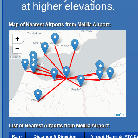
at higher elevations.
Map of Nearest Airports from Melilla Airport:
+
−
Leaflet
List of Nearest Airports from Melilla Airport:
Rank
Distance & Direction
Airport Name & IATA C