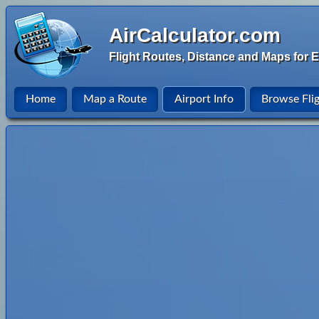
AirCalculator.com
Flight Routes, Distance and Maps for E
Home
Map a Route
Airport Info
Browse Fli