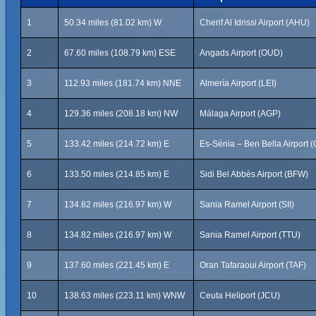
1
50.34 miles (81.02 km) W
Cherif Al Idrissi Airport (AHU)
2
67.60 miles (108.79 km) ESE
Angads Airport (OUD)
3
112.93 miles (181.74 km) NNE
Almería Airport (LEI)
4
129.36 miles (208.18 km) NW
Málaga Airport (AGP)
5
133.42 miles (214.72 km) E
Es-Sénia – Ben Bella Airport 
6
133.50 miles (214.85 km) E
Sidi Bel Abbès Airport (BFW)
7
134.82 miles (216.97 km) W
Sania Ramel Airport (SII)
8
134.82 miles (216.97 km) W
Sania Ramel Airport (TTU)
9
137.60 miles (221.45 km) E
Oran Tafaraoui Airport (TAF)
10
138.63 miles (223.11 km) WNW
Ceuta Heliport (JCU)