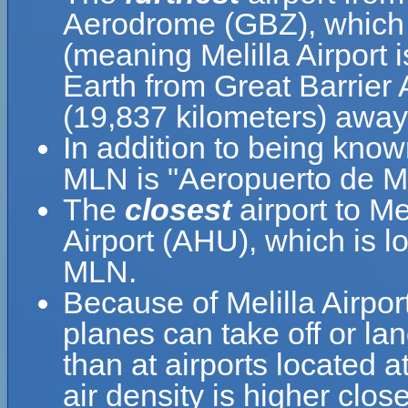
Aerodrome (GBZ), which 
(meaning Melilla Airport 
Earth from Great Barrier
(19,837 kilometers) away
In addition to being know
MLN is "Aeropuerto de Me
The
closest
airport to Mel
Airport (AHU), which is l
MLN.
Because of Melilla Airport
planes can take off or lan
than at airports located a
air density is higher clos