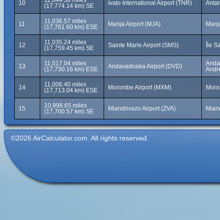
11,044.36 miles
10
Ivato International Airport (TNR)
Anta
(17,774.14 km) SE
11,036.57 miles
11
Manja Airport (MJA)
Manj
(17,761.60 km) ESE
11,035.24 miles
12
Sainte Marie Airport (SMS)
Île S
(17,759.45 km) SE
11,017.04 miles
Andav
13
Andavadoaka Airport (DVD)
(17,730.16 km) ESE
Andr
11,006.40 miles
14
Morombe Airport (MXM)
Moro
(17,713.04 km) ESE
10,998.65 miles
15
Miandrivazo Airport (ZVA)
Mian
(17,700.57 km) SE
©2026 AirCalculator.com. All rights reserved.