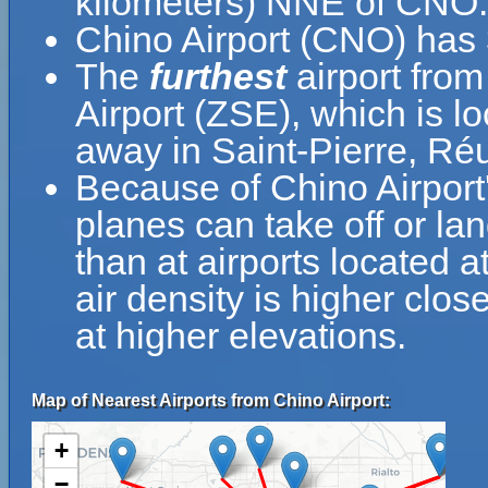
kilometers) NNE of CNO.
Chino Airport (CNO) has
The
furthest
airport from
Airport (ZSE), which is l
away in Saint-Pierre, Ré
Because of Chino Airport's
planes can take off or lan
than at airports located a
air density is higher clos
at higher elevations.
Map of Nearest Airports from Chino Airport:
+
−