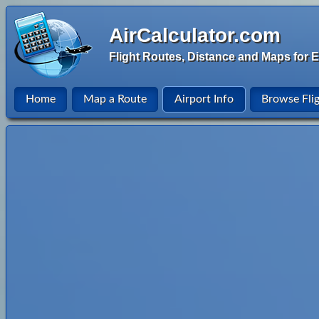
AirCalculator.com
Flight Routes, Distance and Maps for E
Home
Map a Route
Airport Info
Browse Fli