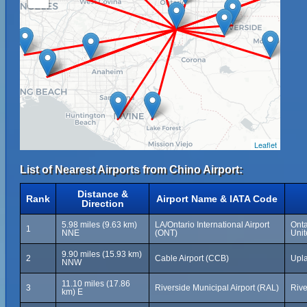
Leaflet
List of Nearest Airports from Chino Airport:
Distance &
Rank
Airport Name & IATA Code
Direction
5.98 miles (9.63 km)
LA/Ontario International Airport
Onta
1
NNE
(ONT)
Unit
9.90 miles (15.93 km)
2
Cable Airport (CCB)
Upla
NNW
11.10 miles (17.86
3
Riverside Municipal Airport (RAL)
Rive
km) E