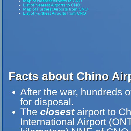
Map of Nearest Airports to CNO
List of Nearest Airports to CNO
Map of Furthest Airports from CNO
List of Furthest Airports from CNO
Facts about Chino Air
After the war, hundreds o
for disposal.
The
closest
airport to C
International Airport (ONT