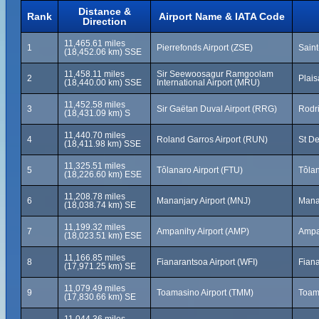
Distance &
Rank
Airport Name & IATA Code
Direction
11,465.61 miles
1
Pierrefonds Airport (ZSE)
Saint
(18,452.06 km) SSE
11,458.11 miles
Sir Seewoosagur Ramgoolam
2
Plais
(18,440.00 km) SSE
International Airport (MRU)
11,452.58 miles
3
Sir Gaëtan Duval Airport (RRG)
Rodri
(18,431.09 km) S
11,440.70 miles
4
Roland Garros Airport (RUN)
St De
(18,411.98 km) SSE
11,325.51 miles
5
Tôlanaro Airport (FTU)
Tôla
(18,226.60 km) ESE
11,208.78 miles
6
Mananjary Airport (MNJ)
Mana
(18,038.74 km) SE
11,199.32 miles
7
Ampanihy Airport (AMP)
Ampa
(18,023.51 km) ESE
11,166.85 miles
8
Fianarantsoa Airport (WFI)
Fian
(17,971.25 km) SE
11,079.49 miles
9
Toamasino Airport (TMM)
Toam
(17,830.66 km) SE