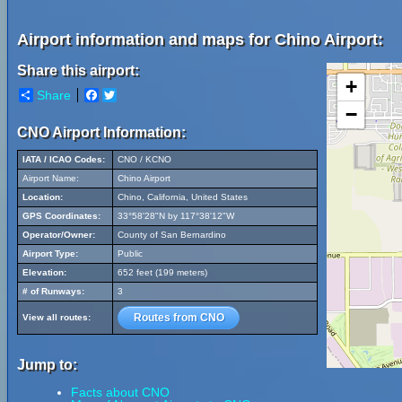
Airport information and maps for Chino Airport:
Share this airport:
+
Share
Facebook
Twitter
−
CNO Airport Information:
IATA / ICAO Codes:
CNO / KCNO
Airport Name:
Chino Airport
Location:
Chino, California, United States
GPS Coordinates:
33°58'28"N by 117°38'12"W
Operator/Owner:
County of San Bernardino
Airport Type:
Public
Elevation:
652 feet (199 meters)
# of Runways:
3
Routes from CNO
View all routes:
Jump to:
Facts about CNO