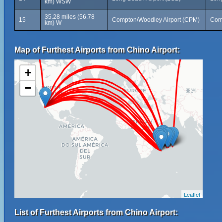
km) WSW
35.28 miles (56.78
15
Compton/Woodley Airport (CPM)
Comp
km) W
Map of Furthest Airports from Chino Airport:
+
−
Leaflet
List of Furthest Airports from Chino Airport: