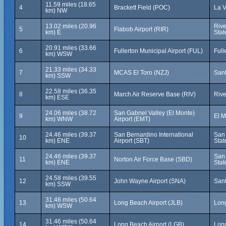
11.59 miles (18.65
4
Brackett Field (POC)
La V
km) NW
13.02 miles (20.96
Rive
5
Flabob Airport (RIR)
km) E
Stat
20.91 miles (33.66
6
Fullerton Municipal Airport (FUL)
Full
km) WSW
21.33 miles (34.33
7
MCAS El Toro (NZJ)
Sant
km) SSW
22.58 miles (36.35
8
March Air Reserve Base (RIV)
Rive
km) ESE
24.06 miles (38.72
San Gabriel Valley (El Monte)
9
El M
km) WNW
Airport (EMT)
24.46 miles (39.37
San Bernardino International
San 
10
km) ENE
Airport (SBT)
Stat
24.46 miles (39.37
San 
11
Norton Air Force Base (SBD)
km) ENE
Stat
24.58 miles (39.55
12
John Wayne Airport (SNA)
Sant
km) SSW
31.46 miles (50.64
13
Long Beach Airport (JLB)
Long
km) WSW
31.46 miles (50.64
14
Long Beach Airport (LGB)
Long