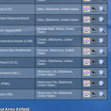
States
ase (LTS)
Altus, Oklahoma, United States
ntain Regional Airport
Altus, Oklahoma, United States
Wichita Falls, Texas, United
n Airport (KIP)
States
Clinton, Oklahoma, United
Industrial Airpark (CSM)
States
klahoma Max Westheimer
Norman, Oklahoma, United
States
Clinton, Oklahoma, United
Airport (CLK)
States
Oklahoma City, Oklahoma,
d Airport (OKC)
United States
Oklahoma City, Oklahoma,
rt (PWA)
United States
Oklahoma City, Oklahoma,
Base (TIK)
United States
st Army Airfield: