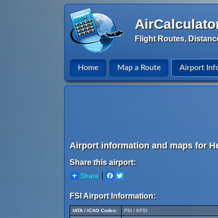
AirCalculato
Flight Routes, Distanc
Home
Map a Route
Airport Inf
Airport information and maps for He
Share this airport:
Share
Facebook
Twitter
FSI Airport Information:
IATA / ICAO Codes:
FSI / KFSI