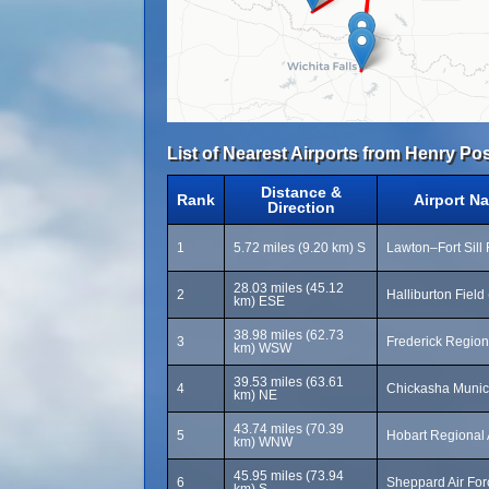
List of Nearest Airports from Henry Pos
Distance &
Rank
Airport N
Direction
1
5.72 miles (9.20 km) S
Lawton–Fort Sill
28.03 miles (45.12
2
Halliburton Fiel
km) ESE
38.98 miles (62.73
3
Frederick Region
km) WSW
39.53 miles (63.61
4
Chickasha Munici
km) NE
43.74 miles (70.39
5
Hobart Regional 
km) WNW
45.95 miles (73.94
6
Sheppard Air Fo