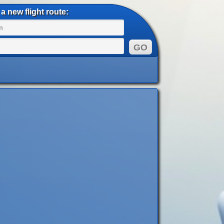
a new flight route: