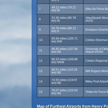
km) S
49.22 miles (79.21
7
Altus Air Force B
km) W
53.30 miles (85.78
Altus/Quartz Mou
8
km) W
(AXS)
54.76 miles (88.12
9
Kickapoo Downtow
km) S
65.69 miles (105.71
10
Clinton-Sherman 
km) NW
66.85 miles (107.58
University of O
11
km) NE
Airport (OUN)
68.33 miles (109.96
12
Clinton Regional 
km) NNW
68.51 miles (110.26
13
Will Rogers Worl
km) NE
74.55 miles (119.97
14
Wiley Post Airpo
km) NE
78.07 miles (125.64
15
Tinker Air Force 
km) NE
Map of Furthest Airports from Henry Po