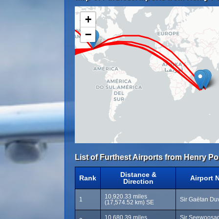
+
−
List of Furthest Airports from Henry Po
Distance &
Rank
Airport 
Direction
10,920.33 miles
1
Sir Gaëtan Duv
(17,574.52 km) SE
10,680.39 miles
Sir Seewoosa