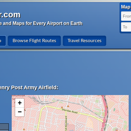
Map 
r.com
e and Maps for Every Airport on Earth
o
Browse Flight Routes
Travel Resources
nry Post Army Airfield:
+
−