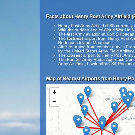
Facts about Henry Post Army Airfield (F
Henry Post Army Airfield (FSI) currently
With the sudden end of World War I in N
The first Army aviation at Fort Sill beg
The
furthest
airport from Henry Post Arm
Rodrigues Island, Mauritius.
After returning from combat duty in Fra
for the United States Army Field Artille
The
closest
airport to Henry Post Army A
The Fort Sill Army Radar Approach Contro
Army Air Field, Lawton/Fort Sill Regional
Map of Nearest Airports from Henry Pos
+
−