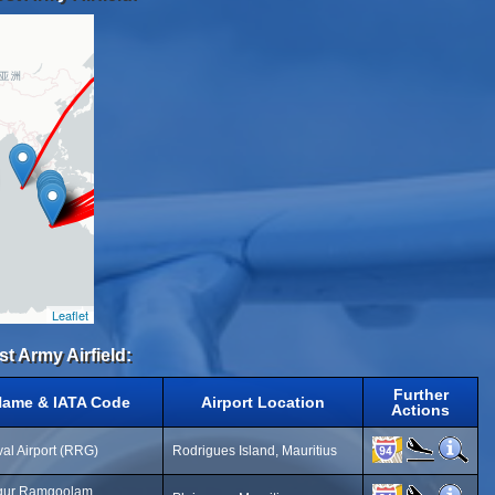
Leaflet
st Army Airfield:
Further
Name & IATA Code
Airport Location
Actions
al Airport (RRG)
Rodrigues Island, Mauritius
gur Ramgoolam