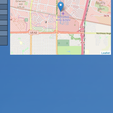
Leaflet