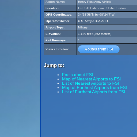
Airport Name:
Henry Post Army Airfield
Location:
Fort Sill, Oklahoma, United States
GPS Coordinates:
34°38'58"N by 98°24'7"W
Operator/Owner:
U.S. Army ATCA-ASO
Airport Type:
Military
Elevation:
1,189 feet (362 meters)
# of Runways:
1
Routes from FSI
View all routes:
Jump to:
Facts about FSI
Map of Nearest Airports to FSI
List of Nearest Airports to FSI
Map of Furthest Airports from FSI
List of Furthest Airports from FSI