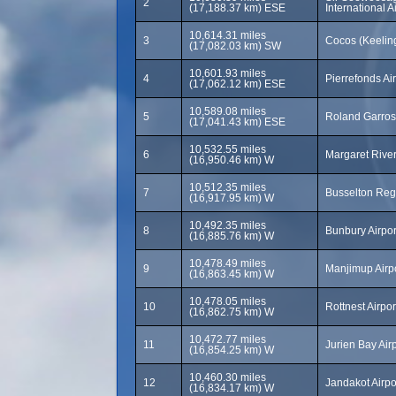
2
(17,188.37 km) ESE
International 
10,614.31 miles
3
Cocos (Keeling
(17,082.03 km) SW
10,601.93 miles
4
Pierrefonds Ai
(17,062.12 km) ESE
10,589.08 miles
5
Roland Garros
(17,041.43 km) ESE
10,532.55 miles
6
Margaret River
(16,950.46 km) W
10,512.35 miles
7
Busselton Regi
(16,917.95 km) W
10,492.35 miles
8
Bunbury Airpor
(16,885.76 km) W
10,478.49 miles
9
Manjimup Airp
(16,863.45 km) W
10,478.05 miles
10
Rottnest Airpo
(16,862.75 km) W
10,472.77 miles
11
Jurien Bay Air
(16,854.25 km) W
10,460.30 miles
12
Jandakot Airpo
(16,834.17 km) W