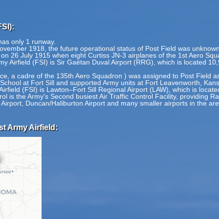
SI):
 has only 1 runway.
ovember 1918, the future operational status of Post Field was unknown
an on 26 July 1915 when eight Curtiss JN-3 airplanes of the 1st Aero Squ
y Airfield (FSI) is Sir Gaëtan Duval Airport (RRG), which is located 10
nce, a cadre of the 135th Aero Squadron ) was assigned to Post Field as
ry School at Fort Sill and supported Army units at Fort Leavenworth, Kan
irfield (FSI) is Lawton–Fort Sill Regional Airport (LAW), which is locate
l is the Army's Second busiest Air Traffic Control Facility, providing 
 Airport, Duncan/Haliburton Airport and many smaller airports in the are
t Army Airfield: