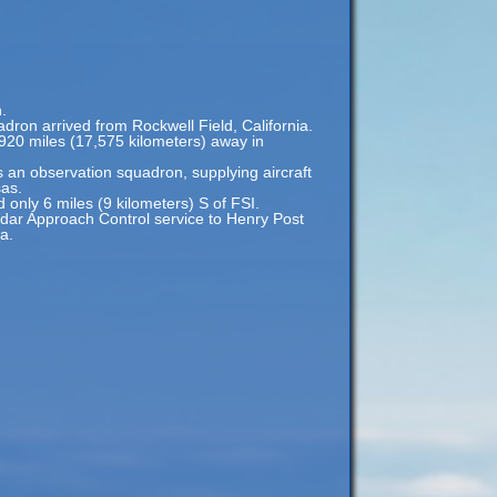
.
adron arrived from Rockwell Field, California.
,920 miles (17,575 kilometers) away in
 an observation squadron, supplying aircraft
sas.
d only 6 miles (9 kilometers) S of FSI.
Radar Approach Control service to Henry Post
a.