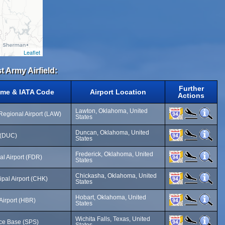
Leaflet
t Army Airfield:
Further
ame & IATA Code
Airport Location
Actions
Lawton, Oklahoma, United
 Regional Airport (LAW)
States
Duncan, Oklahoma, United
d (DUC)
States
Frederick, Oklahoma, United
al Airport (FDR)
States
Chickasha, Oklahoma, United
pal Airport (CHK)
States
Hobart, Oklahoma, United
Airport (HBR)
States
Wichita Falls, Texas, United
rce Base (SPS)