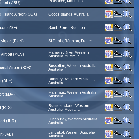
Plaisance, Mauritius
Airport (MRU)
) Island Airport (CCK)
Cocos Islands, Australia
rport (ZSE)
Saint-Pierre, Réunion
 Airport (RUN)
St Denis, Réunion, France
Margaret River, Western
 Airport (MGV)
Australia, Australia
Busselton, Western Australia,
onal Airport (BQB)
Australia
Bunbury, Western Australia,
t (BUY)
Australia
Manjimup, Western Australia,
ort (MJP)
Australia
Rottnest Island, Western
rt (RTS)
Australia, Australia
Jurien Bay, Western Australia,
port (JUR)
Australia
Jandakot, Western Australia,
rt (JAD)
Australia