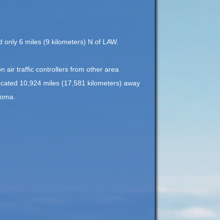
ed only 6 miles (9 kilometers) N of LAW.
n air traffic controllers from other area
located 10,924 miles (17,581 kilometers) away
homa.