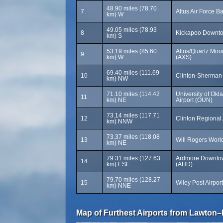
48.90 miles (78.70
7
Altus Air Force B
km) W
49.05 miles (78.93
8
Kickapoo Downtow
km) S
53.19 miles (85.60
Altus/Quartz Moun
9
km) W
(AXS)
69.40 miles (111.69
10
Clinton-Sherman 
km) NW
71.10 miles (114.42
University of O
11
km) NE
Airport (OUN)
73.14 miles (117.71
12
Clinton Regional 
km) NNW
73.37 miles (118.08
13
Will Rogers World
km) NE
79.31 miles (127.63
Ardmore Downtow
14
km) ESE
(AHD)
79.70 miles (128.27
15
Wiley Post Airpor
km) NNE
Map of Furthest Airports from Lawton–Fo