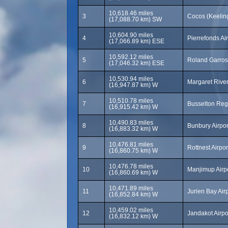
10,618.46 miles
3
Cocos (Keeling
(17,088.70 km) SW
10,604.90 miles
4
Pierrefonds Ai
(17,066.89 km) ESE
10,592.12 miles
5
Roland Garros
(17,046.32 km) ESE
10,530.94 miles
6
Margaret River
(16,947.87 km) W
10,510.78 miles
7
Busselton Regi
(16,915.42 km) W
10,490.83 miles
8
Bunbury Airpor
(16,883.32 km) W
10,476.81 miles
9
Rottnest Airpo
(16,860.75 km) W
10,476.78 miles
10
Manjimup Airp
(16,860.69 km) W
10,471.89 miles
11
Jurien Bay Air
(16,852.84 km) W
10,459.02 miles
12
Jandakot Airpo
(16,832.12 km) W