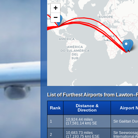
+
−
List of Furthest Airports from Lawton–Fo
Distance &
Rank
Airport 
Direction
10,924.44 miles
1
Sir Gaëtan Duv
(17,581.14 km) SE
10,683.73 miles
Sir Seewoosa
2
(17,193.75 km) ESE
International 