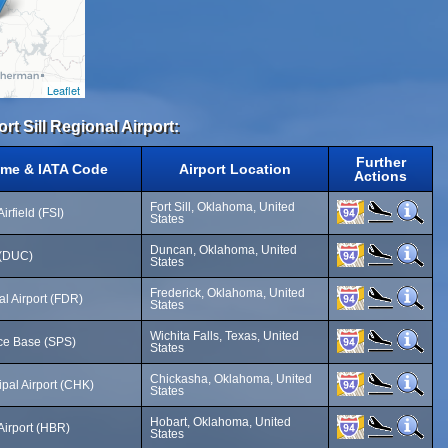
Leaflet
rt Sill Regional Airport:
Further
ame & IATA Code
Airport Location
Actions
Fort Sill, Oklahoma, United
irfield (FSI)
States
Duncan, Oklahoma, United
 (DUC)
States
Frederick, Oklahoma, United
l Airport (FDR)
States
Wichita Falls, Texas, United
ce Base (SPS)
States
Chickasha, Oklahoma, United
pal Airport (CHK)
States
Hobart, Oklahoma, United
Airport (HBR)
States