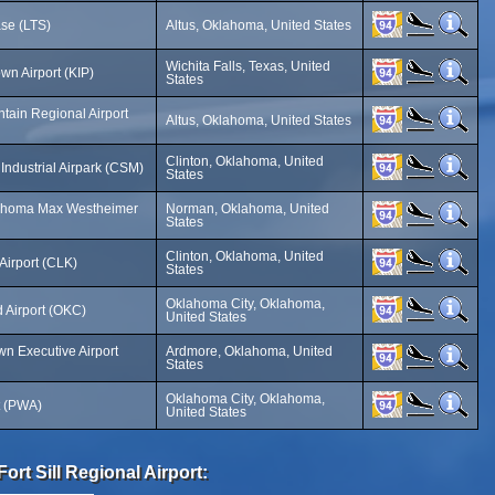
ase (LTS)
Altus, Oklahoma, United States
Wichita Falls, Texas, United
n Airport (KIP)
States
tain Regional Airport
Altus, Oklahoma, United States
Clinton, Oklahoma, United
Industrial Airpark (CSM)
States
klahoma Max Westheimer
Norman, Oklahoma, United
States
Clinton, Oklahoma, United
Airport (CLK)
States
Oklahoma City, Oklahoma,
 Airport (OKC)
United States
n Executive Airport
Ardmore, Oklahoma, United
States
Oklahoma City, Oklahoma,
t (PWA)
United States
rt Sill Regional Airport: