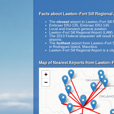
Facts about Lawton–Fort Sill Regional 
The
closest
airport to Lawton–Fort Sill 
Embraer ERJ-135, Embraer ERJ-145
Local and transient general aviation
Lawton–Fort Sill Regional Airport (LAW) 
The 2013 Federal sequester will result in 
airports.
The
furthest
airport from Lawton–Fort S
in Rodrigues Island, Mauritius.
Lawton–Fort Sill Regional Airport is a 
Map of Nearest Airports from Lawton–Fo
+
−