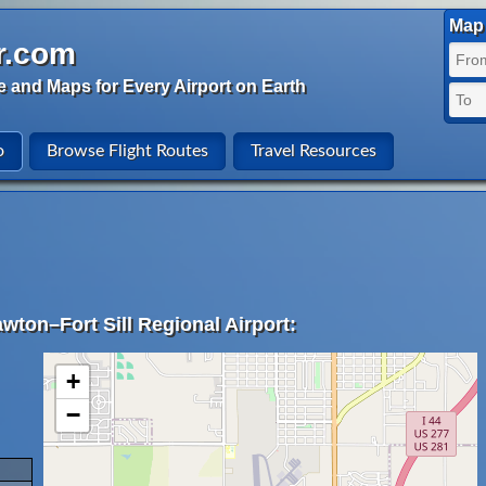
Map 
r.com
e and Maps for Every Airport on Earth
o
Browse Flight Routes
Travel Resources
wton–Fort Sill Regional Airport:
+
−