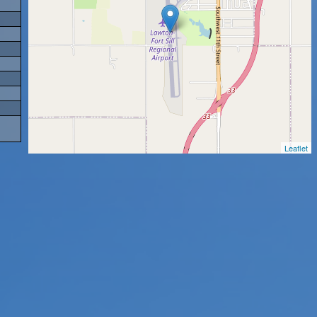
Leaflet