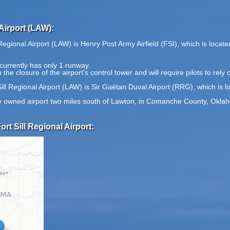
Airport (LAW):
Regional Airport (LAW) is Henry Post Army Airfield (FSI), which is locat
currently has only 1 runway.
the closure of the airport's control tower and will require pilots to rely o
ill Regional Airport (LAW) is Sir Gaëtan Duval Airport (RRG), which is 
city owned airport two miles south of Lawton, in Comanche County, Okla
rt Sill Regional Airport: