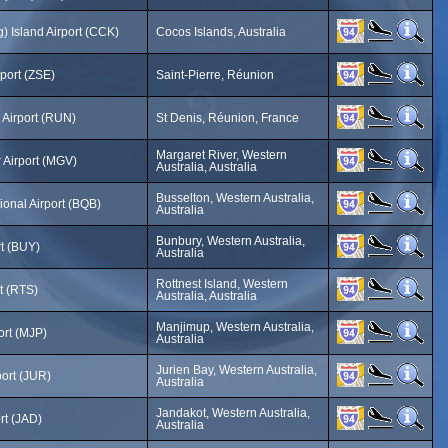
) Island Airport (CCK)
Cocos Islands, Australia
rport (ZSE)
Saint-Pierre, Réunion
 Airport (RUN)
St Denis, Réunion, France
Margaret River, Western
 Airport (MGV)
Australia, Australia
Busselton, Western Australia,
onal Airport (BQB)
Australia
Bunbury, Western Australia,
t (BUY)
Australia
Rottnest Island, Western
rt (RTS)
Australia, Australia
Manjimup, Western Australia,
ort (MJP)
Australia
Jurien Bay, Western Australia,
port (JUR)
Australia
Jandakot, Western Australia,
rt (JAD)
Australia