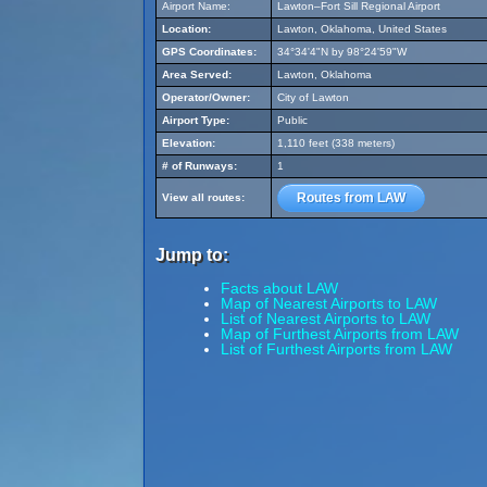
Airport Name:
Lawton–Fort Sill Regional Airport
Location:
Lawton, Oklahoma, United States
GPS Coordinates:
34°34'4"N by 98°24'59"W
Area Served:
Lawton, Oklahoma
Operator/Owner:
City of Lawton
Airport Type:
Public
Elevation:
1,110 feet (338 meters)
# of Runways:
1
Routes from LAW
View all routes:
Jump to:
Facts about LAW
Map of Nearest Airports to LAW
List of Nearest Airports to LAW
Map of Furthest Airports from LAW
List of Furthest Airports from LAW