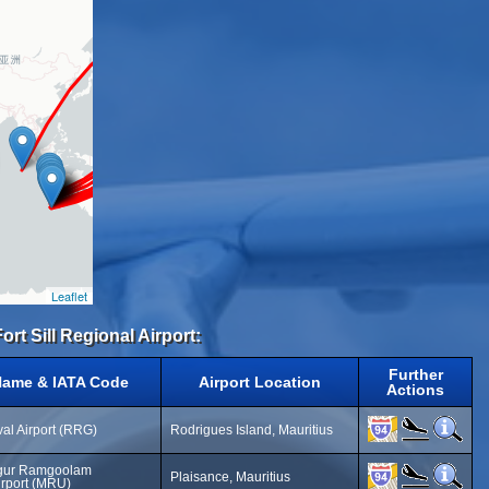
Leaflet
rt Sill Regional Airport:
Further
Name & IATA Code
Airport Location
Actions
al Airport (RRG)
Rodrigues Island, Mauritius
gur Ramgoolam
Plaisance, Mauritius
Airport (MRU)