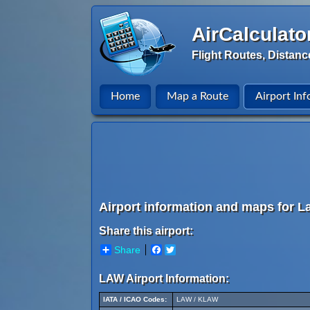
AirCalculato
Flight Routes, Distanc
Home
Map a Route
Airport Inf
Airport information and maps for La
Share this airport:
Share
Facebook
Twitter
LAW Airport Information:
IATA / ICAO Codes:
LAW / KLAW