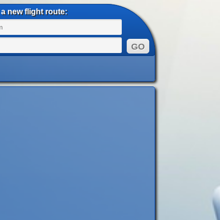
a new flight route: