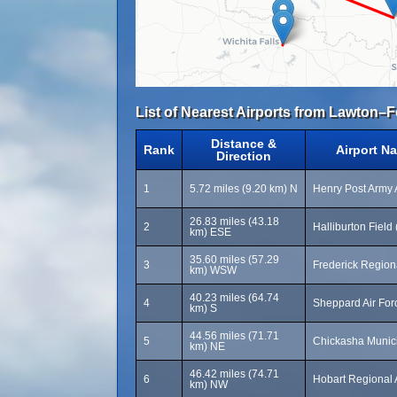
List of Nearest Airports from Lawton–Fo
Distance &
Rank
Airport N
Direction
1
5.72 miles (9.20 km) N
Henry Post Army A
26.83 miles (43.18
2
Halliburton Field
km) ESE
35.60 miles (57.29
3
Frederick Regiona
km) WSW
40.23 miles (64.74
4
Sheppard Air For
km) S
44.56 miles (71.71
5
Chickasha Munici
km) NE
46.42 miles (74.71
6
Hobart Regional 
km) NW