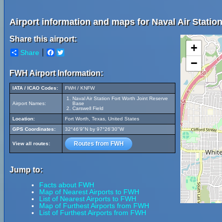
Airport information and maps for Naval Air Statio
Share this airport:
+
Share
Facebook
Twitter
−
FWH Airport Information:
IATA / ICAO Codes:
FWH / KNFW
Naval Air Station Fort Worth Joint Reserve
Airport Names:
Base
Carswell Field
Location:
Fort Worth, Texas, United States
GPS Coordinates:
32°46'9"N by 97°26'30"W
Routes from FWH
View all routes:
Jump to:
Facts about FWH
Map of Nearest Airports to FWH
List of Nearest Airports to FWH
Map of Furthest Airports from FWH
List of Furthest Airports from FWH