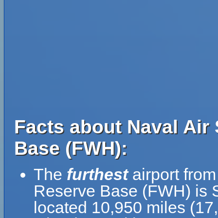
Facts about Naval Air 
Base (FWH):
The
furthest
airport from
Reserve Base (FWH) is Si
located 10,950 miles (17