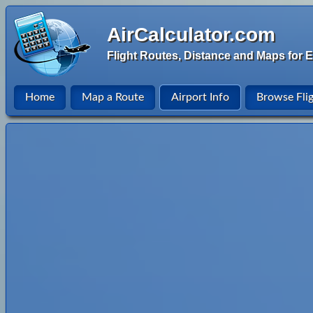
AirCalculator.com
Flight Routes, Distance and Maps for E
Home
Map a Route
Airport Info
Browse Fli