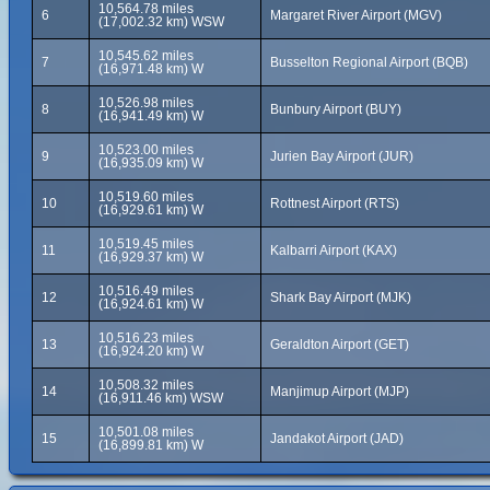
10,564.78 miles
6
Margaret River Airport (MGV)
(17,002.32 km) WSW
10,545.62 miles
7
Busselton Regional Airport (BQB)
(16,971.48 km) W
10,526.98 miles
8
Bunbury Airport (BUY)
(16,941.49 km) W
10,523.00 miles
9
Jurien Bay Airport (JUR)
(16,935.09 km) W
10,519.60 miles
10
Rottnest Airport (RTS)
(16,929.61 km) W
10,519.45 miles
11
Kalbarri Airport (KAX)
(16,929.37 km) W
10,516.49 miles
12
Shark Bay Airport (MJK)
(16,924.61 km) W
10,516.23 miles
13
Geraldton Airport (GET)
(16,924.20 km) W
10,508.32 miles
14
Manjimup Airport (MJP)
(16,911.46 km) WSW
10,501.08 miles
15
Jandakot Airport (JAD)
(16,899.81 km) W