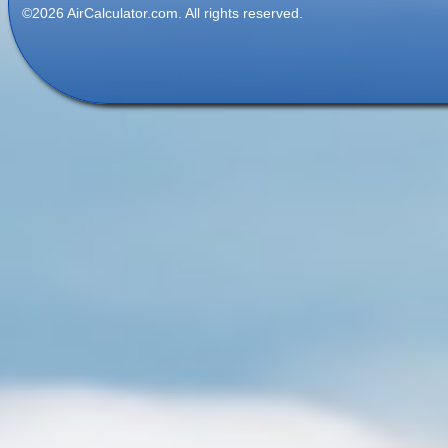
©2026 AirCalculator.com. All rights reserved.