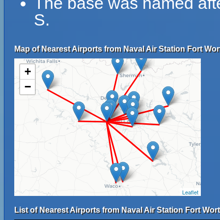
The base was named afte
S.
Map of Nearest Airports from Naval Air Station Fort Wo
+
−
Leaflet
List of Nearest Airports from Naval Air Station Fort Wo