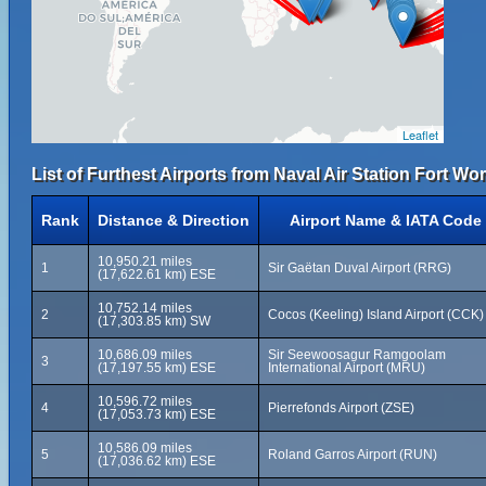
Leaflet
List of Furthest Airports from Naval Air Station Fort Wo
Rank
Distance & Direction
Airport Name & IATA Code
10,950.21 miles
1
Sir Gaëtan Duval Airport (RRG)
(17,622.61 km) ESE
10,752.14 miles
2
Cocos (Keeling) Island Airport (CCK)
(17,303.85 km) SW
10,686.09 miles
Sir Seewoosagur Ramgoolam
3
(17,197.55 km) ESE
International Airport (MRU)
10,596.72 miles
4
Pierrefonds Airport (ZSE)
(17,053.73 km) ESE
10,586.09 miles
5
Roland Garros Airport (RUN)
(17,036.62 km) ESE