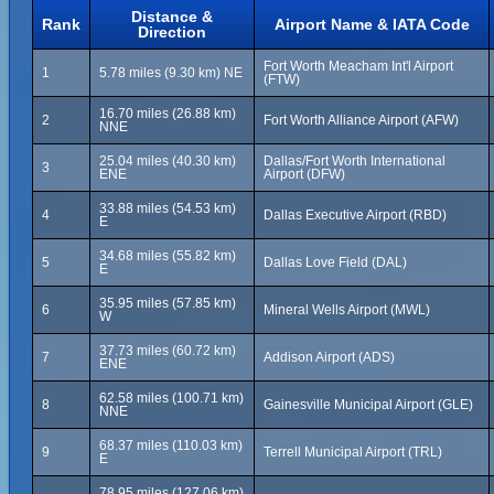
Distance &
Rank
Airport Name & IATA Code
Direction
Fort Worth Meacham Int'l Airport
1
5.78 miles (9.30 km) NE
(FTW)
16.70 miles (26.88 km)
2
Fort Worth Alliance Airport (AFW)
NNE
25.04 miles (40.30 km)
Dallas/Fort Worth International
3
ENE
Airport (DFW)
33.88 miles (54.53 km)
4
Dallas Executive Airport (RBD)
E
34.68 miles (55.82 km)
5
Dallas Love Field (DAL)
E
35.95 miles (57.85 km)
6
Mineral Wells Airport (MWL)
W
37.73 miles (60.72 km)
7
Addison Airport (ADS)
ENE
62.58 miles (100.71 km)
8
Gainesville Municipal Airport (GLE)
NNE
68.37 miles (110.03 km)
9
Terrell Municipal Airport (TRL)
E
78.95 miles (127.06 km)