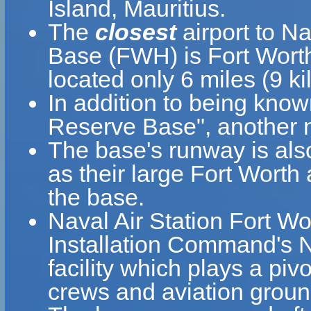
Island, Mauritius.
The
closest
airport to Na
Base (FWH) is Fort Worth
located only 6 miles (9 
In addition to being know
Reserve Base", another n
The base's runway is als
as their large Fort Worth 
the base.
Naval Air Station Fort Wo
Installation Command's N
facility which plays a pivo
crews and aviation groun