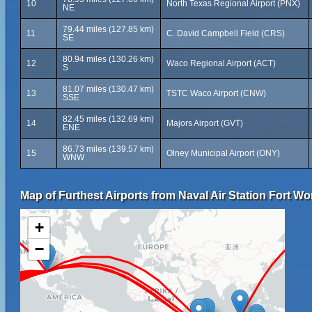
10
North Texas Regional Airport (PNX)
NE
79.44 miles (127.85 km)
11
C. David Campbell Field (CRS)
SE
80.94 miles (130.26 km)
12
Waco Regional Airport (ACT)
S
81.07 miles (130.47 km)
13
TSTC Waco Airport (CNW)
SSE
82.45 miles (132.69 km)
14
Majors Airport (GVT)
ENE
86.73 miles (139.57 km)
15
Olney Municipal Airport (ONY)
WNW
Map of Furthest Airports from Naval Air Station Fort W
+
−