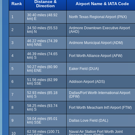
Distance &
Rank
Airport Name & IATA Code
Direction
30.40 miles (48.92
1
North Texas Regional Airport (PNX)
km) E
34.50 miles (55.53
Ardmore Downtown Executive Airport
2
km) N
(AHD)
46.22 miles (74.39
3
Ardmore Municipal Airport (ADM)
km) NNE
46.39 miles (74.65
4
Fort Worth Alliance Airport (AFW)
km) S
50.27 miles (80.90
5
Eaker Field (DUA)
km) ENE
51.56 miles (82.99
6
Addison Airport (ADS)
km) SSE
52.93 miles (85.18
Dallas/Fort Worth International Airport
7
km) S
(DFW)
58.25 miles (93.74
8
Fort Worth Meacham Int'l Airport (FTW)
km) S
59.04 miles (95.01
9
Dallas Love Field (DAL)
km) SSE
62.58 miles (100.71
Naval Air Station Fort Worth Joint
10