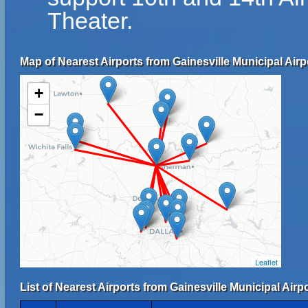
Theater.
Map of Nearest Airports from Gainesville Municipal Airp
+
−
Leaflet
List of Nearest Airports from Gainesville Municipal Airpo