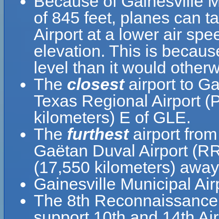
Because of Gainesville Mu
of 845 feet, planes can ta
Airport at a lower air spe
elevation. This is because
level than it would otherw
The
closest
airport to Ga
Texas Regional Airport (
kilometers) E of GLE.
The
furthest
airport from
Gaëtan Duval Airport (RR
(17,550 kilometers) away 
Gainesville Municipal Ai
The 8th Reconnaissance 
support 10th and 14th Ai