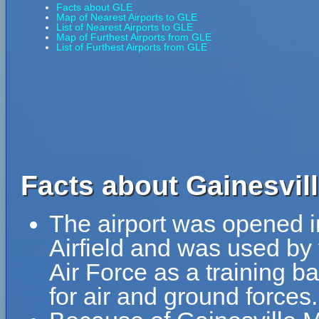
Facts about GLE
Map of Nearest Airports to GLE
List of Nearest Airports to GLE
Map of Furthest Airports from GLE
List of Furthest Airports from GLE
Facts about Gainesvill
The airport was opened i
Airfield and was used by
Air Force as a training b
for air and ground forces.