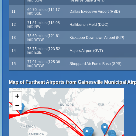
km) SSW
Reserve Base (FWH)
69.70 miles (112.17
11
Dallas Executive Airport (RBD)
km) SSE
71.51 miles (115.08
12
Halliburton Field (DUC)
km) NW
75.69 miles (121.81
13
Kickapoo Downtown Airport (KIP)
km) WNW
76.75 miles (123.52
14
Majors Airport (GVT)
km) ESE
77.91 miles (125.38
15
Sheppard Air Force Base (SPS)
km) WNW
Map of Furthest Airports from Gainesville Municipal Airp
+
−