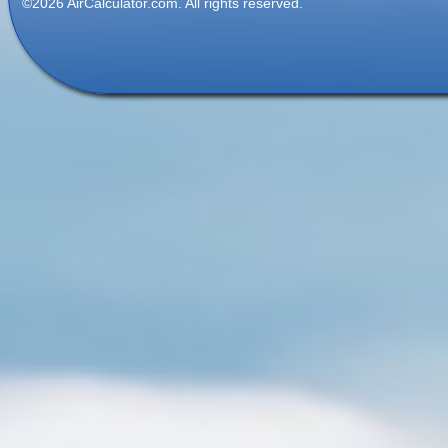
©2026 AirCalculator.com. All rights reserved.