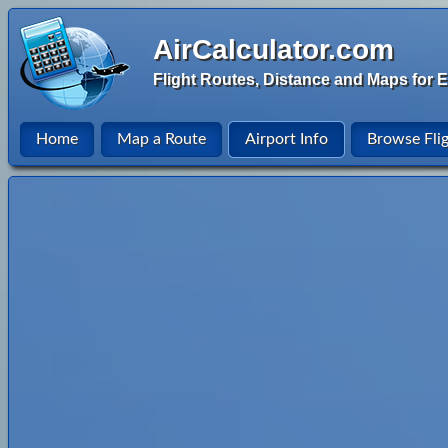
AirCalculator.com
Flight Routes, Distance and Maps for E
Home
Map a Route
Airport Info
Browse Fli