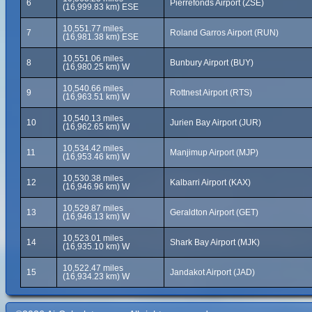
6
Pierrefonds Airport (ZSE)
(16,999.83 km) ESE
10,551.77 miles
7
Roland Garros Airport (RUN)
(16,981.38 km) ESE
10,551.06 miles
8
Bunbury Airport (BUY)
(16,980.25 km) W
10,540.66 miles
9
Rottnest Airport (RTS)
(16,963.51 km) W
10,540.13 miles
10
Jurien Bay Airport (JUR)
(16,962.65 km) W
10,534.42 miles
11
Manjimup Airport (MJP)
(16,953.46 km) W
10,530.38 miles
12
Kalbarri Airport (KAX)
(16,946.96 km) W
10,529.87 miles
13
Geraldton Airport (GET)
(16,946.13 km) W
10,523.01 miles
14
Shark Bay Airport (MJK)
(16,935.10 km) W
10,522.47 miles
15
Jandakot Airport (JAD)
(16,934.23 km) W