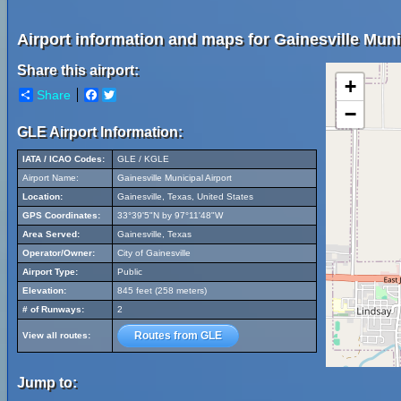
Airport information and maps for Gainesville Munic
Share this airport:
+
Share
Facebook
Twitter
−
GLE Airport Information:
IATA / ICAO Codes:
GLE / KGLE
Airport Name:
Gainesville Municipal Airport
Location:
Gainesville, Texas, United States
GPS Coordinates:
33°39'5"N by 97°11'48"W
Area Served:
Gainesville, Texas
Operator/Owner:
City of Gainesville
Airport Type:
Public
Elevation:
845 feet (258 meters)
# of Runways:
2
Routes from GLE
View all routes:
Jump to: