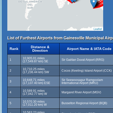
Leaflet
List of Furthest Airports from Gainesville Municipal Airp
Distance &
Rank
Airport Name & IATA Code
Direction
10,905.01 miles
1
Sir Gaëtan Duval Airport (RRG)
(17,549.87 km) SE
10,710.25 miles
2
Cocos (Keeling) Island Airport (CCK)
(17,236.44 km) SW
10,648.71 miles
Sir Seewoosagur Ramgoolam
3
(17,137.40 km) ESE
International Airport (MRU)
10,589.91 miles
4
Margaret River Airport (MGV)
(17,042.77 km) W
10,570.30 miles
5
Busselton Regional Airport (BQB)
(17,011.20 km) W
10,563.23 miles