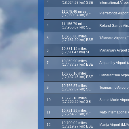
2
(18,024.93 km) SSE
International Airpo
11,178.46 miles
3
Pierrefonds Airport
(17,989.94 km) SE
11,156.79 miles
4
Roland Garros Air
(17,955.07 km) SE
10,986.80 miles
5
Tôlanaro Airport (
(17,681.50 km) ESE
10,881.15 miles
6
Mananjary Airport
(17,511.47 km) SE
10,859.90 miles
7
Ampanihy Airport 
(17,477.27 km) ESE
10,835.16 miles
8
Fianarantsoa Airpo
(17,437.46 km) ESE
10,766.57 miles
9
Toamasino Airport
(17,327.07 km) SE
10,728.18 miles
10
Sainte Marie Airpo
(17,265.29 km) SE
10,721.29 miles
11
Ivato International
(17,254.20 km) SE
10,700.02 miles
12
Manja Airport (MJA
(17,219.97 km) ESE