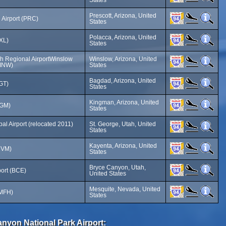
States
Prescott, Arizona, United
 Airport (PRC)
States
Polacca, Arizona, United
PXL)
States
h Regional AirportWinslow
Winslow, Arizona, United
(INW)
States
Bagdad, Arizona, United
GT)
States
Kingman, Arizona, United
IGM)
States
al Airport (relocated 2011)
St. George, Utah, United
States
Kayenta, Arizona, United
MVM)
States
Bryce Canyon, Utah,
ort (BCE)
United States
Mesquite, Nevada, United
(MFH)
States
anyon National Park Airport: