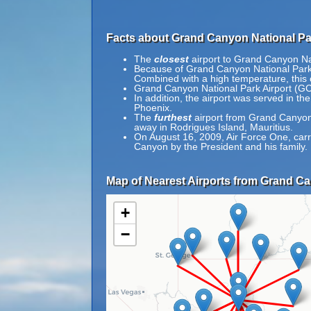
Facts about Grand Canyon National Par
The
closest
airport to Grand Canyon Nat
Because of Grand Canyon National Park Air
Combined with a high temperature, this c
Grand Canyon National Park Airport (GC
In addition, the airport was served in 
Phoenix.
The
furthest
airport from Grand Canyon 
away in Rodrigues Island, Mauritius.
On August 16, 2009, Air Force One, carr
Canyon by the President and his family.
Map of Nearest Airports from Grand Ca
+
−