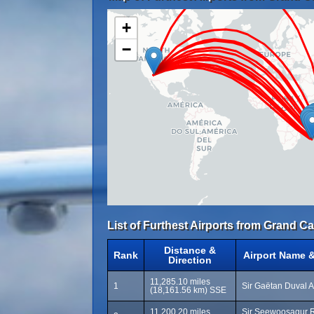
+
−
List of Furthest Airports from Grand C
Distance &
Rank
Airport Name 
Direction
11,285.10 miles
1
Sir Gaëtan Duval A
(18,161.56 km) SSE
11,200.20 miles
Sir Seewoosagur