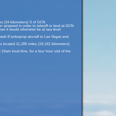
les (34 kilometers) S of GCN.
er airspeed in order to takeoff or land at GCN.
an it would otherwise be at sea level.
Dash 8 turboprop aircraft to Las Vegas and
s located 11,285 miles (18,162 kilometers)
am local time, for a four hour visit of the