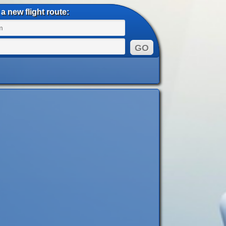
a new flight route: