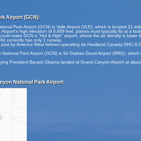
k Airport (GCN):
ional Park Airport (GCN) is Valle Airport (VLE), which is located 21 mi
port's high elevation of 6,609 feet, planes must typically fly at a fast
ould make GCN a "Hot & High" airport, where the air density is lower th
N) currently has only 1 runway.
the past by America West Airlines operating de Havilland Canada DHC-8 
National Park Airport (GCN) is Sir Gaëtan Duval Airport (RRG), which i
ying President Barack Obama landed at Grand Canyon Airport at about 10
nyon National Park Airport: