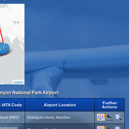
Leaflet
anyon National Park Airport:
Further
& IATA Code
Airport Location
Actions
irport (RRG)
Rodrigues Island, Mauritius
 Ramgoolam