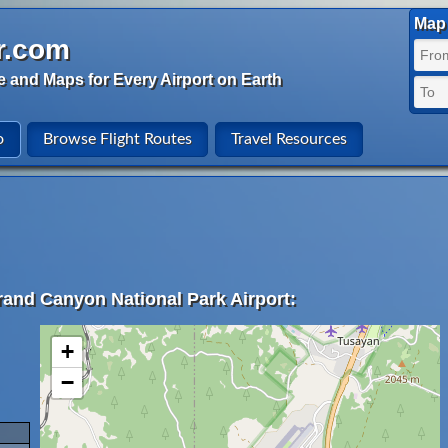
Map 
r.com
e and Maps for Every Airport on Earth
o
Browse Flight Routes
Travel Resources
rand Canyon National Park Airport:
+
−