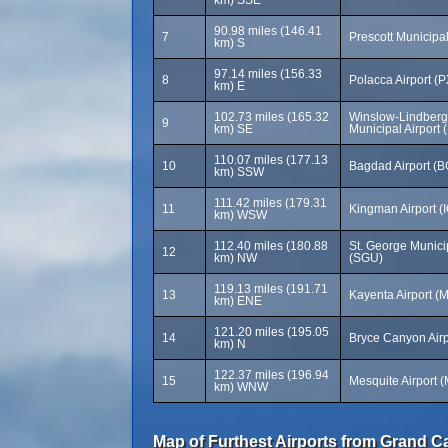
km) SSE
90.98 miles (146.41
7
Prescott Municipal
km) S
97.14 miles (156.33
8
Polacca Airport (
km) E
102.73 miles (165.32
Winslow-Lindberg
9
km) SE
Municipal Airport 
110.07 miles (177.13
10
Bagdad Airport (B
km) SSW
111.42 miles (179.31
11
Kingman Airport (
km) WSW
112.40 miles (180.88
St. George Municip
12
km) NW
(SGU)
119.13 miles (191.71
13
Kayenta Airport (
km) ENE
121.20 miles (195.05
14
Bryce Canyon Airp
km) N
122.37 miles (196.94
15
Mesquite Airport 
km) WNW
Map of Furthest Airports from Grand C