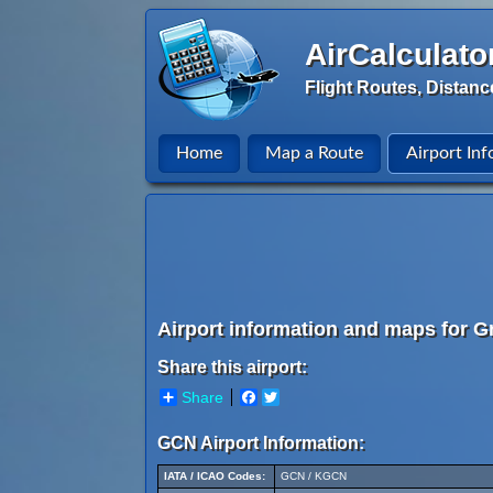
AirCalculato
Flight Routes, Distanc
Home
Map a Route
Airport Inf
Airport information and maps for G
Share this airport:
Share
Facebook
Twitter
GCN Airport Information:
IATA / ICAO Codes:
GCN / KGCN