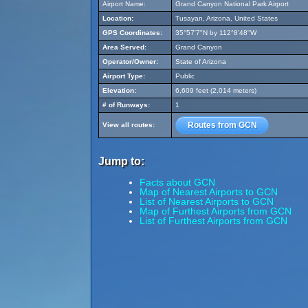
Airport Name:
Grand Canyon National Park Airport
Location:
Tusayan, Arizona, United States
GPS Coordinates:
35°57'7"N by 112°8'48"W
Area Served:
Grand Canyon
Operator/Owner:
State of Arizona
Airport Type:
Public
Elevation:
6,609 feet (2,014 meters)
# of Runways:
1
Routes from GCN
View all routes:
Jump to:
Facts about GCN
Map of Nearest Airports to GCN
List of Nearest Airports to GCN
Map of Furthest Airports from GCN
List of Furthest Airports from GCN