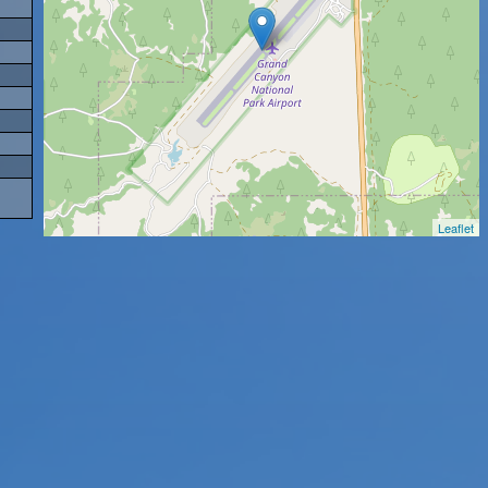
Leaflet