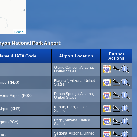
Leaflet
nyon National Park Airport:
Further
 Name & IATA Code
Airport Location
Actions
Grand Canyon, Arizona,
United States
Flagstaff, Arizona, United
Airport (FLG)
States
Peach Springs, Arizona,
erns Airport (PGS)
United States
Kanab, Utah, United
irport (KNB)
States
Page, Arizona, United
rport (PGA)
States
Sedona, Arizona, United
SDX)