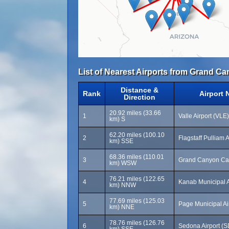
List of Nearest Airports from Grand Ca
Distance &
Rank
Airport
Direction
20.92 miles (33.66
1
Valle Airport (VLE)
km) S
62.20 miles (100.10
2
Flagstaff Pulliam 
km) SSE
68.36 miles (110.01
3
Grand Canyon Cav
km) WSW
76.21 miles (122.65
4
Kanab Municipal A
km) NNW
77.69 miles (125.03
5
Page Municipal Ai
km) NNE
78.76 miles (126.76
6
Sedona Airport (