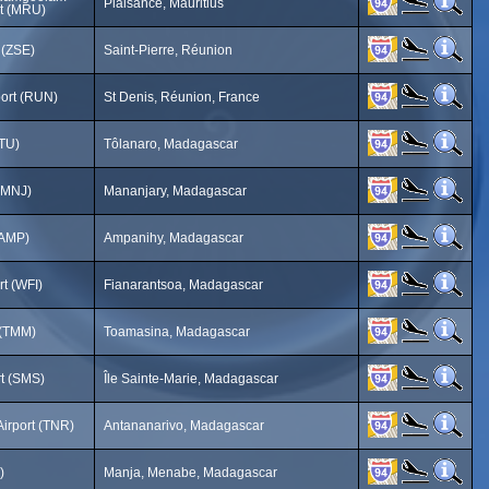
Plaisance, Mauritius
rt (MRU)
 (ZSE)
Saint-Pierre, Réunion
port (RUN)
St Denis, Réunion, France
FTU)
Tôlanaro, Madagascar
 (MNJ)
Mananjary, Madagascar
(AMP)
Ampanihy, Madagascar
rt (WFI)
Fianarantsoa, Madagascar
 (TMM)
Toamasina, Madagascar
rt (SMS)
Île Sainte-Marie, Madagascar
 Airport (TNR)
Antananarivo, Madagascar
)
Manja, Menabe, Madagascar