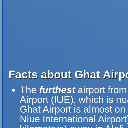
Facts about Ghat Airp
The
furthest
airport from
Airport (IUE), which is n
Ghat Airport is almost on
Niue International Airpor