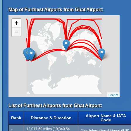
Map of Furthest Airports from Ghat Airport:
+
−
Leaflet
List of Furthest Airports from Ghat Airport:
Airport Name & IATA
Rank
Distance & Direction
Code
12,017.69 miles (19,340.54
1
Niue International Airport (IUE)