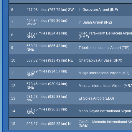
6
477.08 miles (767.79 km) SW
In Guezzam Airport (INF)
494.84 miles (796.36 km)
7
In Salah Airport (INZ)
WNW
512.27 miles (824.41 km)
Oued Irara–Krim Belkacem Airpor
8
NNW
(HME)
550.81 miles (886.43 km)
9
Tripoli International Airport (TIP)
NNE
10
567.62 miles (913.49 km) NE
Ghardabiya Air Base (SRX)
568.29 miles (914.57 km)
11
Mitiga International Airport (MJI)
NNE
578.46 miles (930.94 km)
12
Misrata International Airport (MR
NNE
581.53 miles (935.88 km)
13
El Golea Airport (ELG)
NW
581.75 miles (936.23 km)
14
Mano Dayak International Airport
SSW
Gabès - Matmata International Air
15
593.57 miles (955.25 km) N
(GAE)