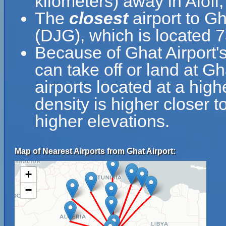
kilometers) away in Alofi,
The
closest
airport to Gh
(DJG), which is located 
Because of Ghat Airport's 
can take off or land at Gh
airports located at a high
density is higher closer t
higher elevations.
Map of Nearest Airports from Ghat Airport:
+
−