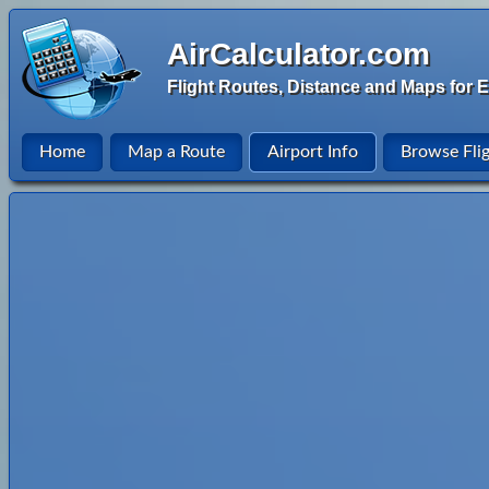
AirCalculator.com
Flight Routes, Distance and Maps for E
Home
Map a Route
Airport Info
Browse Fli