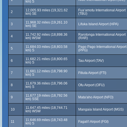
km) S
12,005.93 miles (19,321.62
Fuaʻamotu International Airport
2
km) SE
(TBU)
11,968.32 miles (19,261.10
3
Lifuka Island Airport (HPA)
km) SE
11,742.92 miles (18,898.36
Rarotonga International Airport
4
km) WSW
(RAR)
11,684.03 miles (18,803.58
Pago Pago International Airport
5
km) S
(PPG)
11,682.21 miles (18,800.65
6
Tau Airport (TAV)
km) S
11,681.12 miles (18,798.90
7
Fitiuta Airport (FTI)
km) S
11,679.36 miles (18,796.06
8
Ofu Airport (OFU)
km) S
11,677.19 miles (18,792.56
9
Mata'aho Airport (NFO)
km) SSE
11,647.45 miles (18,744.71
10
Mangaia Island Airport (MGS)
km) WSW
11,646.69 miles (18,743.48
11
Fagali'i Airport (FGI)
km) S