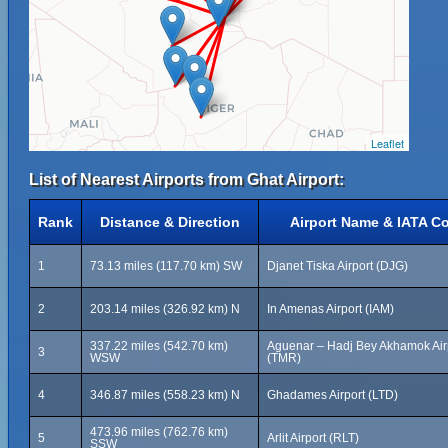
Leaflet
List of Nearest Airports from Ghat Airport:
Rank
Distance & Direction
Airport Name & IATA C
1
73.13 miles (117.70 km) SW
Djanet Tiska Airport (DJG)
2
203.14 miles (326.92 km) N
In Amenas Airport (IAM)
337.22 miles (542.70 km)
Aguenar – Hadj Bey Akhamok Air
3
WSW
(TMR)
4
346.87 miles (558.23 km) N
Ghadames Airport (LTD)
473.96 miles (762.76 km)
5
Arlit Airport (RLT)
SSW