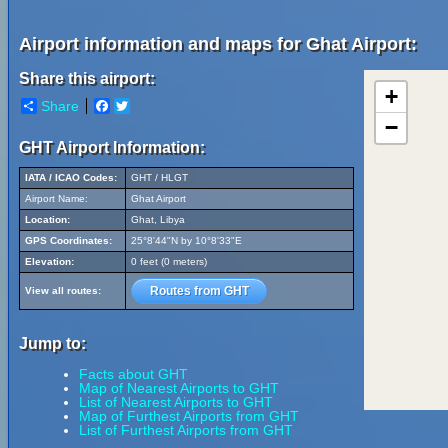
Airport information and maps for Ghat Airport:
Share this airport:
+
Share
Facebook
Twitter
−
GHT Airport Information:
IATA / ICAO Codes:
GHT / HLGT
Airport Name:
Ghat Airport
Location:
Ghat, Libya
GPS Coordinates:
25°8'44"N by 10°8'33"E
Elevation:
0 feet (0 meters)
Routes from GHT
View all routes:
Jump to:
Facts about GHT
Map of Nearest Airports to GHT
List of Nearest Airports to GHT
Map of Furthest Airports from GHT
List of Furthest Airports from GHT