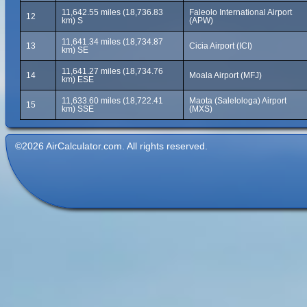
11,642.55 miles (18,736.83
Faleolo International Airport
12
km) S
(APW)
11,641.34 miles (18,734.87
13
Cicia Airport (ICI)
km) SE
11,641.27 miles (18,734.76
14
Moala Airport (MFJ)
km) ESE
11,633.60 miles (18,722.41
Maota (Salelologa) Airport
15
km) SSE
(MXS)
©2026 AirCalculator.com. All rights reserved.