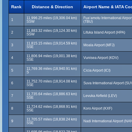
Rank
Distance & Direction
Airport Name & IATA Co
11,996.25 miles (19,306.04 km)
Fuaʻamotu International Airpor
1
SSW
(TBU)
11,883.32 miles (19,124.30 km)
2
Lifuka Island Airport (HPA)
SSW
11,815.15 miles (19,014.59 km)
3
Moala Airport (MFJ)
SSE
11,806.94 miles (19,001.38 km)
4
Vunisea Airport (KDV)
SSE
11,769.36 miles (18,940.91 km)
5
Cicia Airport (ICI)
S
11,752.70 miles (18,914.08 km)
6
Suva International Airport (SU
SSE
11,735.64 miles (18,886.63 km)
7
Levuka Airfield (LEV)
SSE
11,724.62 miles (18,868.91 km)
8
Koro Airport (KXF)
SSE
11,705.57 miles (18,838.24 km)
9
Nadi International Airport (NA
SSE