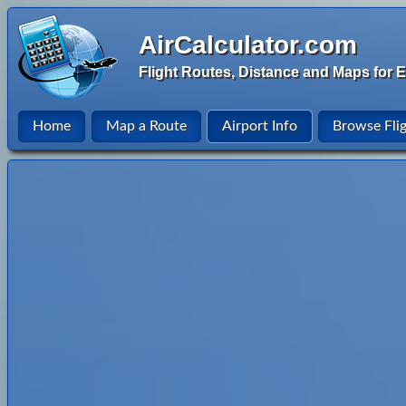
AirCalculator.com
Flight Routes, Distance and Maps for E
Home
Map a Route
Airport Info
Browse Fli