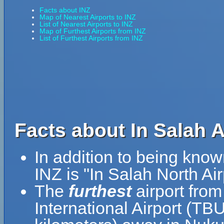
Facts about INZ
Map of Nearest Airports to INZ
List of Nearest Airports to INZ
Map of Furthest Airports from INZ
List of Furthest Airports from INZ
Facts about In Salah Ai
In addition to being know
INZ is "In Salah North Air
The
furthest
airport from
International Airport (TB