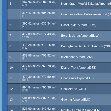
362.94 miles (584.10 km)
4
Noumérat – Moufdi Zakaria Airport (
NNE
375.47 miles (604.25 km)
5
Oued Irara–Krim Belkacem Airport (
NE
395.41 miles (636.34 km)
6
Hassi R'Mel Airport (HRM)
N
417.83 miles (672.43 km)
7
Bordj Mokhtar Airport (BMW)
SSW
418.28 miles (673.15 km)
8
Boudghene Ben Ali Lotfi Airport (CBH
NW
439.88 miles (707.92 km)
9
In Amenas Airport (IAM)
E
477.65 miles (768.70 km)
10
Djanet Tiska Airport (DJG)
ESE
479.39 miles (771.50 km)
11
Ghadames Airport (LTD)
ENE
494.84 miles (796.36 km)
12
Ghat Airport (GHT)
ESE
501.89 miles (807.71 km)
13
Guemar Airport (ELU)
NNE
526.69 miles (847.62 km)
14
Moulay Ali Cherif Airport (ERH)