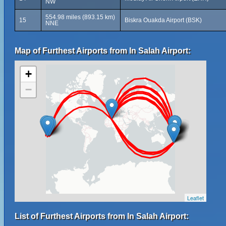
NW
554.98 miles (893.15 km)
15
Biskra Ouakda Airport (BSK)
NNE
Map of Furthest Airports from In Salah Airport:
+
−
Leaflet
List of Furthest Airports from In Salah Airport: