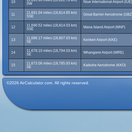
11,695.96 miles (18,822.78 km)
10
Niue International Airport (IUE
SW
11,691.04 miles (18,814.85 km)
11
Great Barrier Aerodrome (GBZ
SSE
11,690.52 miles (18,814.03 km)
12
Mana Island Airport (MNF)
SSE
11,686.17 miles (18,807.03 km)
13
Kerikeri Airport (KKE)
SE
11,678.10 miles (18,794.03 km)
14
Whangarei Airport (WRE)
SE
11,673.06 miles (18,785.93 km)
15
Kaikohe Aerodrome (KKO)
SE
©2026 AirCalculator.com. All rights reserved.