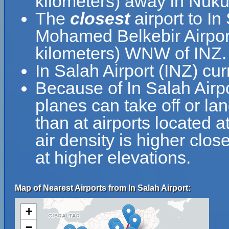
kilometers) away in Nuku
The
closest
airport to In
Mohamed Belkebir Airport
kilometers) WNW of INZ.
In Salah Airport (INZ) cu
Because of In Salah Airpor
planes can take off or lan
than at airports located a
air density is higher clos
at higher elevations.
Map of Nearest Airports from In Salah Airport:
+
−