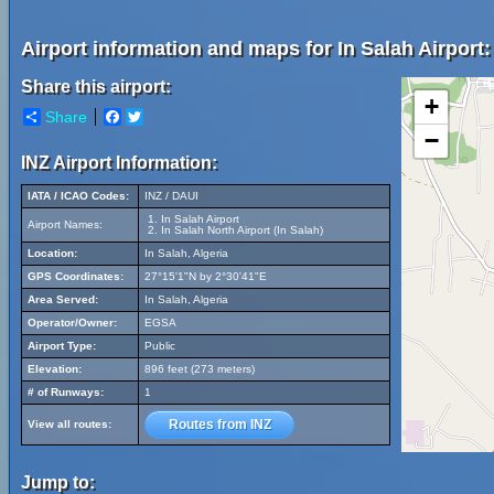
Airport information and maps for In Salah Airport:
Share this airport:
+
Share
Facebook
Twitter
−
INZ Airport Information:
IATA / ICAO Codes:
INZ / DAUI
In Salah Airport
Airport Names:
In Salah North Airport (In Salah)
Location:
In Salah, Algeria
GPS Coordinates:
27°15'1"N by 2°30'41"E
Area Served:
In Salah, Algeria
Operator/Owner:
EGSA
Airport Type:
Public
Elevation:
896 feet (273 meters)
# of Runways:
1
Routes from INZ
View all routes:
Jump to: