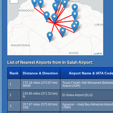
Leaflet
List of Nearest Airports from In Salah Airport:
Rank
Distance & Direction
Airport Name & IATA Cod
170.18 miles (273.87 km)
Touat-Cheikh Sidi Mohamed Belkebi
1
WNW
Airport (AZR)
230.85 miles (371.52 km)
2
El Golea Airport (ELG)
N
357.67 miles (575.60 km)
Aguenar – Hadj Bey Akhamok Airport
3
SSE
(TMR)