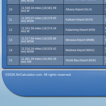
km) WSW
11,546.34 miles (18,581.99
10
Albany Airport (ALH)
km) W
11,545.07 miles (18,579.95
11
Kalbarri Airport (KAX)
km) WSW
11,541.59 miles (18,574.34
12
Katanning Airport (KNI)
km) W
11,517.68 miles (18,535.86
13
Morawa Airport (MWB)
km) WSW
11,516.16 miles (18,533.42
14
Mullewa Airport (MXU)
km) WSW
11,491.29 miles (18,493.39
15
Shark Bay Airport (MJK)
km) SW
©2026 AirCalculator.com. All rights reserved.