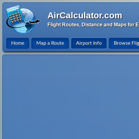
AirCalculator.com
Flight Routes, Distance and Maps for E
Home
Map a Route
Airport Info
Browse Fli