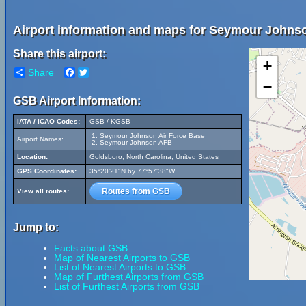
Airport information and maps for Seymour Johnso
Share this airport:
+
Share
Facebook
Twitter
−
GSB Airport Information:
IATA / ICAO Codes:
GSB / KGSB
Seymour Johnson Air Force Base
Airport Names:
Seymour Johnson AFB
Location:
Goldsboro, North Carolina, United States
GPS Coordinates:
35°20'21"N by 77°57'38"W
Routes from GSB
View all routes:
Jump to:
Facts about GSB
Map of Nearest Airports to GSB
List of Nearest Airports to GSB
Map of Furthest Airports from GSB
List of Furthest Airports from GSB