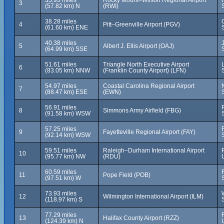
35.93 miles
Rocky Mount–Wilson Regional Airport
3
(57.82 km) N
(RWI)
38.28 miles
4
Pitt–Greenville Airport (PGV)
(61.60 km) ENE
40.38 miles
5
Albert J. Ellis Airport (OAJ)
(64.99 km) SSE
51.61 miles
Triangle North Executive Airport
6
(83.05 km) NNW
(Franklin County Airport) (LFN)
54.97 miles
Coastal Carolina Regional Airport
7
(88.47 km) ESE
(EWN)
56.91 miles
8
Simmons Army Airfield (FBG)
(91.58 km) WSW
57.25 miles
9
Fayetteville Regional Airport (FAY)
(92.14 km) WSW
59.51 miles
Raleigh–Durham International Airport
10
(95.77 km) NW
(RDU)
60.59 miles
11
Pope Field (POB)
(97.51 km) W
73.93 miles
12
Wilmington International Airport (ILM)
(118.97 km) S
77.29 miles
13
Halifax County Airport (RZZ)
(124.39 km) N