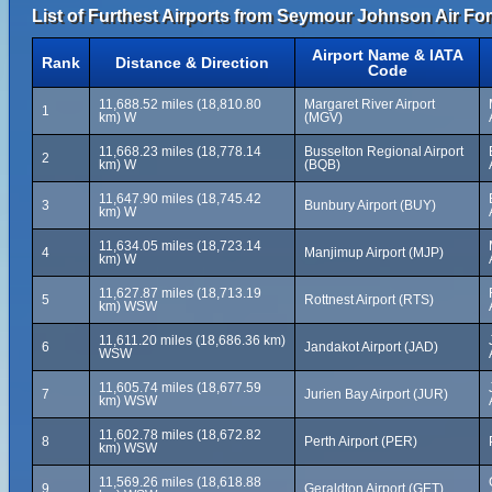
List of Furthest Airports from Seymour Johnson Air Fo
Airport Name & IATA
Rank
Distance & Direction
Code
11,688.52 miles (18,810.80
Margaret River Airport
1
km) W
(MGV)
11,668.23 miles (18,778.14
Busselton Regional Airport
2
km) W
(BQB)
11,647.90 miles (18,745.42
3
Bunbury Airport (BUY)
km) W
11,634.05 miles (18,723.14
4
Manjimup Airport (MJP)
km) W
11,627.87 miles (18,713.19
5
Rottnest Airport (RTS)
km) WSW
11,611.20 miles (18,686.36 km)
6
Jandakot Airport (JAD)
WSW
11,605.74 miles (18,677.59
7
Jurien Bay Airport (JUR)
km) WSW
11,602.78 miles (18,672.82
8
Perth Airport (PER)
km) WSW
11,569.26 miles (18,618.88
9
Geraldton Airport (GET)