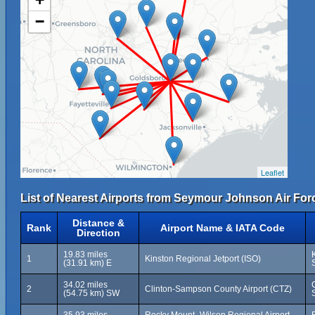
−
Leaflet
List of Nearest Airports from Seymour Johnson Air For
Distance &
Rank
Airport Name & IATA Code
Direction
19.83 miles
1
Kinston Regional Jetport (ISO)
(31.91 km) E
34.02 miles
2
Clinton-Sampson County Airport (CTZ)
(54.75 km) SW