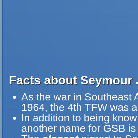
Facts about Seymour 
As the war in Southeast 
1964, the 4th TFW was al
In addition to being kno
another name for GSB i