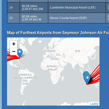
80.08 miles
14
Lumberton Municipal Airport (LBT)
(128.87 km) SW
80.99 miles
15
Moore County Airport (SOP)
(130.34 km) W
Map of Furthest Airports from Seymour Johnson Air Fo
+
−
Leaflet