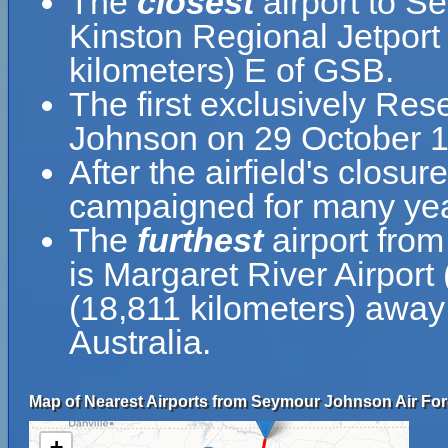
The
closest
airport to S
Kinston Regional Jetport 
kilometers) E of GSB.
The first exclusively Re
Johnson on 29 October 
After the airfield's closu
campaigned for many ye
The
furthest
airport fro
is Margaret River Airport
(18,811 kilometers) away 
Australia.
Map of Nearest Airports from Seymour Johnson Air Fo
+