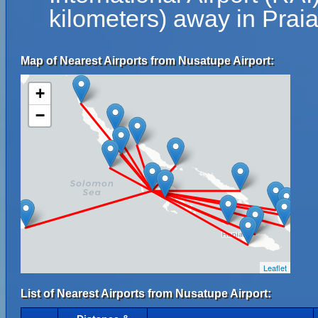
kilometers) away in Prai
Map of Nearest Airports from Nusatupe Airport:
+
−
Leaflet
List of Nearest Airports from Nusatupe Airport: