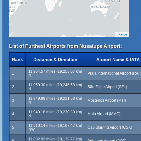
Leaflet
List of Furthest Airports from Nusatupe Airport:
Rank
Distance & Direction
Airport Name & IATA
11,964.57 miles (19,255.07 km)
1
Praia International Airport (RAI)
N
11,959.30 miles (19,246.58 km)
2
São Filipe Airport (SFL)
N
11,949.98 miles (19,231.58 km)
3
Mosteiros Airport (MTI)
N
11,949.18 miles (19,230.30 km)
4
Maio Airport (MMO)
N
11,910.14 miles (19,167.47 km)
5
Cap Skirring Airport (CSK)
NW
11,892.93 miles (19,139.77 km)