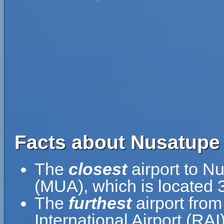
Facts about Nusatupe 
The
closest
airport to N
(MUA), which is located 
The
furthest
airport from
International Airport (RA