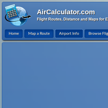
AirCalculator.com
Flight Routes, Distance and Maps for E
Home
Map a Route
Airport Info
Browse Fli