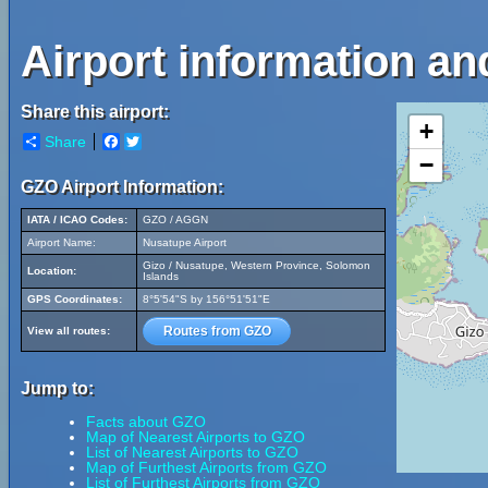
Airport information an
Share this airport:
+
Share
Facebook
Twitter
−
GZO Airport Information:
IATA / ICAO Codes:
GZO / AGGN
Airport Name:
Nusatupe Airport
Gizo / Nusatupe, Western Province, Solomon
Location:
Islands
GPS Coordinates:
8°5'54"S by 156°51'51"E
Routes from GZO
View all routes:
Jump to:
Facts about GZO
Map of Nearest Airports to GZO
List of Nearest Airports to GZO
Map of Furthest Airports from GZO
List of Furthest Airports from GZO