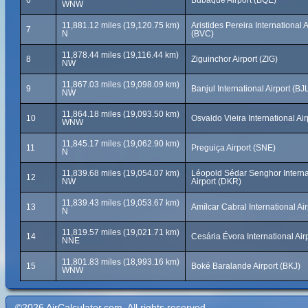
6
Bubaque Airport (BQE)
WNW
11,881.12 miles (19,120.75 km)
Aristides Pereira International A
7
N
(BVC)
11,878.44 miles (19,116.44 km)
8
Ziguinchor Airport (ZIG)
NW
11,867.03 miles (19,098.09 km)
9
Banjul International Airport (BJ
NW
11,864.18 miles (19,093.50 km)
10
Osvaldo Vieira International Ai
WNW
11,845.17 miles (19,062.90 km)
11
Preguiça Airport (SNE)
N
11,839.68 miles (19,054.07 km)
Léopold Sédar Senghor Interna
12
NW
Airport (DKR)
11,839.43 miles (19,053.67 km)
13
Amílcar Cabral International Air
N
11,819.57 miles (19,021.71 km)
14
Cesária Évora International Air
NNE
11,801.83 miles (18,993.16 km)
15
Boké Baralande Airport (BKJ)
WNW
©2026 AirCalculator.com. All rights reserved.