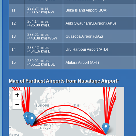
238.34 miles
11
Buka Island Airport (BUA)
(383.57 km) NW
264.14 miles
12
Auki Gwaunaru'u Airport (AKS)
(425.09 km) E
278.61 miles
13
Guasopa Airport (GAZ)
(448.38 km) WSW
288.42 miles
14
Uru Harbour Airport (ATD)
(464.16 km) E
289.01 miles
15
Afutara Airport (AFT)
(465.12 km) ESE
Map of Furthest Airports from Nusatupe Airport:
+
−