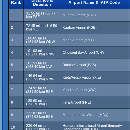
Distance &
Rank
Airport Name & IATA Code
Direction
31.55 miles (50.77
1
Munda Airport (MUA)
km) ESE
72.45 miles (116.59
2
Kaghau Airport (KGE)
km) NE
100.65 miles
3
Mono Airport (MNY)
(161.98 km) WNW
101.03 miles
4
Choiseul Bay Airport (CHY)
(162.60 km) NNW
101.53 miles
5
Balalae Airport (BAS)
(163.40 km) NW
146.64 miles
6
Kieta/Aropa Airport (KIE)
(235.99 km) NNW
174.92 miles
7
Yandina Airport (XYA)
(281.50 km) ESE
185.60 miles
8
Fera Airport (FRE)
(298.70 km) E
232.82 miles
9
Mbambanakira Airport (MBU)
(374.68 km) ESE
236.44 miles
Honiara International Airport (formerly
10
(380.51 km) ESE
Henderson Field) (HIR)