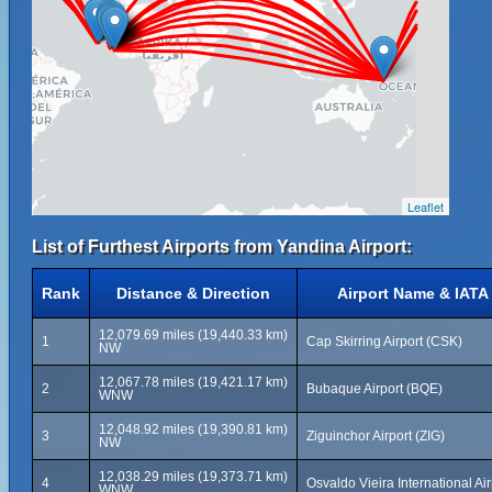
Leaflet
List of Furthest Airports from Yandina Airport:
Rank
Distance & Direction
Airport Name & IATA
12,079.69 miles (19,440.33 km)
1
Cap Skirring Airport (CSK)
NW
12,067.78 miles (19,421.17 km)
2
Bubaque Airport (BQE)
WNW
12,048.92 miles (19,390.81 km)
3
Ziguinchor Airport (ZIG)
NW
12,038.29 miles (19,373.71 km)
4
Osvaldo Vieira International Ai
WNW