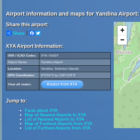
Airport information and maps for Yandina Airport:
Share this airport:
+
Share
Facebook
Twitter
−
XYA Airport Information:
IATA / ICAO Codes:
XYA / AGGY
Airport Name:
Yandina Airport
Location:
Yandina, Solomon Islands
GPS Coordinates:
9°5'34"S by 159°13'8"E
Routes from XYA
View all routes:
Jump to:
Facts about XYA
Map of Nearest Airports to XYA
List of Nearest Airports to XYA
Map of Furthest Airports from XYA
List of Furthest Airports from XYA