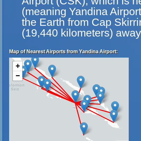
Airport (CSK), which is n
(meaning Yandina Airport 
the Earth from Cap Skirri
(19,440 kilometers) away
Map of Nearest Airports from Yandina Airport:
+
−