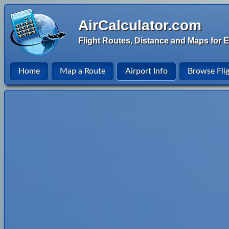
AirCalculator.com
Flight Routes, Distance and Maps for E
Home
Map a Route
Airport Info
Browse Fli