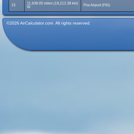
11,938.05 miles (19,212.38 km)
15
Fria Airport (FIG)
W
©2026 AirCalculator.com. All rights reserved.