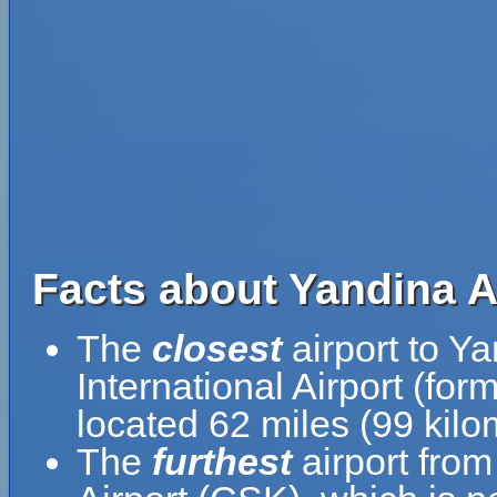
Facts about Yandina A
The
closest
airport to Ya
International Airport (fo
located 62 miles (99 kil
The
furthest
airport from