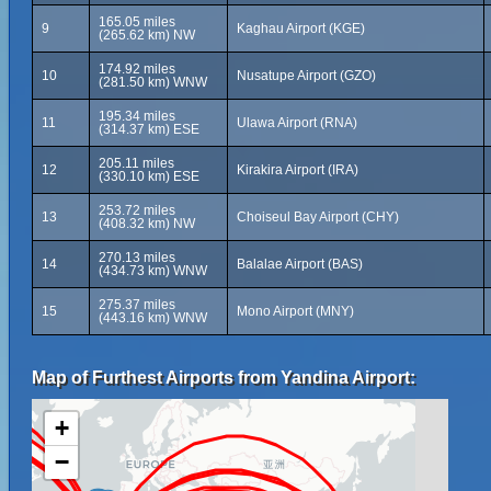
165.05 miles
9
Kaghau Airport (KGE)
(265.62 km) NW
174.92 miles
10
Nusatupe Airport (GZO)
(281.50 km) WNW
195.34 miles
11
Ulawa Airport (RNA)
(314.37 km) ESE
205.11 miles
12
Kirakira Airport (IRA)
(330.10 km) ESE
253.72 miles
13
Choiseul Bay Airport (CHY)
(408.32 km) NW
270.13 miles
14
Balalae Airport (BAS)
(434.73 km) WNW
275.37 miles
15
Mono Airport (MNY)
(443.16 km) WNW
Map of Furthest Airports from Yandina Airport:
+
−