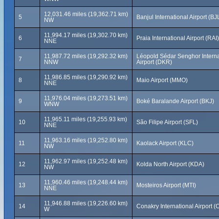
12,031.46 miles (19,362.71 km)
5
Banjul International Airport (BJ
NW
11,994.17 miles (19,302.70 km)
6
Praia International Airport (RAI)
NNE
11,987.72 miles (19,292.32 km)
Léopold Sédar Senghor Interna
7
NNW
Airport (DKR)
11,986.85 miles (19,290.92 km)
8
Maio Airport (MMO)
NNE
11,976.04 miles (19,273.51 km)
9
Boké Baralande Airport (BKJ)
WNW
11,965.11 miles (19,255.93 km)
10
São Filipe Airport (SFL)
NNE
11,963.16 miles (19,252.80 km)
11
Kaolack Airport (KLC)
NW
11,962.97 miles (19,252.48 km)
12
Kolda North Airport (KDA)
NW
11,960.46 miles (19,248.44 km)
13
Mosteiros Airport (MTI)
NNE
11,946.88 miles (19,226.60 km)
14
Conakry International Airport 
W