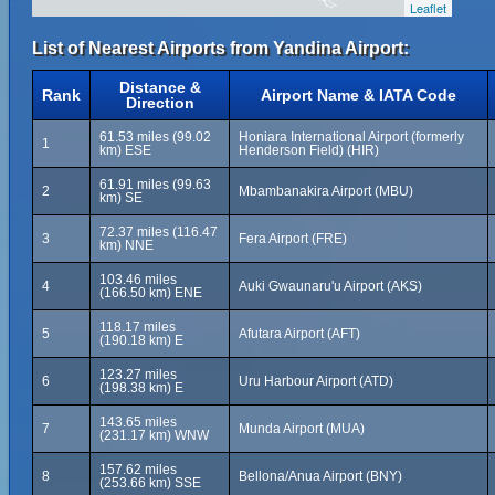
Leaflet
List of Nearest Airports from Yandina Airport:
Distance &
Rank
Airport Name & IATA Code
Direction
61.53 miles (99.02
Honiara International Airport (formerly
1
km) ESE
Henderson Field) (HIR)
61.91 miles (99.63
2
Mbambanakira Airport (MBU)
km) SE
72.37 miles (116.47
3
Fera Airport (FRE)
km) NNE
103.46 miles
4
Auki Gwaunaru'u Airport (AKS)
(166.50 km) ENE
118.17 miles
5
Afutara Airport (AFT)
(190.18 km) E
123.27 miles
6
Uru Harbour Airport (ATD)
(198.38 km) E
143.65 miles
7
Munda Airport (MUA)
(231.17 km) WNW
157.62 miles
8
Bellona/Anua Airport (BNY)
(253.66 km) SSE