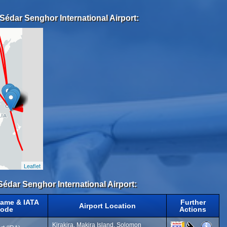
Sédar Senghor International Airport:
Leaflet
Sédar Senghor International Airport:
Name & IATA
Further
Airport Location
ode
Actions
Kirakira, Makira Island, Solomon