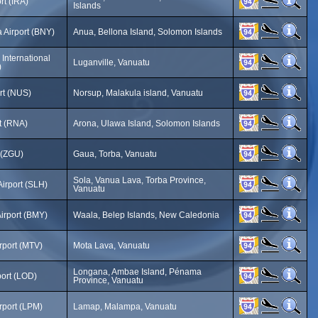
rt (IRA)
Islands
 Airport (BNY)
Anua, Bellona Island, Solomon Islands
International
Luganville, Vanuatu
)
rt (NUS)
Norsup, Malakula island, Vanuatu
t (RNA)
Arona, Ulawa Island, Solomon Islands
 (ZGU)
Gaua, Torba, Vanuatu
Sola, Vanua Lava, Torba Province,
irport (SLH)
Vanuatu
Airport (BMY)
Waala, Belep Islands, New Caledonia
rport (MTV)
Mota Lava, Vanuatu
Longana, Ambae Island, Pénama
ort (LOD)
Province, Vanuatu
rport (LPM)
Lamap, Malampa, Vanuatu