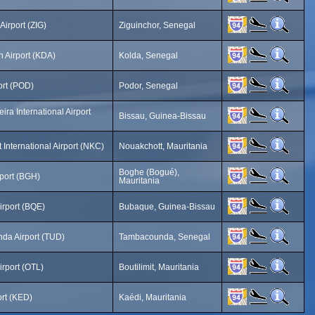
Airport (ZIG)
Ziguinchor, Senegal
h Airport (KDA)
Kolda, Senegal
ort (POD)
Podor, Senegal
ira International Airport
Bissau, Guinea-Bissau
 International Airport (NKC)
Nouakchott, Mauritania
Boghe (Bogué),
port (BGH)
Mauritania
rport (BQE)
Bubaque, Guinea-Bissau
da Airport (TUD)
Tambacounda, Senegal
Airport (OTL)
Boutilimit, Mauritania
ort (KED)
Kaédi, Mauritania