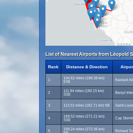
List of Nearest Airports from Léopold 
Rank
Distance & Direction
Airpo
104.62 miles (168.38 km)
1
Kaolack Ai
ESE
111.94 miles (180.15 km)
2
Banjul Inte
SSE
3
113.53 miles (182.71 km) NE
Saint-Louis
168.52 miles (271.21 km)
4
Cap Skirri
SSE
169.24 miles (272.36 km)
5
Richard Tol
NE