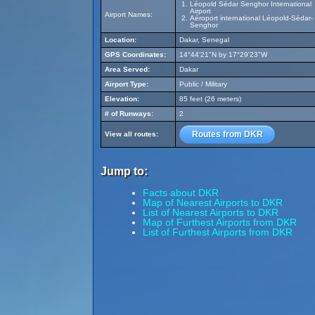
Léopold Sédar Senghor International
Airport
Airport Names:
Aéroport international Léopold-Sédar-
Senghor
Location:
Dakar, Senegal
GPS Coordinates:
14°44'21"N by 17°29'23"W
Area Served:
Dakar
Airport Type:
Public / Military
Elevation:
85 feet (26 meters)
# of Runways:
2
Routes from DKR
View all routes:
Jump to:
Facts about DKR
Map of Nearest Airports to DKR
List of Nearest Airports to DKR
Map of Furthest Airports from DKR
List of Furthest Airports from DKR