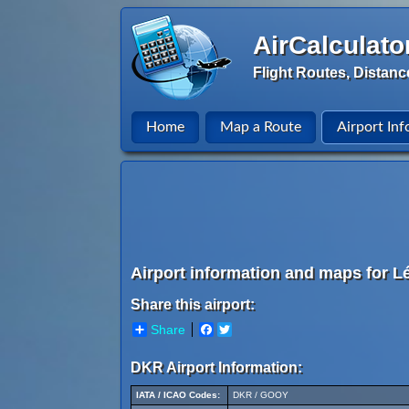
AirCalculato
Flight Routes, Distanc
Home
Map a Route
Airport Inf
Airport information and maps for L
Share this airport:
Share
Facebook
Twitter
DKR Airport Information:
IATA / ICAO Codes:
DKR / GOOY