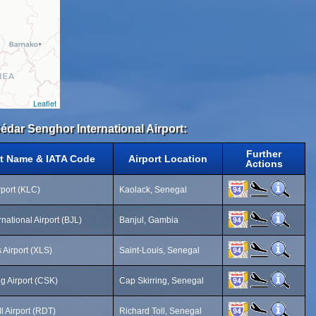
Leaflet
Sédar Senghor International Airport:
Further
rt Name & IATA Code
Airport Location
Actions
rport (KLC)
Kaolack, Senegal
rnational Airport (BJL)
Banjul, Gambia
 Airport (XLS)
Saint-Louis, Senegal
ng Airport (CSK)
Cap Skirring, Senegal
l Airport (RDT)
Richard Toll, Senegal