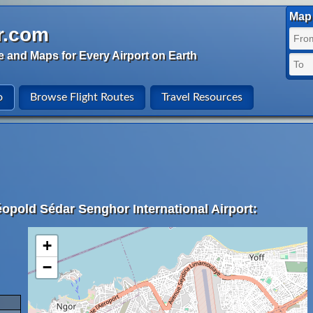
Map 
r.com
e and Maps for Every Airport on Earth
o
Browse Flight Routes
Travel Resources
éopold Sédar Senghor International Airport:
+
−