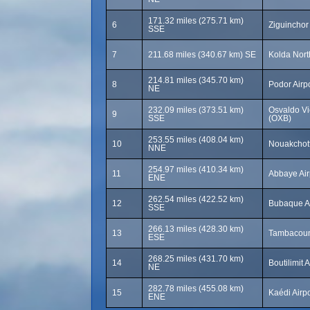
171.32 miles (275.71 km)
6
Ziguinchor 
SSE
7
211.68 miles (340.67 km) SE
Kolda Nort
214.81 miles (345.70 km)
8
Podor Airp
NE
232.09 miles (373.51 km)
Osvaldo Vie
9
SSE
(OXB)
253.55 miles (408.04 km)
10
Nouakchott
NNE
254.97 miles (410.34 km)
11
Abbaye Air
ENE
262.54 miles (422.52 km)
12
Bubaque Ai
SSE
266.13 miles (428.30 km)
13
Tambacoun
ESE
268.25 miles (431.70 km)
14
Boutilimit 
NE
282.78 miles (455.08 km)
15
Kaédi Airp
ENE