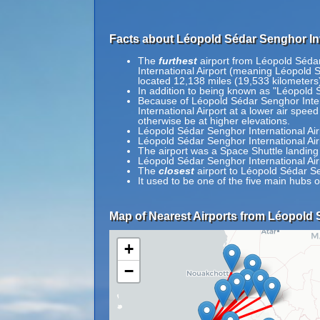
Facts about Léopold Sédar Senghor Int
The
furthest
airport from Léopold Sédar 
International Airport (meaning Léopold Sé
located 12,138 miles (19,533 kilometers)
In addition to being known as "Léopold 
Because of Léopold Sédar Senghor Interna
International Airport at a lower air speed
otherwise be at higher elevations.
Léopold Sédar Senghor International Airpo
Léopold Sédar Senghor International Ai
The airport was a Space Shuttle landing 
Léopold Sédar Senghor International Air
The
closest
airport to Léopold Sédar Se
It used to be one of the five main hubs of
Map of Nearest Airports from Léopold S
+
−