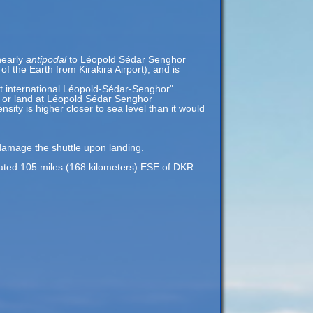
nearly
antipodal
to Léopold Sédar Senghor
f the Earth from Kirakira Airport), and is
rt international Léopold-Sédar-Senghor".
ff or land at Léopold Sédar Senghor
nsity is higher closer to sea level than it would
 damage the shuttle upon landing.
ocated 105 miles (168 kilometers) ESE of DKR.