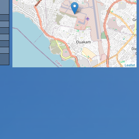
Leaflet