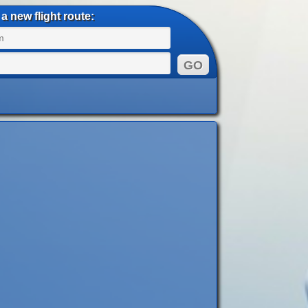
a new flight route: