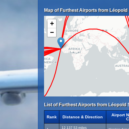
Map of Furthest Airports from Léopold 
+
−
List of Furthest Airports from Léopold 
Airport 
Rank
Distance & Direction
C
12,137.53 miles