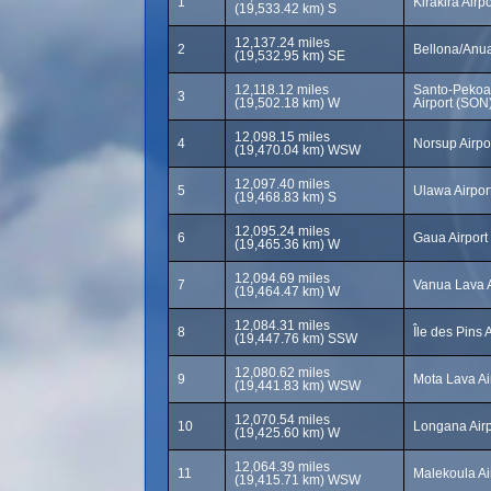
1
Kirakira Airpo
(19,533.42 km) S
12,137.24 miles
2
Bellona/Anua
(19,532.95 km) SE
12,118.12 miles
Santo-Pekoa 
3
(19,502.18 km) W
Airport (SON
12,098.15 miles
4
Norsup Airpo
(19,470.04 km) WSW
12,097.40 miles
5
Ulawa Airpor
(19,468.83 km) S
12,095.24 miles
6
Gaua Airport
(19,465.36 km) W
12,094.69 miles
7
Vanua Lava A
(19,464.47 km) W
12,084.31 miles
8
Île des Pins 
(19,447.76 km) SSW
12,080.62 miles
9
Mota Lava Ai
(19,441.83 km) WSW
12,070.54 miles
10
Longana Airp
(19,425.60 km) W
12,064.39 miles
11
Malekoula Ai
(19,415.71 km) WSW