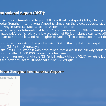
ernational Airport (DKR):
Senghor International Airport (DKR) is Kirakira Airport (IRA), which is 
dar Senghor International Airport is almost on the exact opposite side o
 away in Kirakira, Makira Island, Solomon Islands.
Sédar Senghor International Airport", another name for DKR is "Aéropo
tional Airport's relatively low elevation of 85 feet, planes can take o
 than at airports located at a higher elevation. This is because the air de
rt is an international airport serving Dakar, the capital of Senegal.
rport (DKR) has 2 runways.
site until 1987, when it was determined that a dip in the runway could
port handled 1,500,000 passengers last year.
nghor International Airport (DKR) is Kaolack Airport (KLC), which is l
 the now defunct multi-national airline, Air Afrique.
édar Senghor International Airport: