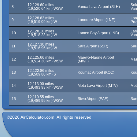
12,129.60 miles
Sol
8
Vanua Lava Airport (SLH)
(19,520.64 km) WSW
Van
12,128.63 miles
Lon
9
Lonorore Airport (LNE)
(19,519.09 km) W
Pro
12,128.10 miles
Lam
10
Lamen Bay Airport (LNB)
(19,518.23 km) W
Van
12,127.30 miles
11
Sara Airport (SSR)
Sar
(19,516.96 km) W
12,125.66 miles
Maewo-Naone Airport
12
Mae
(19,514.30 km) WSW
(MWF)
12,122.86 miles
13
Koumac Airport (KOC)
Kou
(19,509.80 km) S
12,113.00 miles
14
Mota Lava Airport (MTV)
Mot
(19,493.93 km) WSW
12,110.55 miles
15
Siwo Airport (EAE)
San
(19,489.99 km) WSW
©2026 AirCalculator.com. All rights reserved.