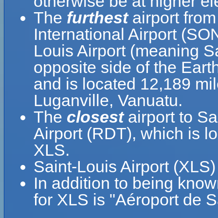
otherwise be at higher el
The
furthest
airport from
International Airport (SO
Louis Airport (meaning Sa
opposite side of the Eart
and is located 12,189 mi
Luganville, Vanuatu.
The
closest
airport to Sa
Airport (RDT), which is l
XLS.
Saint-Louis Airport (XLS
In addition to being know
for XLS is "Aéroport de S