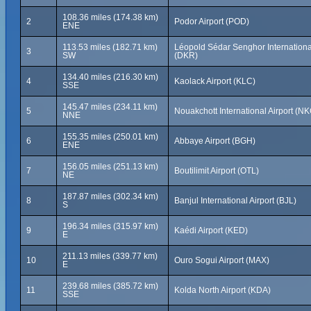
108.36 miles (174.38 km)
2
Podor Airport (POD)
ENE
113.53 miles (182.71 km)
Léopold Sédar Senghor International
3
SW
(DKR)
134.40 miles (216.30 km)
4
Kaolack Airport (KLC)
SSE
145.47 miles (234.11 km)
5
Nouakchott International Airport (N
NNE
155.35 miles (250.01 km)
6
Abbaye Airport (BGH)
ENE
156.05 miles (251.13 km)
7
Boutilimit Airport (OTL)
NE
187.87 miles (302.34 km)
8
Banjul International Airport (BJL)
S
196.34 miles (315.97 km)
9
Kaédi Airport (KED)
E
211.13 miles (339.77 km)
10
Ouro Sogui Airport (MAX)
E
239.68 miles (385.72 km)
11
Kolda North Airport (KDA)
SSE