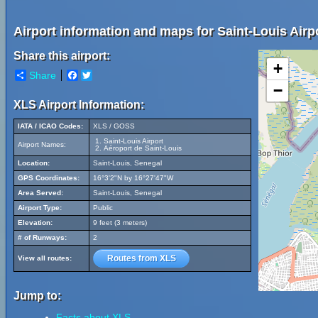
Airport information and maps for Saint-Louis Airp
Share this airport:
+
Share
Facebook
Twitter
−
XLS Airport Information:
IATA / ICAO Codes:
XLS / GOSS
Saint-Louis Airport
Airport Names:
Aéroport de Saint-Louis
Location:
Saint-Louis, Senegal
GPS Coordinates:
16°3'2"N by 16°27'47"W
Area Served:
Saint-Louis, Senegal
Airport Type:
Public
Elevation:
9 feet (3 meters)
# of Runways:
2
Routes from XLS
View all routes:
Jump to:
Facts about XLS