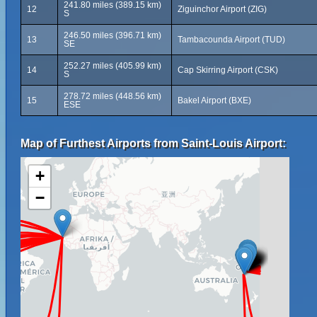
241.80 miles (389.15 km)
12
Ziguinchor Airport (ZIG)
S
246.50 miles (396.71 km)
13
Tambacounda Airport (TUD)
SE
252.27 miles (405.99 km)
14
Cap Skirring Airport (CSK)
S
278.72 miles (448.56 km)
15
Bakel Airport (BXE)
ESE
Map of Furthest Airports from Saint-Louis Airport:
+
−