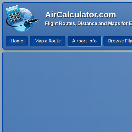
AirCalculator.com
Flight Routes, Distance and Maps for E
Home
Map a Route
Airport Info
Browse Fli