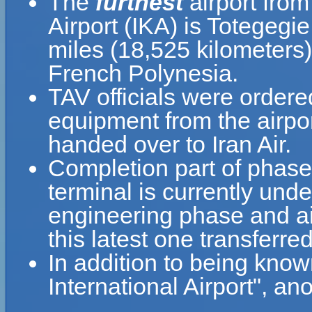
The
furthest
airport fro
Airport (IKA) is Totegegi
miles (18,525 kilometers
French Polynesia.
TAV officials were ordere
equipment from the airpo
handed over to Iran Air.
Completion part of phase
terminal is currently unde
engineering phase and air
this latest one transferr
In addition to being kn