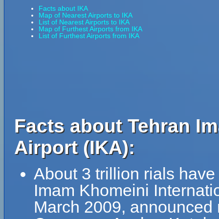
Facts about IKA
Map of Nearest Airports to IKA
List of Nearest Airports to IKA
Map of Furthest Airports from IKA
List of Furthest Airports from IKA
Facts about Tehran Im
Airport (IKA):
About 3 trillion rials ha
Imam Khomeini Internation
March 2009, announced ma