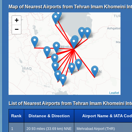
Map of Nearest Airports from Tehran Imam Khomeini Inte
+
−
Leaflet
List of Nearest Airports from Tehran Imam Khomeini Inte
Rank
Distance & Direction
Airport Name & IATA Co
1
20.93 miles (33.69 km) NNE
Mehrabad Airport (THR)