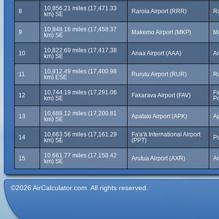
10,856.21 miles (17,471.33
8
Raroia Airport (RRR)
Ra
km) SE
10,848.16 miles (17,458.37
9
Makemo Airport (MKP)
M
km) SE
10,822.69 miles (17,417.38
10
Anaa Airport (AAA)
An
km) SE
10,812.49 miles (17,400.98
11
Rurutu Airport (RUR)
Ru
km) ESE
10,744.19 miles (17,291.06
Fa
12
Fakarava Airport (FAV)
km) SE
Po
10,688.12 miles (17,200.81
13
Apataki Airport (APK)
Ap
km) SE
10,663.56 miles (17,161.29
Fa'a'ā International Airport
14
Pa
km) SE
(PPT)
10,661.77 miles (17,158.42
15
Arutua Airport (AXR)
Ar
km) SE
©2026 AirCalculator.com. All rights reserved.