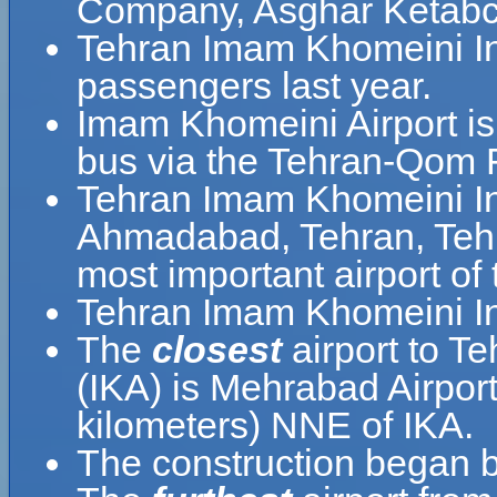
Company, Asghar Ketabc
Tehran Imam Khomeini Int
passengers last year.
Imam Khomeini Airport is
bus via the Tehran-Qom 
Tehran Imam Khomeini Inte
Ahmadabad, Tehran, Tehra
most important airport of 
Tehran Imam Khomeini Int
The
closest
airport to T
(IKA) is Mehrabad Airport
kilometers) NNE of IKA.
The construction began b