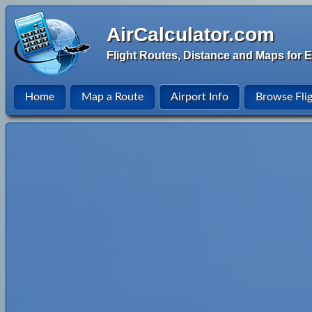
AirCalculator.com
Flight Routes, Distance and Maps for E
Home
Map a Route
Airport Info
Browse Fli