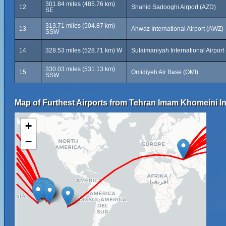
301.84 miles (485.76 km)
12
Shahid Sadooghi Airport (AZD)
SE
313.71 miles (504.87 km)
13
Ahwaz International Airport (AWZ)
SSW
14
328.53 miles (528.71 km) W
Sulaimaniyah International Airport
330.03 miles (531.13 km)
15
Omidiyeh Air Base (OMI)
SSW
Map of Furthest Airports from Tehran Imam Khomeini Int
+
−