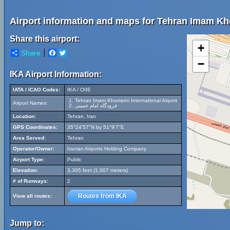
Airport information and maps for Tehran Imam Kho
Share this airport:
+
Share
Facebook
Twitter
−
IKA Airport Information:
IATA / ICAO Codes:
IKA / OIIE
Tehran Imam Khomeini International Airport
Airport Names:
فرودگاه امام خمینی
Location:
Tehran, Iran
GPS Coordinates:
35°24'57"N by 51°9'7"E
Area Served:
Tehran
Operator/Owner:
Iranian Airports Holding Company
Airport Type:
Public
Elevation:
3,305 feet (1,007 meters)
# of Runways:
2
Routes from IKA
View all routes:
Jump to: