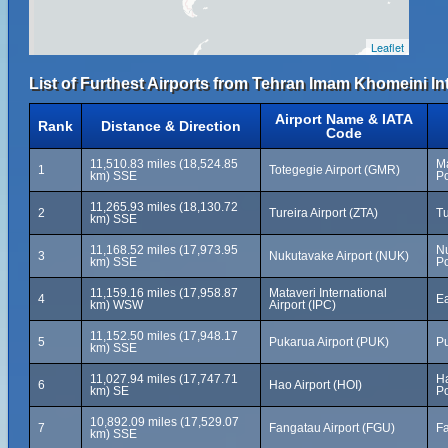
Leaflet
List of Furthest Airports from Tehran Imam Khomeini Int
Airport Name & IATA
Rank
Distance & Direction
Code
11,510.83 miles (18,524.85
Ma
1
Totegegie Airport (GMR)
km) SSE
Po
11,265.93 miles (18,130.72
2
Tureira Airport (ZTA)
Tu
km) SSE
11,168.52 miles (17,973.95
N
3
Nukutavake Airport (NUK)
km) SSE
Po
11,159.16 miles (17,958.87
Mataveri International
4
Ea
km) WSW
Airport (IPC)
11,152.50 miles (17,948.17
5
Pukarua Airport (PUK)
Pu
km) SSE
11,027.94 miles (17,747.71
Ha
6
Hao Airport (HOI)
km) SE
Po
10,892.09 miles (17,529.07
7
Fangatau Airport (FGU)
Fa
km) SSE