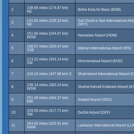
108.66 miles (174.87 km)
2
Bishe Kola Air Base (BSM)
NE
141.82 miles (228.24 km)
Sari Dasht-e Naz International Airp
3
NE
(SRY)
151.66 miles (244.07 km)
4
Hamadan Airport (HDM)
WSW
188.57 miles (303.47 km)
5
Isfahan International Airport (IFN)
SSE
213.22 miles (343.14 km)
6
Khorramabad Airport (KHD)
SW
7
216.23 miles (347.98 km) S
Shahrekord International Airport 
238.14 miles (383.24 km)
8
Shahid Ashrafi Esfahani Airport (K
WSW
251.26 miles (404.37 km)
9
Ardabil Airport (ADU)
NW
259.55 miles (417.71 km)
10
Dezful Airport (DEF)
SW
264.65 miles (425.91 km)
11
Lankaran International Airport (LL
NNW