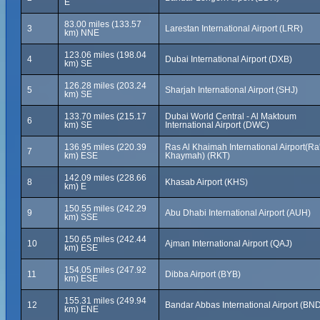
E
83.00 miles (133.57
3
Larestan International Airport (LRR)
km) NNE
123.06 miles (198.04
4
Dubai International Airport (DXB)
km) SE
126.28 miles (203.24
5
Sharjah International Airport (SHJ)
km) SE
133.70 miles (215.17
Dubai World Central - Al Maktoum
6
km) SE
International Airport (DWC)
136.95 miles (220.39
Ras Al Khaimah International Airport(Ra'
7
km) ESE
Khaymah) (RKT)
142.09 miles (228.66
8
Khasab Airport (KHS)
km) E
150.55 miles (242.29
9
Abu Dhabi International Airport (AUH)
km) SSE
150.65 miles (242.44
10
Ajman International Airport (QAJ)
km) ESE
154.05 miles (247.92
11
Dibba Airport (BYB)
km) ESE
155.31 miles (249.94
12
Bandar Abbas International Airport (BN
km) ENE