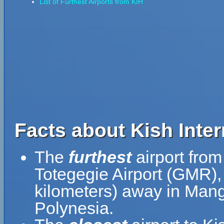
List of Furthest Airports from KIH
Facts about Kish Inter
The
furthest
airport from 
Totegegie Airport (GMR),
kilometers) away in Man
Polynesia.