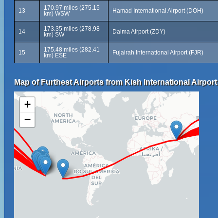
170.97 miles (275.15
13
Hamad International Airport (DOH)
km) WSW
173.35 miles (278.98
14
Dalma Airport (ZDY)
km) SW
175.48 miles (282.41
15
Fujairah International Airport (FJR)
km) ESE
Map of Furthest Airports from Kish International Airport
+
−