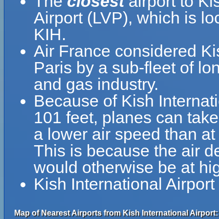
The
closest
airport to Ki
Airport (LVP), which is 
KIH.
Air France considered Ki
Paris by a sub-fleet of lo
and gas industry.
Because of Kish Internatio
101 feet, planes can take 
a lower air speed than at 
This is because the air de
would otherwise be at hig
Kish International Airpor
Map of Nearest Airports from Kish International Airport: