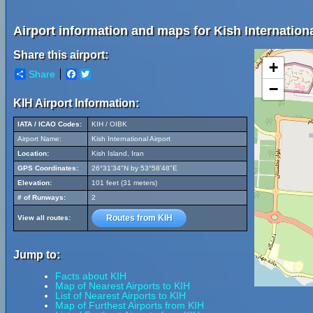
Airport information and maps for Kish Internationa
Share this airport:
+
Share
Facebook
Twitter
−
KIH Airport Information:
IATA / ICAO Codes:
KIH / OIBK
Airport Name:
Kish International Airport
Location:
Kish Island, Iran
GPS Coordinates:
26°31'34"N by 53°58'48"E
Elevation:
101 feet (31 meters)
# of Runways:
2
Routes from KIH
View all routes:
Jump to:
Facts about KIH
Map of Nearest Airports to KIH
List of Nearest Airports to KIH
Map of Furthest Airports from KIH