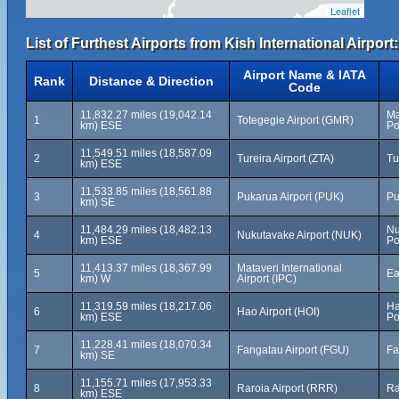
Leaflet
List of Furthest Airports from Kish International Airport:
Airport Name & IATA
Rank
Distance & Direction
Code
11,832.27 miles (19,042.14
Ma
1
Totegegie Airport (GMR)
km) ESE
Po
11,549.51 miles (18,587.09
2
Tureira Airport (ZTA)
Tu
km) ESE
11,533.85 miles (18,561.88
3
Pukarua Airport (PUK)
Pu
km) SE
11,484.29 miles (18,482.13
Nu
4
Nukutavake Airport (NUK)
km) ESE
Po
11,413.37 miles (18,367.99
Mataveri International
5
Ea
km) W
Airport (IPC)
11,319.59 miles (18,217.06
Ha
6
Hao Airport (HOI)
km) ESE
Po
11,228.41 miles (18,070.34
7
Fangatau Airport (FGU)
Fa
km) SE
11,155.71 miles (17,953.33
8
Raroia Airport (RRR)
Ra
km) ESE