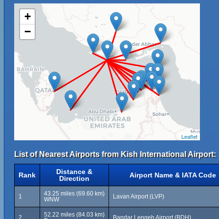
+
−
Leaflet
List of Nearest Airports from Kish International Airport:
Distance &
Rank
Airport Name & IATA Code
Direction
43.25 miles (69.60 km)
1
Lavan Airport (LVP)
WNW
52.22 miles (84.03 km)
2
Bandar Lengeh Airport (BDH)