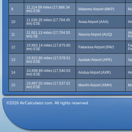
11,114.09 miles (17,886.34
9
Makemo Airport (MKP)
Ma
km) ESE
11,038.35 miles (17,764.45
10
Anaa Airport (AAA)
An
km) ESE
11,001.13 miles (17,704.55
At
11
Atuona Airport (AUQ)
km) SE
Po
10,983.14 miles (17,675.60
Fa
12
Fakarava Airport (FAV)
km) ESE
Po
10,922.80 miles (17,578.51
13
Apataki Airport (APK)
Ap
km) ESE
10,898.89 miles (17,540.03
14
Arutua Airport (AXR)
Ar
km) ESE
10,897.02 miles (17,537.01
15
Manihi Airport (XMH)
Ma
km) ESE
©2026 AirCalculator.com. All rights reserved.