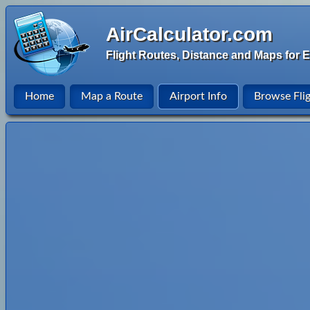
AirCalculator.com
Flight Routes, Distance and Maps for E
Home
Map a Route
Airport Info
Browse Fli