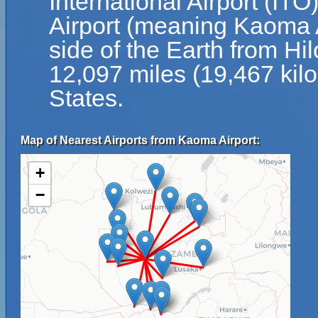
International Airport (ITO
Airport (meaning Kaoma A
side of the Earth from Hil
12,097 miles (19,467 kil
States.
Map of Nearest Airports from Kaoma Airport:
+
−