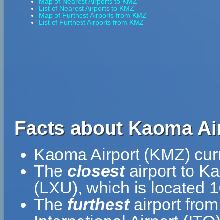
Map of Nearest Airports to KMZ
List of Nearest Airports to KMZ
Map of Furthest Airports from KMZ
List of Furthest Airports from KMZ
Facts about Kaoma Air
Kaoma Airport (KMZ) curr
The
closest
airport to K
(LXU), which is located
The
furthest
airport from