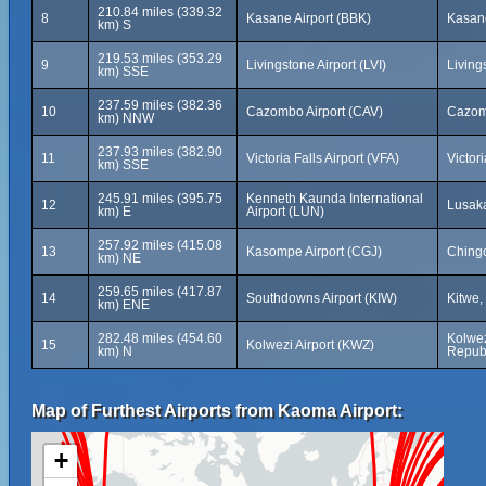
210.84 miles (339.32
8
Kasane Airport (BBK)
Kasan
km) S
219.53 miles (353.29
9
Livingstone Airport (LVI)
Living
km) SSE
237.59 miles (382.36
10
Cazombo Airport (CAV)
Cazom
km) NNW
237.93 miles (382.90
11
Victoria Falls Airport (VFA)
Victor
km) SSE
245.91 miles (395.75
Kenneth Kaunda International
12
Lusak
km) E
Airport (LUN)
257.92 miles (415.08
13
Kasompe Airport (CGJ)
Ching
km) NE
259.65 miles (417.87
14
Southdowns Airport (KIW)
Kitwe,
km) ENE
282.48 miles (454.60
Kolwez
15
Kolwezi Airport (KWZ)
km) N
Republ
Map of Furthest Airports from Kaoma Airport:
+