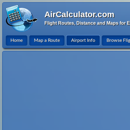
AirCalculator.com
Flight Routes, Distance and Maps for E
Home
Map a Route
Airport Info
Browse Fli