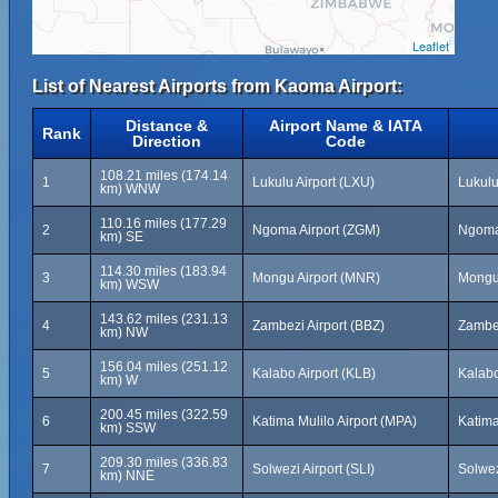
Leaflet
List of Nearest Airports from Kaoma Airport:
Distance &
Airport Name & IATA
Rank
Direction
Code
108.21 miles (174.14
1
Lukulu Airport (LXU)
Lukulu
km) WNW
110.16 miles (177.29
2
Ngoma Airport (ZGM)
Ngoma
km) SE
114.30 miles (183.94
3
Mongu Airport (MNR)
Mongu
km) WSW
143.62 miles (231.13
4
Zambezi Airport (BBZ)
Zambe
km) NW
156.04 miles (251.12
5
Kalabo Airport (KLB)
Kalab
km) W
200.45 miles (322.59
6
Katima Mulilo Airport (MPA)
Katima
km) SSW
209.30 miles (336.83
7
Solwezi Airport (SLI)
Solwez
km) NNE