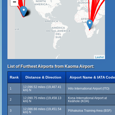
−
Leaflet
List of Furthest Airports from Kaoma Airport:
Rank
Distance & Direction
Airport Name & IATA Code
12,096.52 miles (19,467.41
1
Hilo International Airport (ITO)
km) N
12,090.75 miles (19,458.13
Kona International Airport at
2
km) N
Keāhole (KOA)
12,086.66 miles (19,451.54
3
Pōhakuloa Training Area (BSF)
km) N