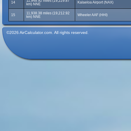
11,948.92 miles (19,229.87
14
Kalaeloa Airport (NAX)
km) NNE
11,938.38 miles (19,212.92
15
Wheeler AAF (HHI)
km) NNE
©2026 AirCalculator.com. All rights reserved.