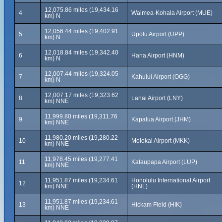
12,075.86 miles (19,434.16
4
Waimea-Kohala Airport (MUE)
km) N
12,056.44 miles (19,402.91
5
Upolu Airport (UPP)
km) N
12,018.84 miles (19,342.40
6
Hana Airport (HNM)
km) N
12,007.44 miles (19,324.05
7
Kahului Airport (OGG)
km) N
12,007.17 miles (19,323.62
8
Lanai Airport (LNY)
km) NNE
11,999.80 miles (19,311.76
9
Kapalua Airport (JHM)
km) NNE
11,980.20 miles (19,280.22
10
Molokai Airport (MKK)
km) NNE
11,978.45 miles (19,277.41
11
Kalaupapa Airport (LUP)
km) NNE
11,951.87 miles (19,234.61
Honolulu International Airport
12
km) NNE
(HNL)
11,951.87 miles (19,234.61
13
Hickam Field (HIK)
km) NNE