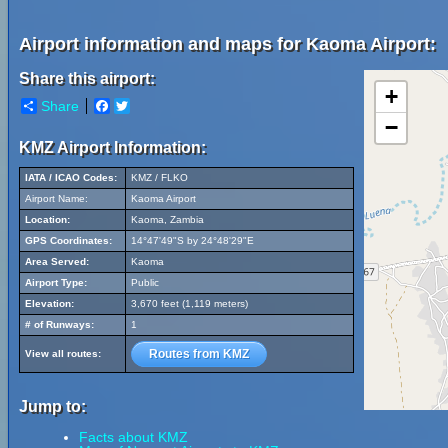
Airport information and maps for Kaoma Airport:
Share this airport:
+
Share
Facebook
Twitter
−
KMZ Airport Information:
IATA / ICAO Codes:
KMZ / FLKO
Airport Name:
Kaoma Airport
Location:
Kaoma, Zambia
GPS Coordinates:
14°47'49"S by 24°48'29"E
Area Served:
Kaoma
Airport Type:
Public
Elevation:
3,670 feet (1,119 meters)
# of Runways:
1
Routes from KMZ
View all routes:
Jump to:
Facts about KMZ