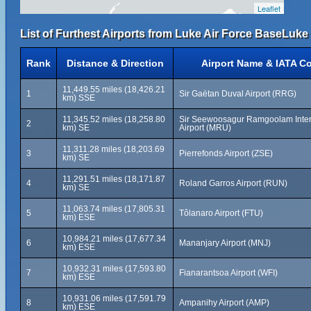
Leaflet
List of Furthest Airports from Luke Air Force BaseLuke 
Rank
Distance & Direction
Airport Name & IATA C
11,449.55 miles (18,426.21
1
Sir Gaëtan Duval Airport (RRG)
km) SSE
11,345.52 miles (18,258.80
Sir Seewoosagur Ramgoolam Inter
2
km) SE
Airport (MRU)
11,311.28 miles (18,203.69
3
Pierrefonds Airport (ZSE)
km) SE
11,291.51 miles (18,171.87
4
Roland Garros Airport (RUN)
km) SE
11,063.74 miles (17,805.31
5
Tôlanaro Airport (FTU)
km) ESE
10,984.21 miles (17,677.34
6
Mananjary Airport (MNJ)
km) ESE
10,932.31 miles (17,593.80
7
Fianarantsoa Airport (WFI)
km) ESE
10,931.06 miles (17,591.79
8
Ampanihy Airport (AMP)
km) ESE