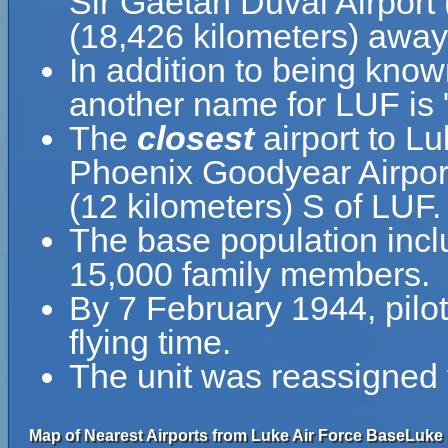
Sir Gaëtan Duval Airport
(18,426 kilometers) away 
In addition to being kno
another name for LUF is
The
closest
airport to L
Phoenix Goodyear Airport
(12 kilometers) S of LUF.
The base population inc
15,000 family members.
By 7 February 1944, pilot
flying time.
The unit was reassigned
Map of Nearest Airports from Luke Air Force BaseLuke 