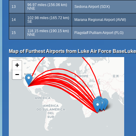
96.97 miles (156.06 km)
13
Sedona Airport (SDX)
NNE
102.98 miles (165.72 km)
14
Marana Regional Airport (AVW)
SE
118.15 miles (190.15 km)
15
Flagstaff Pulliam Airport (FLG)
NNE
Map of Furthest Airports from Luke Air Force BaseLuke 
+
−