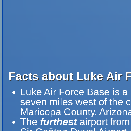
Facts about Luke Air 
Luke Air Force Base is a
seven miles west of the ce
Maricopa County, Arizona
The
furthest
airport from