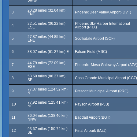
WSW
20.28 miles (32.64 km)
3
Phoenix Deer Valley Airport (DVT)
ENE
22.51 miles (36.22 km)
Phoenix Sky Harbor International
4
ESE
Airport (PHX)
27.87 miles (44.85 km)
5
Scottsdale Airport (SCF)
ENE
6
38.07 miles (61.27 km) E
Falcon Field (MSC)
44.79 miles (72.09 km)
7
Phoenix–Mesa Gateway Airport (AZA
ESE
53.60 miles (86.27 km)
8
Casa Grande Municipal Airport (CGZ)
SE
77.37 miles (124.52 km)
9
Prescott Municipal Airport (PRC)
N
77.92 miles (125.41 km)
10
Payson Airport (PJB)
NE
86.04 miles (138.46 km)
11
Bagdad Airport (BGT)
NNW
93.67 miles (150.74 km)
12
Pinal Airpark (MZJ)
SE