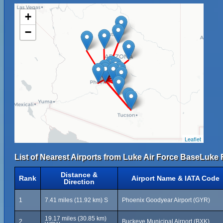
+
−
Leaflet
List of Nearest Airports from Luke Air Force BaseLuke F
Distance &
Rank
Airport Name & IATA Code
Direction
1
7.41 miles (11.92 km) S
Phoenix Goodyear Airport (GYR)
19.17 miles (30.85 km)
2
Buckeye Municipal Airport (BXK)