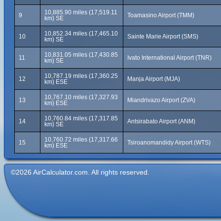
10,885.90 miles (17,519.11
9
Toamasino Airport (TMM)
km) SE
10,852.34 miles (17,465.10
10
Sainte Marie Airport (SMS)
km) SE
10,831.05 miles (17,430.85
11
Ivato International Airport (TNR)
km) SE
10,787.19 miles (17,360.25
12
Manja Airport (MJA)
km) ESE
10,767.10 miles (17,327.93
13
Miandrivazo Airport (ZVA)
km) ESE
10,760.84 miles (17,317.85
14
Antsirabato Airport (ANM)
km) SE
10,760.72 miles (17,317.66
15
Tsiroanomandidy Airport (WTS)
km) ESE
©2026 AirCalculator.com. All rights reserved.