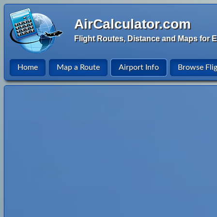
AirCalculator.com
Flight Routes, Distance and Maps for E
Home
Map a Route
Airport Info
Browse Fli