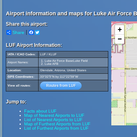
Airport information and maps for Luke Air Force 
Share this airport:
+
Share
Facebook
Twitter
−
LUF Airport Information:
IATA / ICAO Codes:
LUF / KLUF
Luke Air Force BaseLuke Field
Airport Names:
Luke AFB
Location:
Glendale, Arizona, United States
GPS Coordinates:
33°32'5"N by 112°22'59"W
Routes from LUF
View all routes:
Jump to:
Facts about LUF
Map of Nearest Airports to LUF
List of Nearest Airports to LUF
Map of Furthest Airports from LUF
List of Furthest Airports from LUF