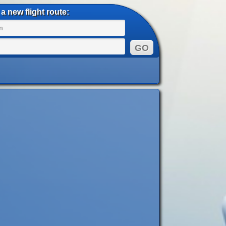
a new flight route: