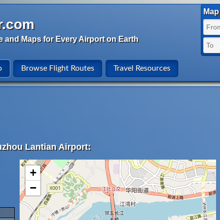
Map 
r.com
e and Maps for Every Airport on Earth
o
Browse Flight Routes
Travel Resources
uzhou Lantian Airport:
+
−