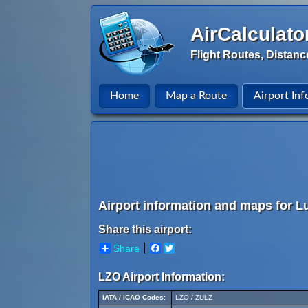
AirCalculato
Flight Routes, Distanc
Home
Map a Route
Airport Inf
Airport information and maps for L
Share this airport:
Share
Facebook
Twitter
LZO Airport Information:
IATA / ICAO Codes:
LZO / ZULZ