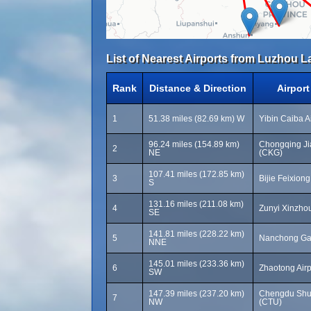
List of Nearest Airports from Luzhou La
Rank
Distance & Direction
Airpor
1
51.38 miles (82.69 km) W
Yibin Caiba A
96.24 miles (154.89 km)
Chongqing Jia
2
NE
(CKG)
107.41 miles (172.85 km)
3
Bijie Feixiong
S
131.16 miles (211.08 km)
4
Zunyi Xinzhou
SE
141.81 miles (228.22 km)
5
Nanchong Gao
NNE
145.01 miles (233.36 km)
6
Zhaotong Airp
SW
147.39 miles (237.20 km)
Chengdu Shuan
7
NW
(CTU)