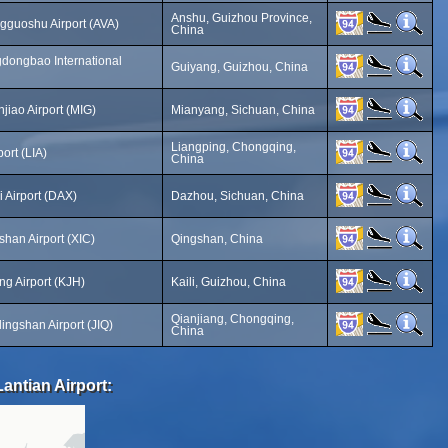
Anshu, Guizhou Province,
guoshu Airport (AVA)
China
dongbao International
Guiyang, Guizhou, China
iao Airport (MIG)
Mianyang, Sichuan, China
Liangping, Chongqing,
ort (LIA)
China
 Airport (DAX)
Dazhou, Sichuan, China
han Airport (XIC)
Qingshan, China
ng Airport (KJH)
Kaili, Guizhou, China
Qianjiang, Chongqing,
ingshan Airport (JIQ)
China
antian Airport: