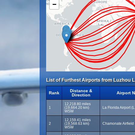
−
List of Furthest Airports from Luzhou L
Distance &
Rank
Airport 
Direction
12,218.80 miles
1
(19,664.20 km)
La Florida Airport (
WSW
12,159.41 miles
2
(19,568.63 km)
Chamonate Airfield
WSW