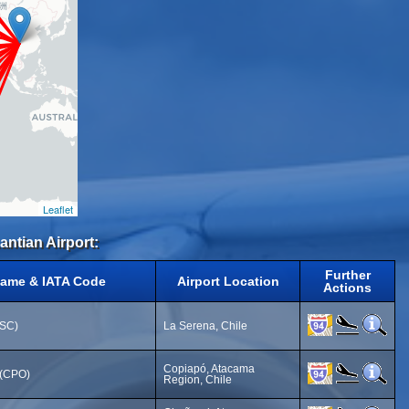
Leaflet
antian Airport:
Further
Name & IATA Code
Airport Location
Actions
LSC)
La Serena, Chile
Copiapó, Atacama
 (CPO)
Region, Chile