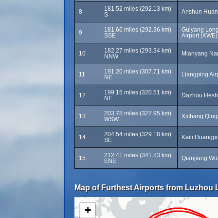
181.52 miles (292.13 km)
8
Anshun Huang
S
181.66 miles (292.36 km)
Guiyang Long
9
SSE
Airport (KWE)
182.27 miles (293.34 km)
10
Mianyang Nanj
NNW
191.20 miles (307.71 km)
11
Liangping Airp
NE
199.15 miles (320.51 km)
12
Dazhou Heshi
NE
203.78 miles (327.95 km)
13
Xichang Qings
WSW
204.54 miles (329.18 km)
14
Kaili Huangpi
SE
212.41 miles (341.83 km)
15
Qianjiang Wul
ENE
Map of Furthest Airports from Luzhou L
+