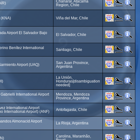
Chañaral, Atacama
CNR)
Region, Chile
t (KNA)
Viña del Mar, Chile
da Airport El Salvador Bajo
El Salvador, Chile
ino Benítez International
Santiago, Chile
San Juan Province,
armiento Airport (UAQ)
Argentina
La Unión,
I)
Honduras[disambiguation
needed]
abrielli International Airport
Mendoza, Mendoza
Province, Argentina
ez International Airport
Antofagasta, Chile
o International Airport) (ANF)
mandos Almonacid Airport
La Rioja, Argentina
Carolina, Maranhão,
LN)