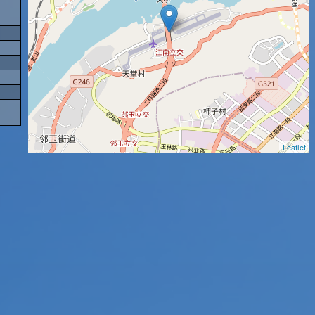
Leaflet