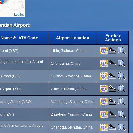
Leaflet
ntian Airport:
Further
t Name & IATA Code
Airport Location
Actions
irport (YBP)
Yibin, Sichuan, China
ngbei International Airport
Chongqing, China
 Airport (BFJ)
Guizhou Province, China
 Airport (ZYI)
Zunyi, Guizhou, China
ping Airport (NAO)
Nanchong, Sichuan, China
ort (ZAT)
Zhaotong, Yunnan, China
gliu International Airport
Chengdu, Sichuan, China