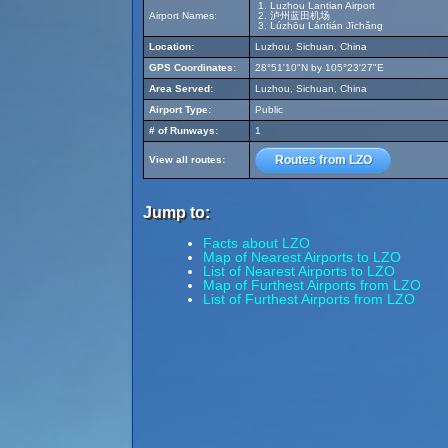
Luzhou Lantian Airport
Airport Names:
泸州蓝田机场
Lúzhōu Lántián Jīchǎng
Location:
Luzhou, Sichuan, China
GPS Coordinates:
28°51'10"N by 105°23'27"E
Area Served:
Luzhou, Sichuan, China
Airport Type:
Public
# of Runways:
1
Routes from LZO
View all routes:
Jump to:
Facts about LZO
Map of Nearest Airports to LZO
List of Nearest Airports to LZO
Map of Furthest Airports from LZO
List of Furthest Airports from LZO