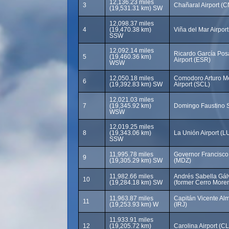
12,136.23 miles
3
Chañaral Airport (
(19,531.31 km) SW
12,098.37 miles
4
(19,470.38 km)
Viña del Mar Airpor
SSW
12,092.14 miles
Ricardo García Posa
5
(19,460.36 km)
Airport (ESR)
WSW
12,050.18 miles
Comodoro Arturo Mer
6
(19,392.83 km) SW
Airport (SCL)
12,021.03 miles
7
(19,345.92 km)
Domingo Faustino S
WSW
12,019.25 miles
8
(19,343.06 km)
La Unión Airport (LU
SSW
11,995.78 miles
Governor Francisco G
9
(19,305.29 km) SW
(MDZ)
11,982.66 miles
Andrés Sabella Gálv
10
(19,284.18 km) SW
(former Cerro Moren
11,963.87 miles
Capitán Vicente Al
11
(19,253.93 km) W
(IRJ)
11,933.91 miles
12
(19,205.72 km)
Carolina Airport (C