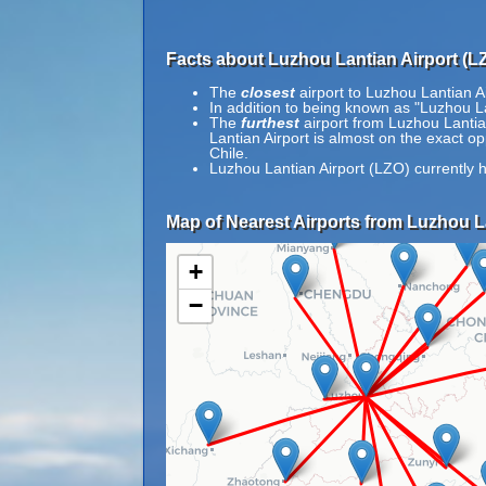
Facts about Luzhou Lantian Airport (L
The
closest
airport to Luzhou Lantian Ai
In addition to being known as "Luzhou
The
furthest
airport from Luzhou Lantian
Lantian Airport is almost on the exact o
Chile.
Luzhou Lantian Airport (LZO) currently 
Map of Nearest Airports from Luzhou La
+
−