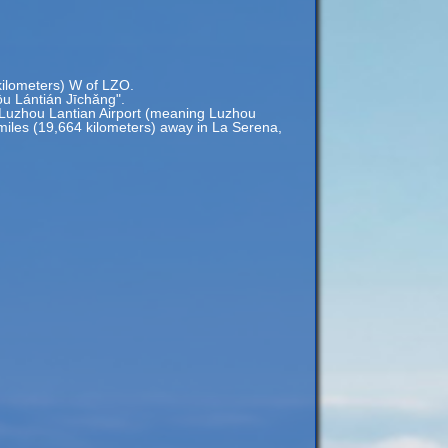
 kilometers) W of LZO.
u Lántián Jīchǎng".
Luzhou Lantian Airport (meaning Luzhou
9 miles (19,664 kilometers) away in La Serena,