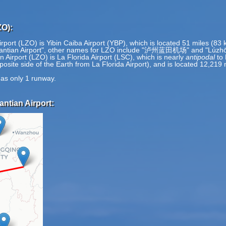
ZO):
rport (LZO) is Yibin Caiba Airport (YBP), which is located 51 miles (83
 Lantian Airport", other names for LZO include "泸州蓝田机场" and "Lúzhō
 Airport (LZO) is La Florida Airport (LSC), which is nearly
antipodal
to 
pposite side of the Earth from La Florida Airport), and is located 12,21
has only 1 runway.
ntian Airport: