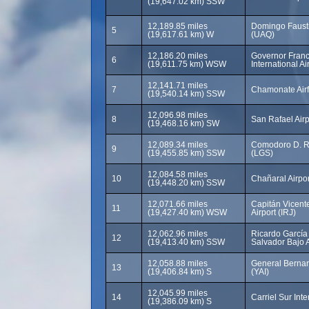
(19,647.02 km) SSW
12,189.85 miles
Domingo Fausti
5
(19,617.61 km) W
(UAQ)
12,186.20 miles
Governor Franci
6
(19,611.75 km) WSW
International A
12,141.71 miles
7
Chamonate Airf
(19,540.14 km) SSW
12,096.98 miles
8
San Rafael Airp
(19,468.16 km) SW
12,089.34 miles
Comodoro D. Ri
9
(19,455.85 km) SSW
(LGS)
12,084.58 miles
10
Chañaral Airpo
(19,448.20 km) SSW
12,071.66 miles
Capitán Vicent
11
(19,427.40 km) WSW
Airport (IRJ)
12,062.96 miles
Ricardo García 
12
(19,413.40 km) SSW
Salvador Bajo A
12,058.88 miles
General Bernar
13
(19,406.84 km) S
(YAI)
12,045.99 miles
14
Carriel Sur Int
(19,386.09 km) S