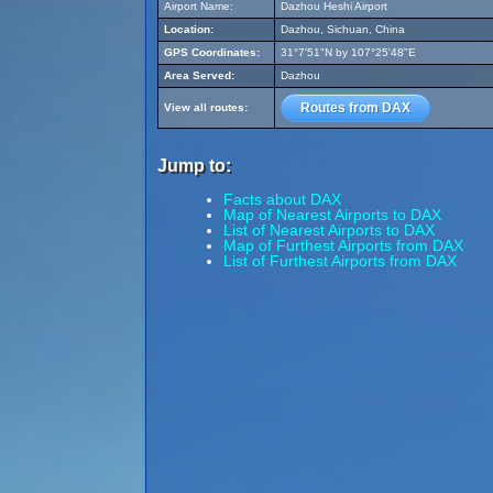
Airport Name:
Dazhou Heshi Airport
Location:
Dazhou, Sichuan, China
GPS Coordinates:
31°7'51"N by 107°25'48"E
Area Served:
Dazhou
Routes from DAX
View all routes:
Jump to:
Facts about DAX
Map of Nearest Airports to DAX
List of Nearest Airports to DAX
Map of Furthest Airports from DAX
List of Furthest Airports from DAX