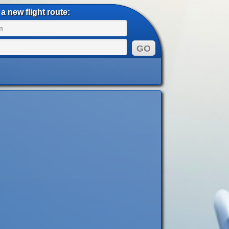
a new flight route: