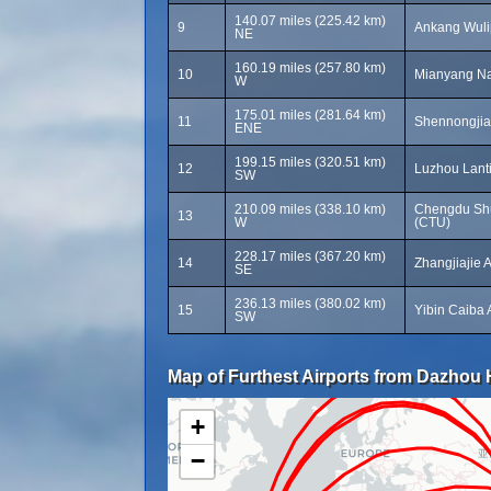
140.07 miles (225.42 km)
9
Ankang Wulip
NE
160.19 miles (257.80 km)
10
Mianyang Nan
W
175.01 miles (281.64 km)
11
Shennongjia
ENE
199.15 miles (320.51 km)
12
Luzhou Lanti
SW
210.09 miles (338.10 km)
Chengdu Shua
13
W
(CTU)
228.17 miles (367.20 km)
14
Zhangjiajie 
SE
236.13 miles (380.02 km)
15
Yibin Caiba 
SW
Map of Furthest Airports from Dazhou H
+
−