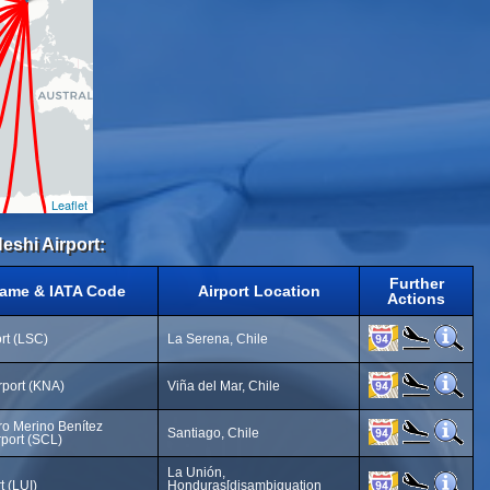
Leaflet
eshi Airport:
Further
Name & IATA Code
Airport Location
Actions
ort (LSC)
La Serena, Chile
rport (KNA)
Viña del Mar, Chile
o Merino Benítez
Santiago, Chile
rport (SCL)
La Unión,
t (LUI)
Honduras[disambiguation