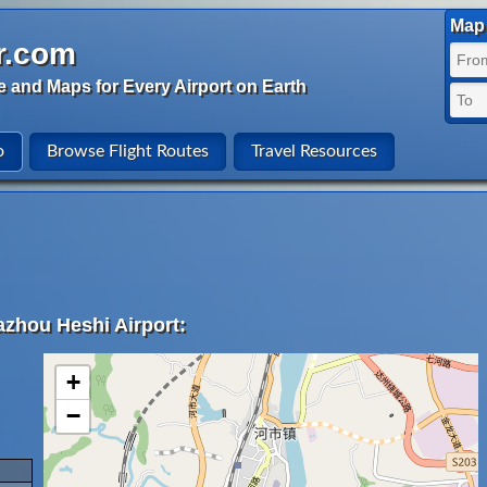
Map 
r.com
e and Maps for Every Airport on Earth
o
Browse Flight Routes
Travel Resources
azhou Heshi Airport:
+
−