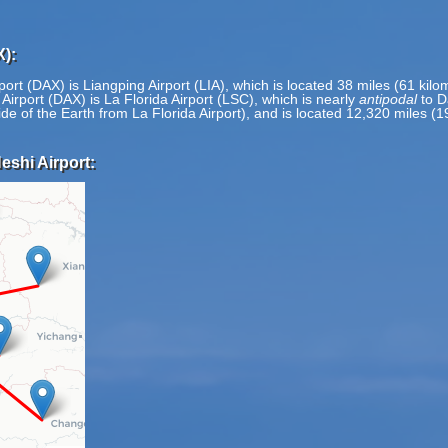
X):
ort (DAX) is Liangping Airport (LIA), which is located 38 miles (61 kil
irport (DAX) is La Florida Airport (LSC), which is nearly
antipodal
to D
ide of the Earth from La Florida Airport), and is located 12,320 miles (
eshi Airport: