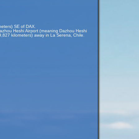
ometers) SE of DAX.
azhou Heshi Airport (meaning Dazhou Heshi
19,827 kilometers) away in La Serena, Chile.