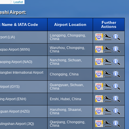
Leaflet
eshi Airport:
Further
t Name & IATA Code
Airport Location
Actions
Liangping, Chongqing,
port (LIA)
China
Wanzhou, Chongqing,
iao Airport (WXN)
China
Nanchong, Sichuan,
oping Airport (NAO)
China
angbei International Airport
Chongqing, China
Guangyuan, Sichuan,
irport (GYS)
China
ing Airport (ENH)
Enshi, Hubei, China
Hanzhong, Shaanxi,
guan Airport (HZG)
China
Qianjiang, Chongqing,
lingshan Airport (JIQ)
China