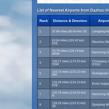
List of Nearest Airports from Dazhou H
Rank
Distance & Direction
Airpor
1
37.68 miles (60.64 km) SE
Liangping Air
63.64 miles (102.42 km)
2
Wanzhou Wuq
ESE
78.78 miles (126.79 km)
3
Nanchong Ga
WSW
108.27 miles (174.25 km)
Chongqing Ji
4
SSW
(CKG)
133.73 miles (215.22 km)
5
Guangyuan A
NW
134.29 miles (216.13 km)
6
Enshi Xujiap
ESE
135.79 miles (218.53 km)
7
Hanzhong Xi
N
139.26 miles (224.11 km)
8
Qianjiang Wu
SE