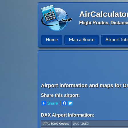
AirCalculato
Flight Routes, Distanc
Home
Map a Route
Airport Inf
Airport information and maps for D
Share this airport:
Share
Facebook
Twitter
DAX Airport Information:
IATA / ICAO Codes:
DAX / ZUDX