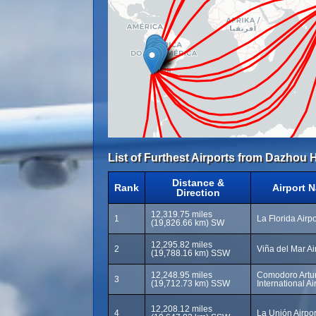
List of Furthest Airports from Dazhou H
Distance &
Rank
Airport 
Direction
12,319.75 miles
1
La Florida Airp
(19,826.66 km) SW
12,295.82 miles
2
Viña del Mar Ai
(19,788.16 km) SSW
12,248.95 miles
Comodoro Artur
3
(19,712.73 km) SSW
International Ai
12,208.12 miles
4
La Unión Airpor