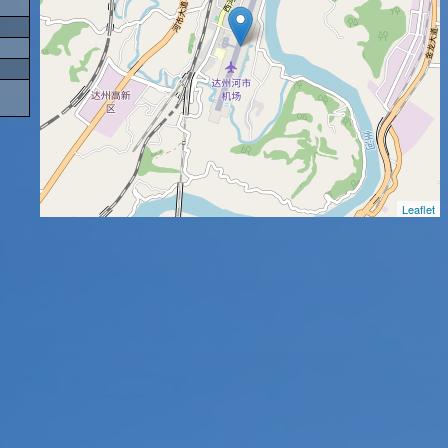
Leaflet