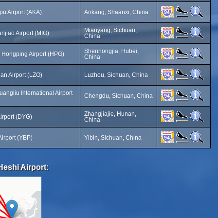
u Airport (AKA)
Ankang, Shaanxi, China
Mianyang, Sichuan,
jiao Airport (MIG)
China
Shennongjia, Hubei,
 Hongping Airport (HPG)
China
an Airport (LZO)
Luzhou, Sichuan, China
ngliu International Airport
Chengdu, Sichuan, China
Zhangjiajie, Hunan,
Airport (DYG)
China
Airport (YBP)
Yibin, Sichuan, China
eshi Airport: