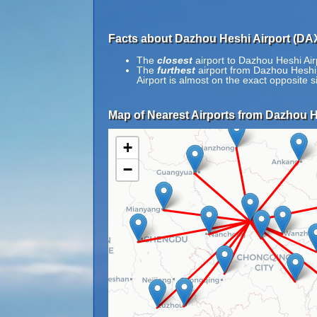
Facts about Dazhou Heshi Airport (DA
The
closest
airport to Dazhou Heshi Airp
The
furthest
airport from Dazhou Heshi A
Airport is almost on the exact opposite s
Map of Nearest Airports from Dazhou H
+
−