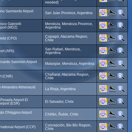
needed]
no Sarmiento Airport
San Juan Province, Argentina
sco Gabrielli
Mendoza, Mendoza Province,
irport (MDZ)
Argentina
Copiapó, Atacama Region,
ield (CPO)
Chile
San Rafael, Mendoza,
ort (AFA)
Argentina
cardo Salomón Airport
Malargüe, Mendoza, Argentina
Chañaral, Atacama Region,
rt (CNR)
Chile
e Almandos Almonacid
La Rioja, Argentina
Posada Airport El
El Salvador, Chile
irport (ESR)
do O'Higgins Airport
Chillán, Ñuble, Chile
Concepción, Bío Bío Region,
ernational Airport (CCP)
Chile